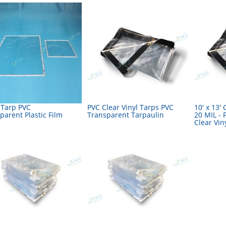
 Tarp PVC
PVC Clear Vinyl Tarps PVC
10' x 13' 
parent Plastic Film
Transparent Tarpaulin
20 MIL - 
Clear Vin