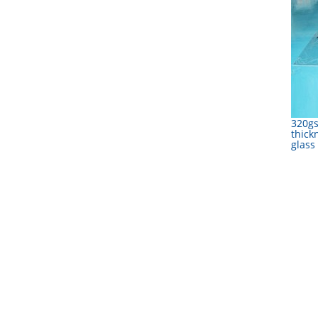
320g
thick
glass