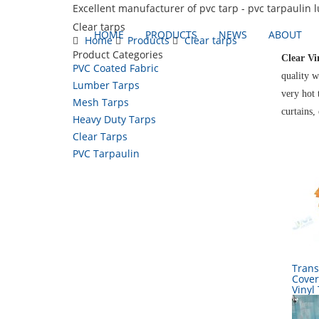
Excellent manufacturer of pvc tarp - pvc tarpaulin 
Clear tarps
HOME
PRODUCTS
NEWS
ABOUT
Home
Products
Clear tarps
Product Categories
Clear Vi
PVC Coated Fabric
quality w
Lumber Tarps
very hot 
Mesh Tarps
curtains,
Heavy Duty Tarps
Clear Tarps
PVC Tarpaulin
Trans
Cover
Vinyl