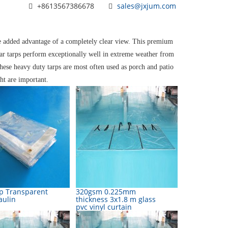
+8613567386678
sales@jxjum.com
he added advantage of a completely clear view. This premium
ear tarps perform exceptionally well in extreme weather from
hese heavy duty tarps are most often used as porch and patio
ht are important.
rp Transparent
320gsm 0.225mm
aulin
thickness 3x1.8 m glass
pvc vinyl curtain