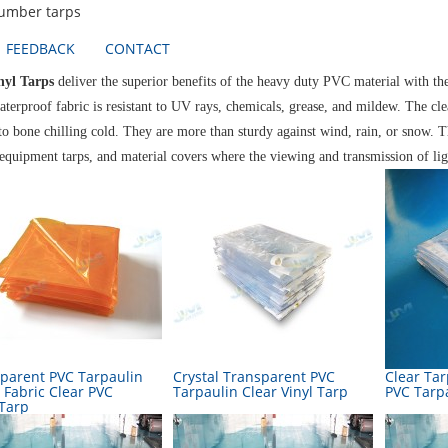
lumber tarps
FEEDBACK
CONTACT
nyl Tarps
deliver the superior benefits of the heavy duty PVC material with t
aterproof fabric is resistant to UV rays, chemicals, grease, and mildew. The cl
to bone chilling cold. They are more than sturdy against wind, rain, or snow. T
 equipment tarps, and material covers where the viewing and transmission of lig
parent PVC Tarpaulin
Crystal Transparent PVC
Clear Ta
 Fabric Clear PVC
Tarpaulin Clear Vinyl Tarp
PVC Tarp
 Tarp