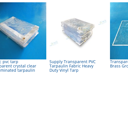
c pvc tarp
Supply Transparent PVC
Transpar
parent crystal clear
Tarpaulin Fabric Heavy
Brass Gr
aminated tarpaulin
Duty Vinyl Tarp