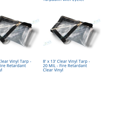
Clear Vinyl Tarp -
8' x 13' Clear Vinyl Tarp -
Fire Retardant
20 MIL - Fire Retardant
yl
Clear Vinyl