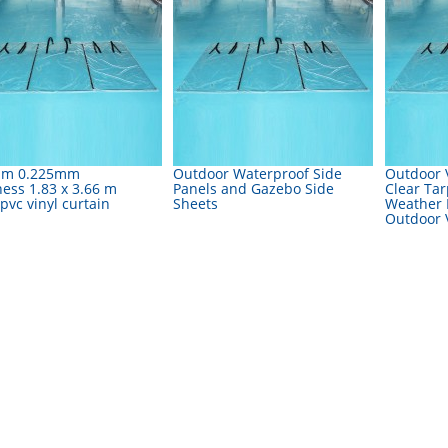
sm 0.225mm
Outdoor Waterproof Side
Outdoor V
ness 1.83 x 3.66 m
Panels and Gazebo Side
Clear Tar
 pvc vinyl curtain
Sheets
Weather R
Outdoor V