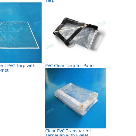
Tarp
ent PVC Tarp with
PVC Clear Tarp for Patio
omet
Clear PVC Transparent
Tarpaulin with Eyelet