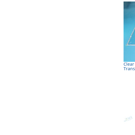
Clear
Trans