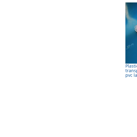
Plasti
trans
pvc l