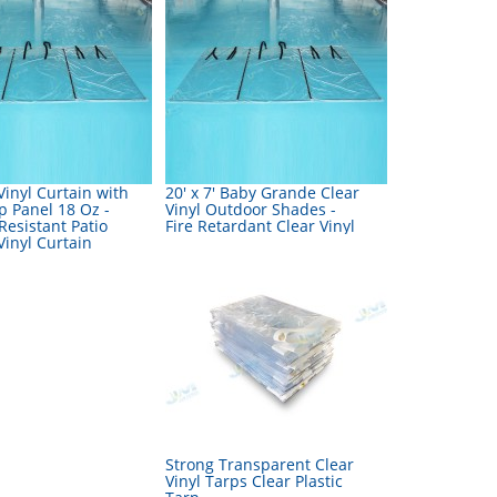
inyl Curtain with
20' x 7' Baby Grande Clear
p Panel 18 Oz -
Vinyl Outdoor Shades -
esistant Patio
Fire Retardant Clear Vinyl
inyl Curtain
Strong Transparent Clear
Vinyl Tarps Clear Plastic