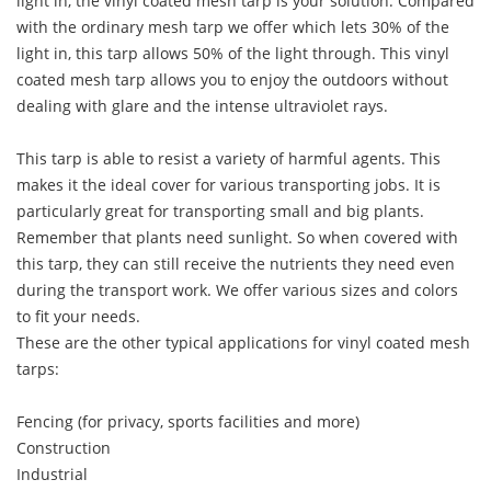
light in, the vinyl coated mesh tarp is your solution. Compared
with the ordinary mesh tarp we offer which lets 30% of the
light in, this tarp allows 50% of the light through. This vinyl
coated mesh tarp allows you to enjoy the outdoors without
dealing with glare and the intense ultraviolet rays.
This tarp is able to resist a variety of harmful agents. This
makes it the ideal cover for various transporting jobs. It is
particularly great for transporting small and big plants.
Remember that plants need sunlight. So when covered with
this tarp, they can still receive the nutrients they need even
during the transport work. We offer various sizes and colors
to fit your needs.
These are the other typical applications for vinyl coated mesh
tarps:
Fencing (for privacy, sports facilities and more)
Construction
Industrial