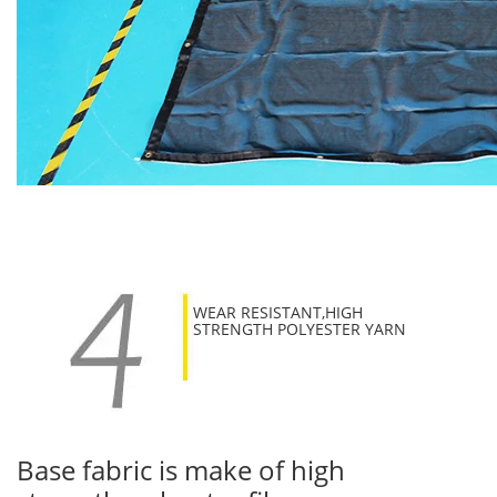
WEAR RESISTANT,HIGH
STRENGTH POLYESTER YARN
Base fabric is make of high