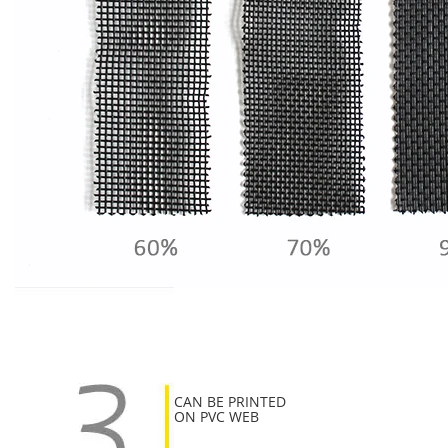
CAN BE PRINTED
ON PVC WEB