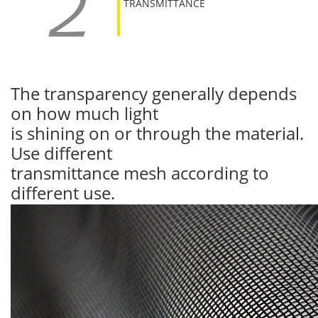
TRANSMITTANCE
The transparency generally depends
on how much light
is shining on or through the material.
Use different
transmittance mesh according to
different use.