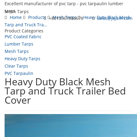
Excellent manufacturer of pvc tarp - pvc tarpaulin lumber
tarps
Mesh Tarps
Home
Products
Mesh Tarps
Heavy Duty Black Mesh
+8613567386678
sales@jxjum.com
Tarp and Truck Tra...
Product Categories
Toggl
PVC Coated Fabric
navig
Lumber Tarps
Mesh Tarps
Heavy Duty Tarps
Clear Tarps
PVC Tarpaulin
Heavy Duty Black Mesh
Tarp and Truck Trailer Bed
Cover