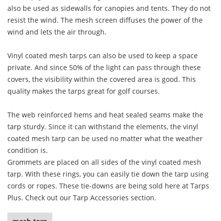
also be used as sidewalls for canopies and tents. They do not
resist the wind. The mesh screen diffuses the power of the
wind and lets the air through.
Vinyl coated mesh tarps can also be used to keep a space
private. And since 50% of the light can pass through these
covers, the visibility within the covered area is good. This
quality makes the tarps great for golf courses.
The web reinforced hems and heat sealed seams make the
tarp sturdy. Since it can withstand the elements, the vinyl
coated mesh tarp can be used no matter what the weather
condition is.
Grommets are placed on all sides of the vinyl coated mesh
tarp. With these rings, you can easily tie down the tarp using
cords or ropes. These tie-downs are being sold here at Tarps
Plus. Check out our Tarp Accessories section.