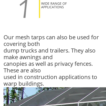
WIDE RANGE OF
APPLICATIONS
Our mesh tarps can also be used for
covering both
dump trucks and trailers. They also
make awnings and
canopies as well as privacy fences.
These are also
used in construction applications to
warp buildings.