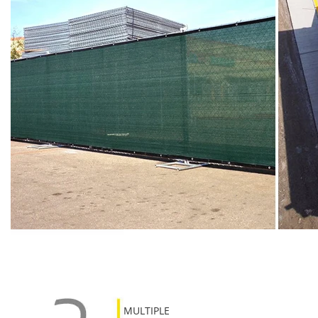
MULTIPLE