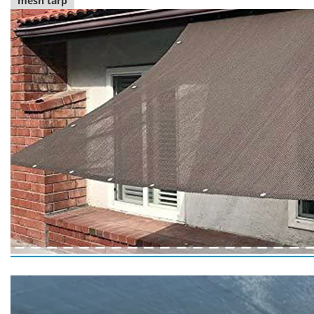
mesh tarp