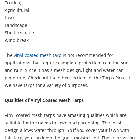
Trucking
Agricultural
Lawn
Landscape
Shelter/shade
Wind break
The
vinyl coated mesh tarp
is not recommended for
applications that require complete protection from the sun
and rain. Since it has a mesh design, light and water can
penetrate. Check out the other sections of the Tarps Plus site.
We have tarps for a variety of purposes.
Qualities of Vinyl Coated Mesh Tarps
Vinyl coated mesh tarps have amazing qualities which are
suitable for the needs in lawn and gardening. The mesh
design allows water through. So if you cover your lawn with
this tarp, you can keep the grass moisturized. These tarps can