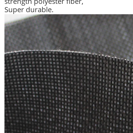
strength polyester fiber,
Super durable.