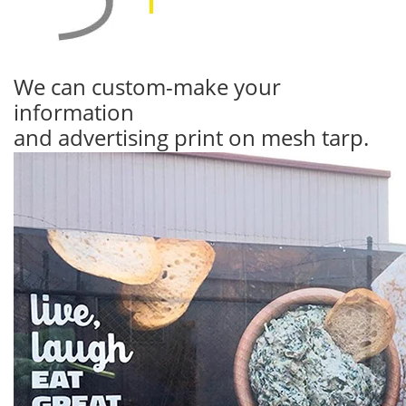
We can custom-make your
information
and advertising print on mesh tarp.