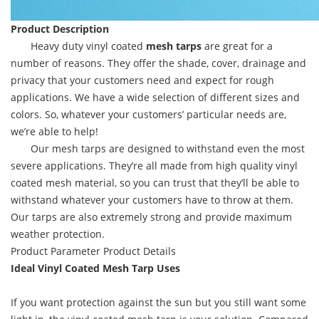
Product Description
Heavy duty vinyl coated
mesh tarps
are great for a
number of reasons. They offer the shade, cover, drainage and
privacy that your customers need and expect for rough
applications. We have a wide selection of different sizes and
colors. So, whatever your customers’ particular needs are,
we’re able to help!
Our mesh tarps are designed to withstand even the most
severe applications. They’re all made from high quality vinyl
coated mesh material, so you can trust that they’ll be able to
withstand whatever your customers have to throw at them.
Our tarps are also extremely strong and provide maximum
weather protection.
Product Parameter
Product Details
Ideal Vinyl Coated Mesh Tarp Uses
If you want protection against the sun but you still want some