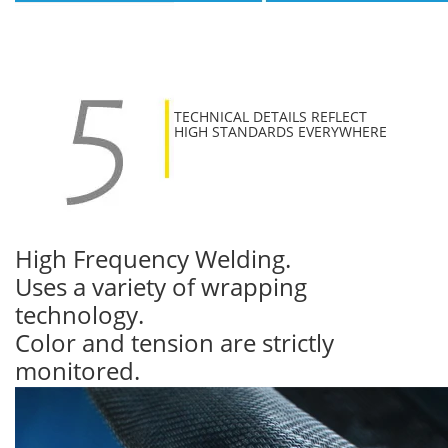
TECHNICAL DETAILS REFLECT
HIGH STANDARDS EVERYWHERE
High Frequency Welding.
Uses a variety of wrapping
technology.
Color and tension are strictly
monitored.