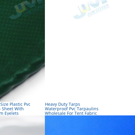
 Size Plastic Pvc
Heavy Duty Tarps
n Sheet With
Waterproof Pvc Tarpaulins
m Eyelets
Wholesale For Tent Fabric