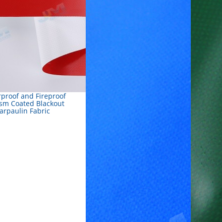
proof and Fireproof
sm Coated Blackout
arpaulin Fabric