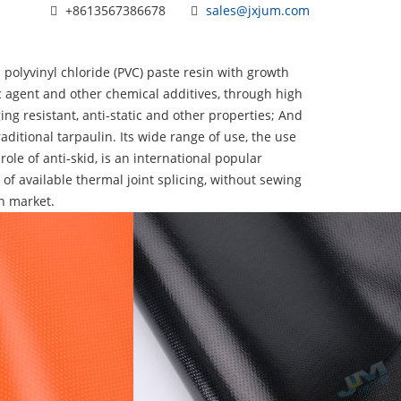
+8613567386678
sales@jxjum.com
 polyvinyl chloride (PVC) paste resin with growth
tic agent and other chemical additives, through high
ing resistant, anti-static and other properties; And
aditional tarpaulin. Its wide range of use, the use
 role of anti-skid, is an international popular
 of available thermal joint splicing, without sewing
n market.