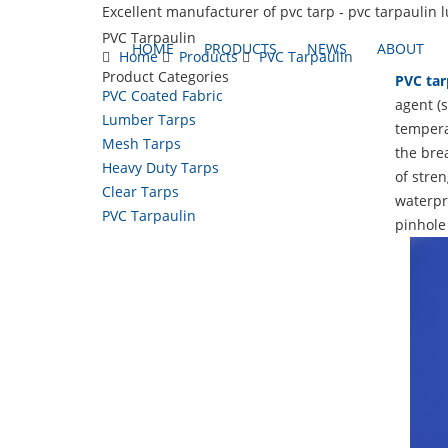
Excellent manufacturer of pvc tarp - pvc tarpaulin 
PVC Tarpaulin
HOME
PRODUCTS
NEWS
ABOUT
Home
Products
PVC Tarpaulin
Product Categories
PVC tar
PVC Coated Fabric
agent (s
Lumber Tarps
temperat
Mesh Tarps
the brea
Heavy Duty Tarps
of stren
Clear Tarps
waterpro
PVC Tarpaulin
pinhole