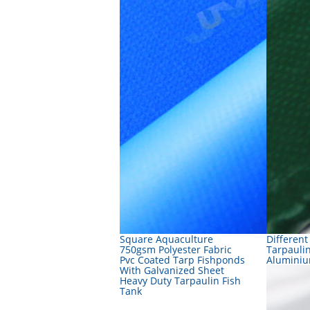
Square Aquaculture
Different
750gsm Polyester Fabric
Tarpauli
Pvc Coated Tarp Fishponds
Aluminiu
With Galvanized Sheet
Heavy Duty Tarpaulin Fish
Tank