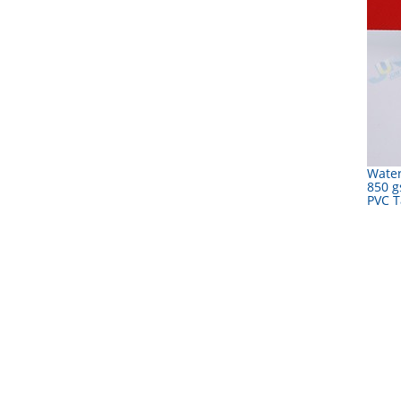
Water
850 g
PVC T