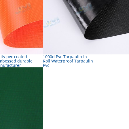
ity pvc coated
1000d Pvc Tarpaulin In
mbossed durable
Roll Waterproof Tarpaulin
anufacturer
Pvc