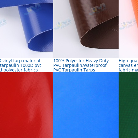
 vinyl tarp material
100% Polyester Heavy Duty
High qual
 tarpaulin 1000D pvc
PVC Tarpaulin,Waterproof
canvas e
d polyester fabrics
PVC Tarpaulin Tarps
fabric m