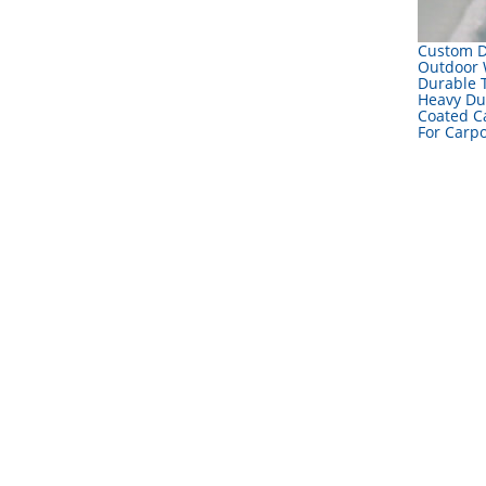
Custom 
Outdoor 
Durable 
Heavy Du
Coated C
For Carpo