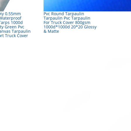
Diy 0.55mm
Pvc Round Tarpaulin
Waterproof
Tarpaulin Pvc Tarpaulin
Tarps 1000d
For Truck Cover 800gsm
ty Green Pvc
1000d*1000d 20*20 Glossy
anvas Tarpaulin
& Matte
rt Truck Cover