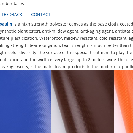
lumber tarps
FEEDBACK
CONTACT
paulin
is a high strength polyester canvas as the base cloth, coated
ynthetic plant ester), anti-mildew agent, anti-aging agent, antista
ure plasticization. Waterproof, mildew resistant, cold resistant, ag
king strength, tear elongation, tear strength is much better than tr
gth, color diversity, the surface of the special treatment to play the
of fabric, and the width is very large, up to 2 meters wide, the use
 leakage worry, is the mainstream products in the modern tarpauli