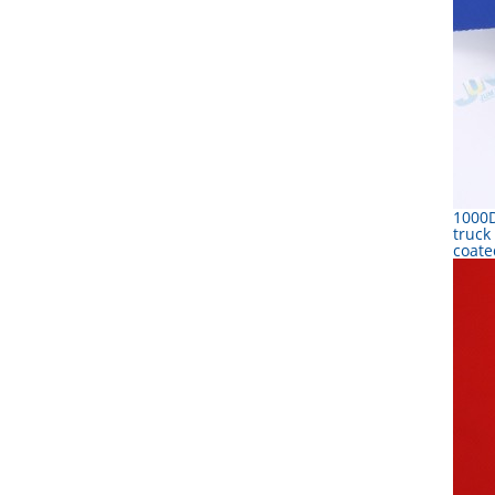
1000D
truck
coate