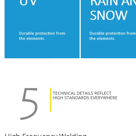
TECHNICAL DETAILS REFLECT
HIGH STANDARDS EVERYWHERE