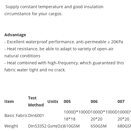
Supply constant temperature and good insulation
circumstance for your cargos.
Advantage
- Excellent waterproof performance, anti-permeable ≥ 20KPa
- Heat resistance, be able to adapt to variety of open-air
natural conditions
- Heat combined with high-frequency, which guaranteed this
fabric water tight and no crack.
Test
Item
Units
005
006
007
Method
1000D*1000D
1000D*1000D
1000D
Basic Fabric
Din6001
18*18
20*20
20*20
Weight
Din53352
Gsm(Oz)
610GSM
650GSM
680GS