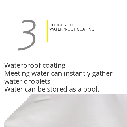
DOUBLE-SIDE
WATERPROOF COATING
Waterproof coating
Meeting water can instantly gather
water droplets
Water can be stored as a pool.