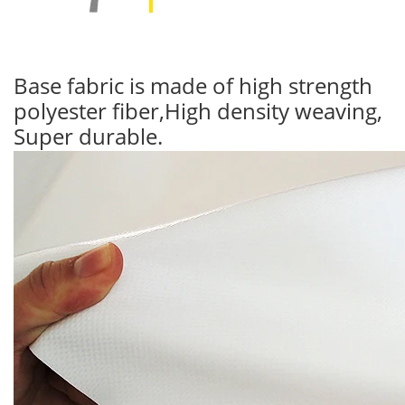
Base fabric is made of high strength
polyester fiber,High density weaving,
Super durable.