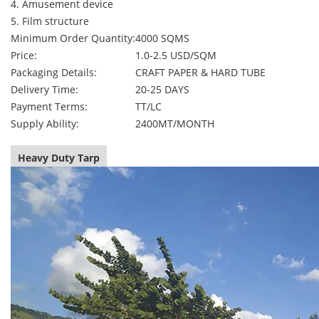
4. Amusement device
5. Film structure
Minimum Order Quantity:
4000 SQMS
Price:
1.0-2.5 USD/SQM
Packaging Details:
CRAFT PAPER & HARD TUBE
Delivery Time:
20-25 DAYS
Payment Terms:
TT/LC
Supply Ability:
2400MT/MONTH
Heavy Duty Tarp