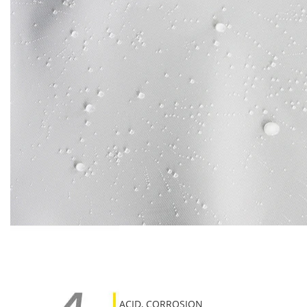
ACID, CORROSION