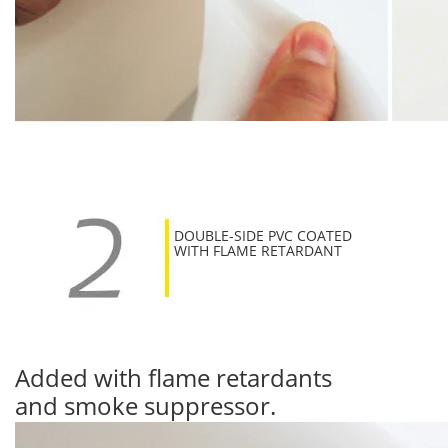
DOUBLE-SIDE PVC COATED
WITH FLAME RETARDANT
Added with flame retardants
and smoke suppressor.