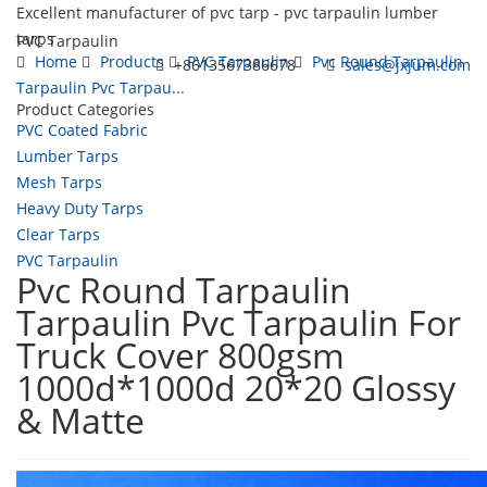
Excellent manufacturer of pvc tarp - pvc tarpaulin lumber
tarps
PVC Tarpaulin
Home
Products
PVC Tarpaulin
Pvc Round Tarpaulin
+8613567386678
sales@jxjum.com
Tarpaulin Pvc Tarpau...
Product Categories
Toggl
PVC Coated Fabric
navig
Lumber Tarps
Mesh Tarps
Heavy Duty Tarps
Clear Tarps
PVC Tarpaulin
Pvc Round Tarpaulin
Tarpaulin Pvc Tarpaulin For
Truck Cover 800gsm
1000d*1000d 20*20 Glossy
& Matte