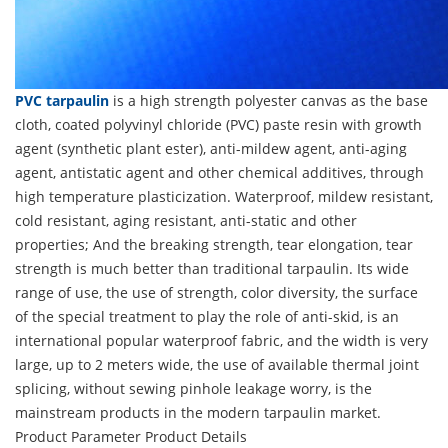
PVC tarpaulin
is a high strength polyester canvas as the base
cloth, coated polyvinyl chloride (PVC) paste resin with growth
agent (synthetic plant ester), anti-mildew agent, anti-aging
agent, antistatic agent and other chemical additives, through
high temperature plasticization. Waterproof, mildew resistant,
cold resistant, aging resistant, anti-static and other
properties; And the breaking strength, tear elongation, tear
strength is much better than traditional tarpaulin. Its wide
range of use, the use of strength, color diversity, the surface
of the special treatment to play the role of anti-skid, is an
international popular waterproof fabric, and the width is very
large, up to 2 meters wide, the use of available thermal joint
splicing, without sewing pinhole leakage worry, is the
mainstream products in the modern tarpaulin market.
Product Parameter
Product Details