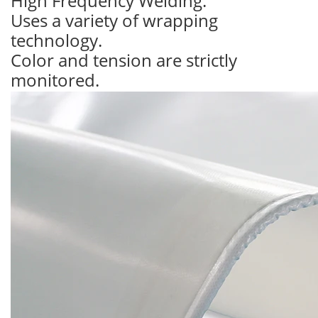
High Frequency Welding.
Uses a variety of wrapping
technology.
Color and tension are strictly
monitored.