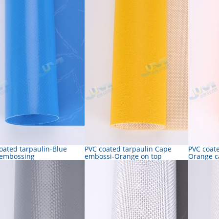
oated tarpaulin-Blue
PVC coated tarpaulin Cape
PVC coate
 embossing
embossi-Orange on top
Orange c