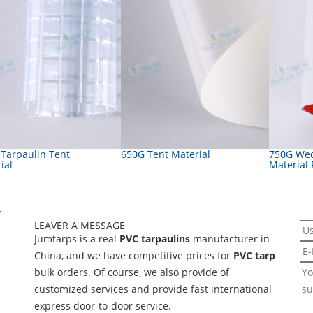
 Tarpaulin Tent
650G Tent Material
750G Wed
ial
Material
>
LEAVER A MESSAGE
Jumtarps is a real
PVC tarpaulins
manufacturer in
China, and we have competitive prices for
PVC tarp
bulk orders. Of course, we also provide of
customized services and provide fast international
express door-to-door service.