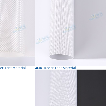
er Tent Material
460G Keder Tent Material