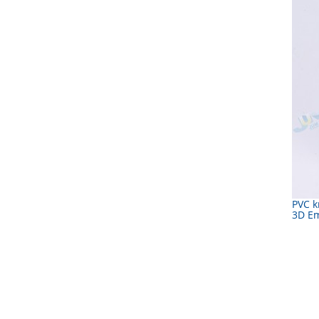
PVC k
3D E