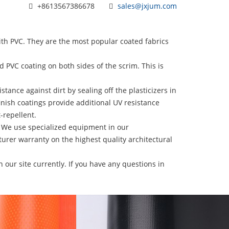
+8613567386678
sales@jxjum.com
 PVC. They are the most popular coated fabrics
VC coating on both sides of the scrim. This is
ance against dirt by sealing off the plasticizers in
inish coatings provide additional UV resistance
-repellent.
 We use specialized equipment in our
urer warranty on the highest quality architectural
 our site currently. If you have any questions in