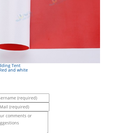
ding Tent
 Red and white