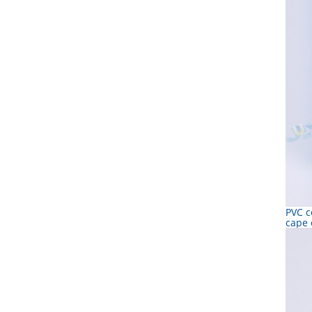
PVC c
cape