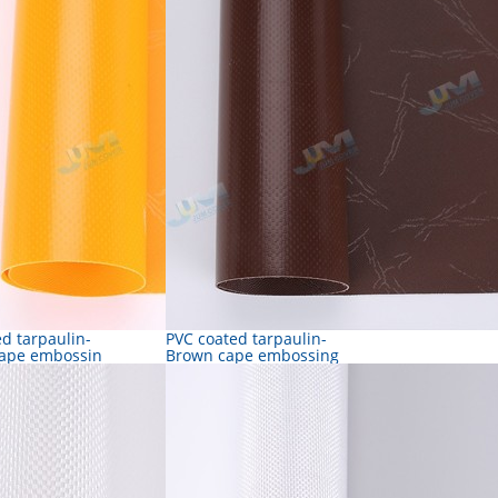
d tarpaulin-
PVC coated tarpaulin-
ape embossin
Brown cape embossing