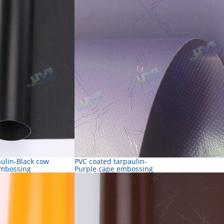
aulin-Black cow
PVC coated tarpaulin-
embossing
Purple cape embossing