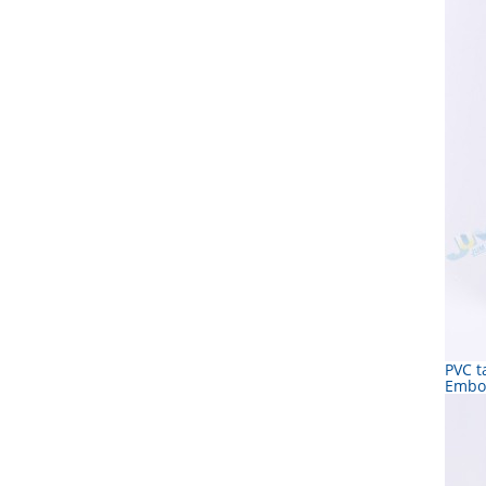
PVC t
Embo