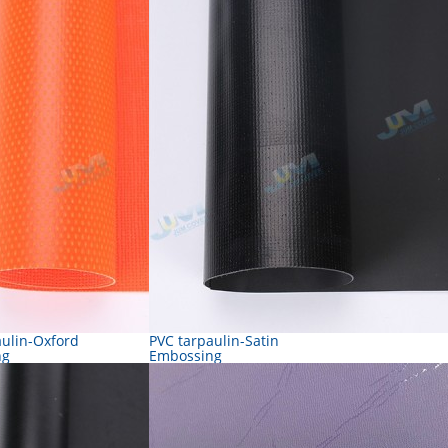
aulin-Oxford
PVC tarpaulin-Satin
ng
Embossing