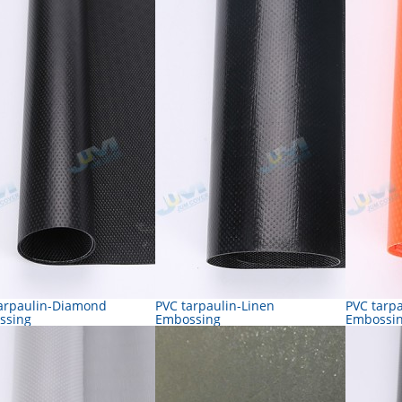
arpaulin-Diamond
PVC tarpaulin-Linen
PVC tarp
ssing
Embossing
Embossi