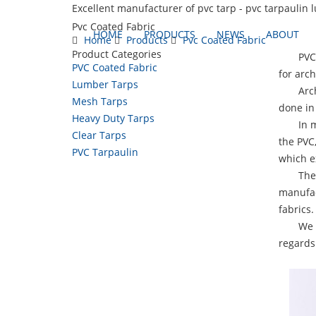
Excellent manufacturer of pvc tarp - pvc tarpaulin 
Pvc Coated Fabric
HOME
PRODUCTS
NEWS
ABOUT
Home
Products
Pvc Coated Fabric
Product Categories
PVC Coa
PVC Coated Fabric
for arch
Lumber Tarps
Archite
Mesh Tarps
done in 
Heavy Duty Tarps
In many
Clear Tarps
the PVC
PVC Tarpaulin
which ex
These f
manufac
fabrics.
We offe
regards 