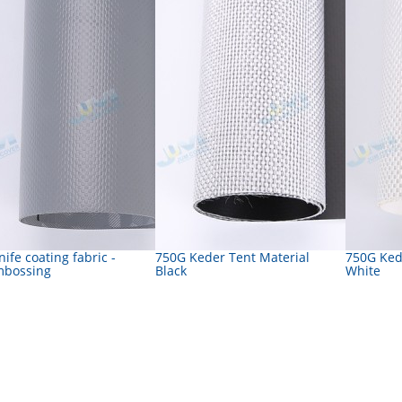
nife coating fabric -
750G Keder Tent Material
750G Ked
mbossing
Black
White