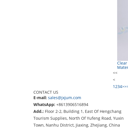
Clear
Mater
<<
<
1
2
3
4
>
>
CONTACT US
E-mail:
sales@jxjum.com
WhatsApp:
+8613906516894
Add.:
Floor 2-2, Building 1, East Of Hengchang
Tourism Supplies, North Of Yufeng Road, Yuxin
Town, Nanhu District, Jiaxing, Zhejiang, China