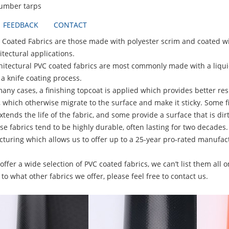
lumber tarps
FEEDBACK
CONTACT
ted Fabrics are those made with polyester scrim and coated with
itectural applications.
ctural PVC coated fabrics are most commonly made with a liquid P
a knife coating process.
 cases, a finishing topcoat is applied which provides better resist
, which otherwise migrate to the surface and make it sticky. Some f
tends the life of the fabric, and some provide a surface that is dirt
abrics tend to be highly durable, often lasting for two decades.
turing which allows us to offer up to a 25-year pro-rated manufact
r a wide selection of PVC coated fabrics, we can’t list them all on
to what other fabrics we offer, please feel free to contact us.