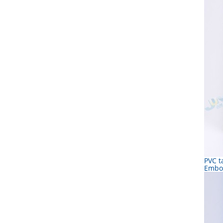
PVC t
Embo