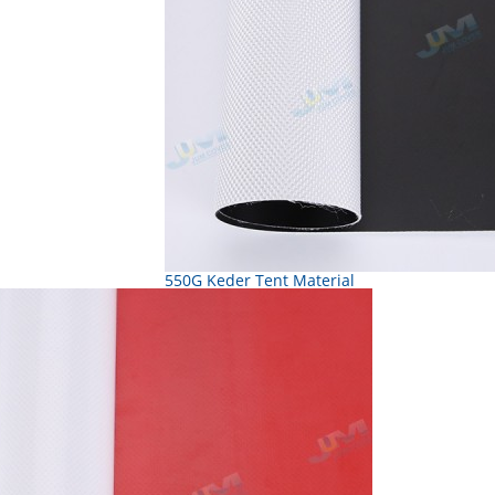
550G Keder Tent Material