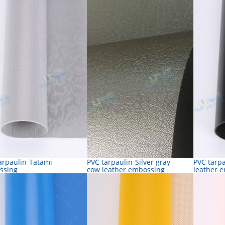
arpaulin-Tatami
PVC tarpaulin-Silver gray
PVC tarp
ssing
cow leather embossing
leather 