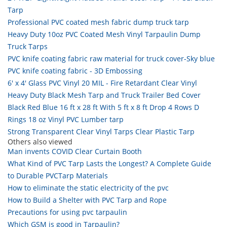
Tarp
Professional PVC coated mesh fabric dump truck tarp
Heavy Duty 10oz PVC Coated Mesh Vinyl Tarpaulin Dump
Truck Tarps
PVC knife coating fabric raw material for truck cover-Sky blue
PVC knife coating fabric - 3D Embossing
6' x 4' Glass PVC Vinyl 20 MIL - Fire Retardant Clear Vinyl
Heavy Duty Black Mesh Tarp and Truck Trailer Bed Cover
Black Red Blue 16 ft x 28 ft With 5 ft x 8 ft Drop 4 Rows D
Rings 18 oz Vinyl PVC Lumber tarp
Strong Transparent Clear Vinyl Tarps Clear Plastic Tarp
Others also viewed
Man invents COVID Clear Curtain Booth
What Kind of PVC Tarp Lasts the Longest? A Complete Guide
to Durable PVCTarp Materials
How to eliminate the static electricity of the pvc
How to Build a Shelter with PVC Tarp and Rope
Precautions for using pvc tarpaulin
Which GSM is good in Tarpaulin?