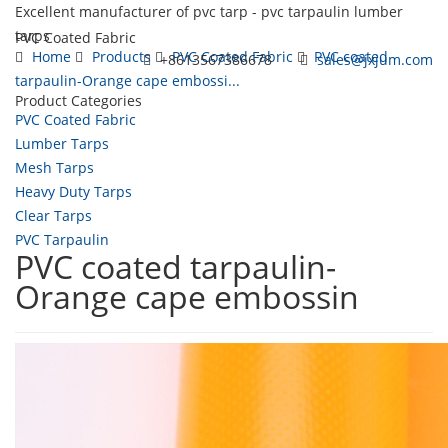
Excellent manufacturer of pvc tarp - pvc tarpaulin lumber
tarps
PVC Coated Fabric
Home
Products
PVC Coated Fabric
PVC coated
+8613567386678
sales@jxjum.com
tarpaulin-Orange cape embossi...
Product Categories
Toggl
PVC Coated Fabric
navig
Lumber Tarps
Mesh Tarps
Heavy Duty Tarps
Clear Tarps
PVC Tarpaulin
PVC coated tarpaulin-
Orange cape embossin