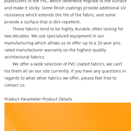
plasticizers in the PVC, which otherwise migrate to the surface
and make it sticky. Some finish coatings provide additional UV
resistance which extends the life of the fabric, and some
provide a surface that is dirt-repellent.
These fabrics tend to be highly durable, often lasting for
two decades. We use specialized equipment in our
manufacturing which allows us to offer up to a 25-year pro-
rated manufacturer warranty on the highest quality
architectural fabrics.
We offer a wide selection of PVC coated fabrics, we can’t
list them all on our site currently. If you have any questions in
regards to what other fabrics we offer, please feel free to
contact us.
Product Parameter
Product Details