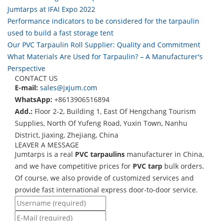
Jumtarps at IFAI Expo 2022
Performance indicators to be considered for the tarpaulin
used to build a fast storage tent
Our PVC Tarpaulin Roll Supplier: Quality and Commitment
What Materials Are Used for Tarpaulin? – A Manufacturer's
Perspective
CONTACT US
E-mail:
sales@jxjum.com
WhatsApp:
+8613906516894
Add.:
Floor 2-2, Building 1, East Of Hengchang Tourism
Supplies, North Of Yufeng Road, Yuxin Town, Nanhu
District, Jiaxing, Zhejiang, China
LEAVER A MESSAGE
Jumtarps is a real
PVC tarpaulins
manufacturer in China,
and we have competitive prices for
PVC tarp
bulk orders.
Of course, we also provide of customized services and
provide fast international express door-to-door service.