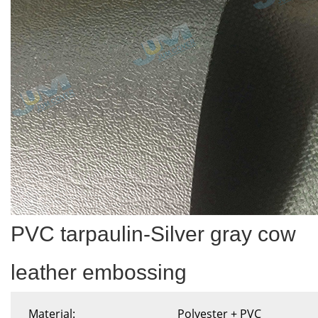
PVC tarpaulin-Silver gray cow
leather embossing
Material:
Polyester + PVC