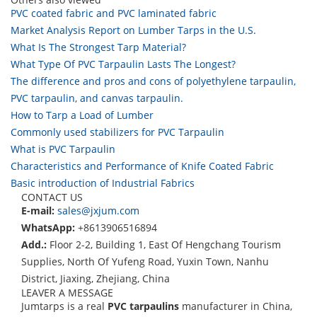
PVC coated fabric and PVC laminated fabric
Market Analysis Report on Lumber Tarps in the U.S.
What Is The Strongest Tarp Material?
What Type Of PVC Tarpaulin Lasts The Longest?
The difference and pros and cons of polyethylene tarpaulin,
PVC tarpaulin, and canvas tarpaulin.
How to Tarp a Load of Lumber
Commonly used stabilizers for PVC Tarpaulin
What is PVC Tarpaulin
Characteristics and Performance of Knife Coated Fabric
Basic introduction of Industrial Fabrics
CONTACT US
E-mail:
sales@jxjum.com
WhatsApp:
+8613906516894
Add.:
Floor 2-2, Building 1, East Of Hengchang Tourism
Supplies, North Of Yufeng Road, Yuxin Town, Nanhu
District, Jiaxing, Zhejiang, China
LEAVER A MESSAGE
Jumtarps is a real
PVC tarpaulins
manufacturer in China,