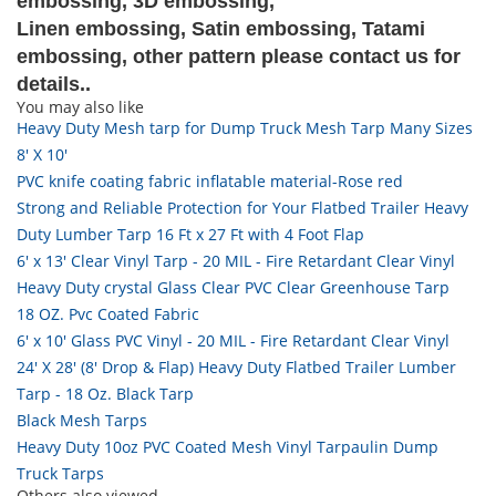
embossing, 3D embossing,
Linen embossing, Satin embossing, Tatami
embossing, other pattern please contact us for
details..
You may also like
Heavy Duty Mesh tarp for Dump Truck Mesh Tarp Many Sizes
8' X 10'
PVC knife coating fabric inflatable material-Rose red
Strong and Reliable Protection for Your Flatbed Trailer Heavy
Duty Lumber Tarp 16 Ft x 27 Ft with 4 Foot Flap
6' x 13' Clear Vinyl Tarp - 20 MIL - Fire Retardant Clear Vinyl
Heavy Duty crystal Glass Clear PVC Clear Greenhouse Tarp
18 OZ. Pvc Coated Fabric
6' x 10' Glass PVC Vinyl - 20 MIL - Fire Retardant Clear Vinyl
24' X 28' (8' Drop & Flap) Heavy Duty Flatbed Trailer Lumber
Tarp - 18 Oz. Black Tarp
Black Mesh Tarps
Heavy Duty 10oz PVC Coated Mesh Vinyl Tarpaulin Dump
Truck Tarps
Others also viewed