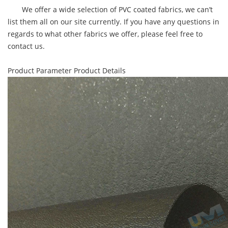
We offer a wide selection of PVC coated fabrics, we can’t
list them all on our site currently. If you have any questions in
regards to what other fabrics we offer, please feel free to
contact us.
Product Parameter
Product Details