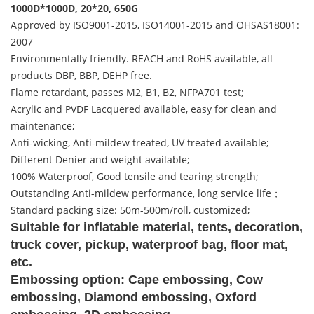
1000D*1000D, 20*20, 650G
Approved by ISO9001-2015, ISO14001-2015 and OHSAS18001:
2007
Environmentally friendly. REACH and RoHS available, all
products DBP, BBP, DEHP free.
Flame retardant, passes M2, B1, B2, NFPA701 test;
Acrylic and PVDF Lacquered available, easy for clean and
maintenance;
Anti-wicking, Anti-mildew treated, UV treated available;
Different Denier and weight available;
100% Waterproof, Good tensile and tearing strength;
Outstanding Anti-mildew performance, long service life；
Standard packing size: 50m-500m/roll, customized;
Suitable for inflatable material, tents, decoration,
truck cover, pickup, waterproof bag, floor mat,
etc.
Embossing option: Cape embossing, Cow
embossing, Diamond embossing, Oxford