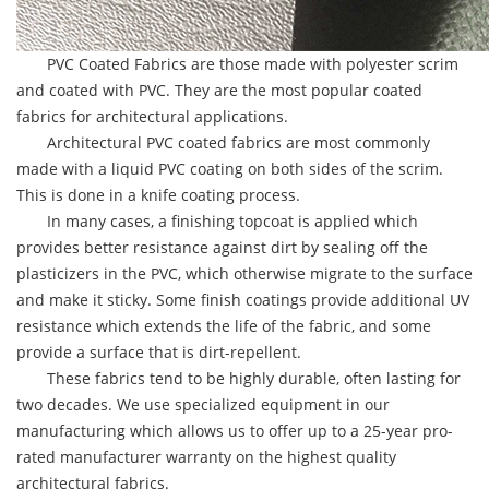
PVC Coated Fabrics are those made with polyester scrim
and coated with PVC. They are the most popular coated
fabrics for architectural applications.
Architectural PVC coated fabrics are most commonly
made with a liquid PVC coating on both sides of the scrim.
This is done in a knife coating process.
In many cases, a finishing topcoat is applied which
provides better resistance against dirt by sealing off the
plasticizers in the PVC, which otherwise migrate to the surface
and make it sticky. Some finish coatings provide additional UV
resistance which extends the life of the fabric, and some
provide a surface that is dirt-repellent.
These fabrics tend to be highly durable, often lasting for
two decades. We use specialized equipment in our
manufacturing which allows us to offer up to a 25-year pro-
rated manufacturer warranty on the highest quality
architectural fabrics.