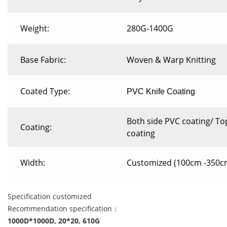
Weight:
280G-1400G
Base Fabric:
Woven & Warp Knitting
Coated Type:
PVC Knife Coating
Both side PVC coating/ To
Coating:
coating
Width:
Customized (100cm -350c
Specification customized
Recommendation specification：
1000D*1000D, 20*20, 610G