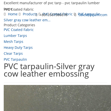
Excellent manufacturer of pvc tarp - pvc tarpaulin lumber
tarps
PVC Coated Fabric
Home
Products
PVC Coated Fabric
PVC tarpaulin-
+8613567386678
sales@jxjum.com
Silver gray cow leather em...
Product Categories
Toggl
PVC Coated Fabric
navig
Lumber Tarps
Mesh Tarps
Heavy Duty Tarps
Clear Tarps
PVC Tarpaulin
PVC tarpaulin-Silver gray
cow leather embossing