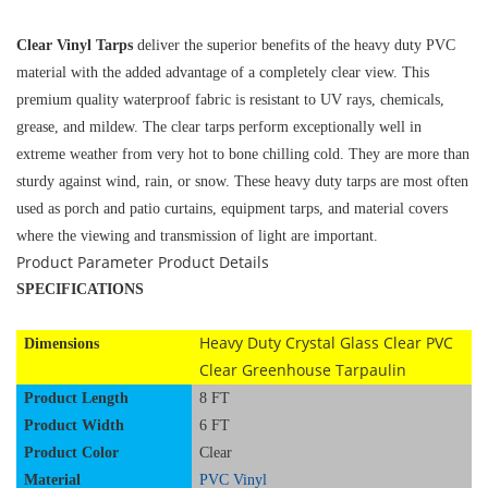
Clear Vinyl Tarps
deliver the superior benefits of the heavy duty PVC
material with the added advantage of a completely clear view. This
premium quality waterproof fabric is resistant to UV rays, chemicals,
grease, and mildew. The clear tarps perform exceptionally well in
extreme weather from very hot to bone chilling cold. They are more than
sturdy against wind, rain, or snow. These heavy duty tarps are most often
used as porch and patio curtains, equipment tarps, and material covers
where the viewing and transmission of light are important.
Product Parameter
Product Details
SPECIFICATIONS
Heavy Duty Crystal Glass Clear PVC
Dimensions
Clear Greenhouse Tarpaulin
Product Length
8 FT
Product Width
6 FT
Product Color
Clear
Material
PVC Vinyl