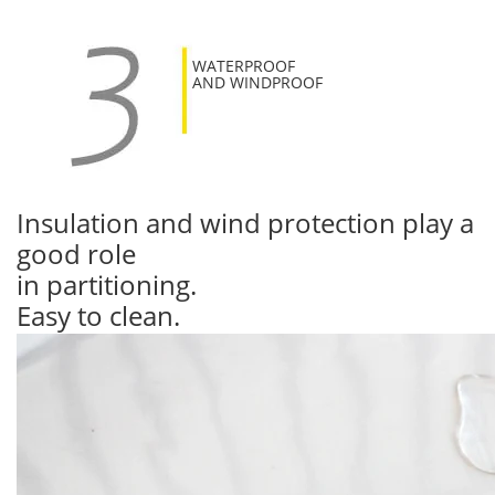
WATERPROOF
AND WINDPROOF
Insulation and wind protection play a
good role
in partitioning.
Easy to clean.