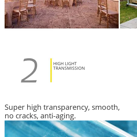
HIGH LIGHT
TRANSMISSION
Super high transparency, smooth,
no cracks, anti-aging.