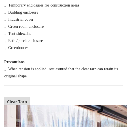
。
Temporary enclosures for construction areas
。
Building enclosure
。
Industrial cover
。
Green room enclosure
。
Tent sidewalls
。
Patio/porch enclosure
。
Greenhouses
Precautions
。
When tension is applied, rest assured that the clear tarp can retain its
original shape.
Clear Tarp