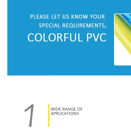
WIDE RANGE OF
APPLICATIONS