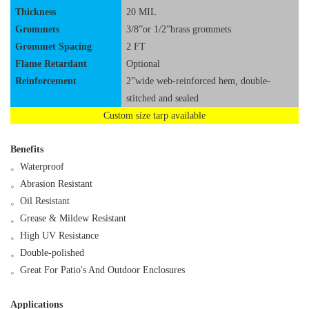
Thickness
20 MIL
Grommets
3/8”or 1/2”brass grommets
Grommet Spacing
2 FT
Flame Retardant
Optional
Reinforcement
2”wide web-reinforced hem, double-
stitched and sealed
Custom size tarp available
Benefits
。
Waterproof
。
Abrasion Resistant
。
Oil Resistant
。
Grease & Mildew Resistant
。
High UV Resistance
。
Double-polished
。
Great For Patio's And Outdoor Enclosures
Applications