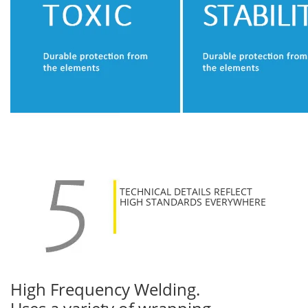
TECHNICAL DETAILS REFLECT
HIGH STANDARDS EVERYWHERE
High Frequency Welding.