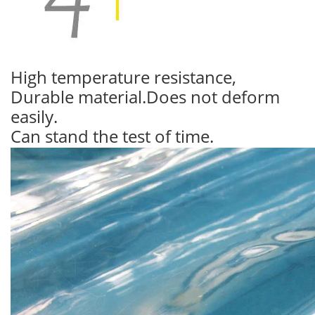
High temperature resistance,
Durable material.Does not deform
easily.
Can stand the test of time.