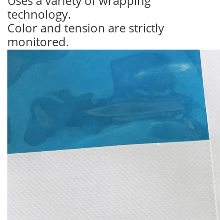
Uses a variety of wrapping
technology.
Color and tension are strictly
monitored.