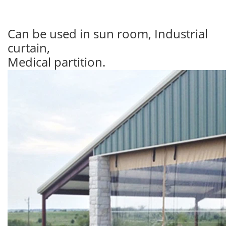
Can be used in sun room, Industrial
curtain,
Medical partition.