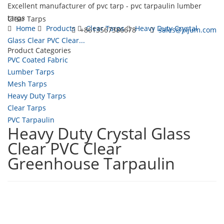
Excellent manufacturer of pvc tarp - pvc tarpaulin lumber
tarps
Clear Tarps
Home
Products
Clear Tarps
Heavy Duty Crystal
+8613567386678
sales@jxjum.com
Glass Clear PVC Clear...
Product Categories
Toggl
PVC Coated Fabric
navig
Lumber Tarps
Mesh Tarps
Heavy Duty Tarps
Clear Tarps
PVC Tarpaulin
Heavy Duty Crystal Glass
Clear PVC Clear
Greenhouse Tarpaulin