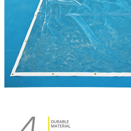
DURABLE
MATERIAL