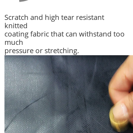
Scratch and high tear resistant
knitted
coating fabric that can withstand too
much
pressure or stretching.