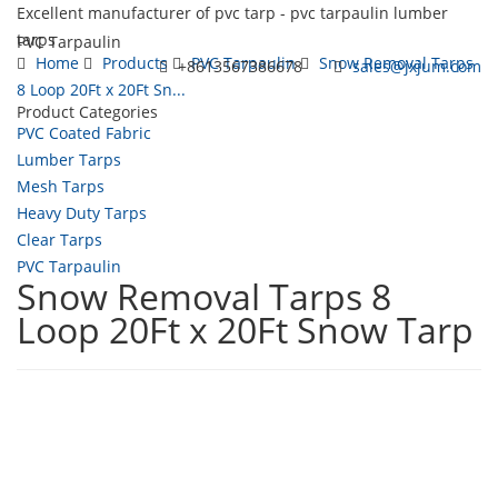
Excellent manufacturer of pvc tarp - pvc tarpaulin lumber
tarps
PVC Tarpaulin
Home
Products
PVC Tarpaulin
Snow Removal Tarps
+8613567386678
sales@jxjum.com
8 Loop 20Ft x 20Ft Sn...
Product Categories
Toggl
PVC Coated Fabric
navig
Lumber Tarps
Mesh Tarps
Heavy Duty Tarps
Clear Tarps
PVC Tarpaulin
Snow Removal Tarps 8
Loop 20Ft x 20Ft Snow Tarp