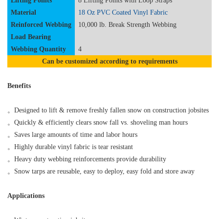
Lifting Points
8
Lifting
Points
with Loop Straps
Material
18 Oz
PVC Coated
Vinyl
Fabric
Reinforced
Webbing
10,000 lb. Break Strength Webbing
Load Bearing
Webbing
Quantity
4
Can be customized according to requirements
Benefits
。
Designed to lift & remove freshly fallen snow on construction jobsites
。
Quickly & efficiently clears snow fall vs. shoveling man hours
。
Saves large amounts of time and labor hours
。
Highly durable vinyl fabric is tear resistant
。
Heavy duty webbing reinforcements provide durability
。
Snow tarps are reusable, easy to deploy, easy fold and store away
Applications