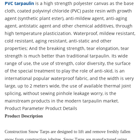
PVC tarpaulin
is a high strength polyester canvas as the base
cloth, coated polyvinyl chloride (PVC) paste resin with growth
agent (synthetic plant ester), anti-mildew agent, anti-aging
agent, antistatic agent and other chemical additives, through
high temperature plasticization. Waterproof, mildew resistant,
cold resistant, aging resistant, anti-static and other
properties; And the breaking strength, tear elongation, tear
strength is much better than traditional tarpaulin. Its wide
range of use, the use of strength, color diversity, the surface
of the special treatment to play the role of anti-skid, is an
international popular waterproof fabric, and the width is very
large, up to 2 meters wide, the use of available thermal joint
splicing, without sewing pinhole leakage worry, is the
mainstream products in the modern tarpaulin market.
Product Parameter
Product Details
Product Description
Construction Snow Tarps are designed to lift and remove freshly fallen
snow from construction jobsites. Snow Tarps are manufactured using