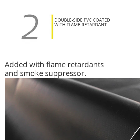
DOUBLE-SIDE PVC COATED
WITH FLAME RETARDANT
Added with flame retardants
and smoke suppressor.