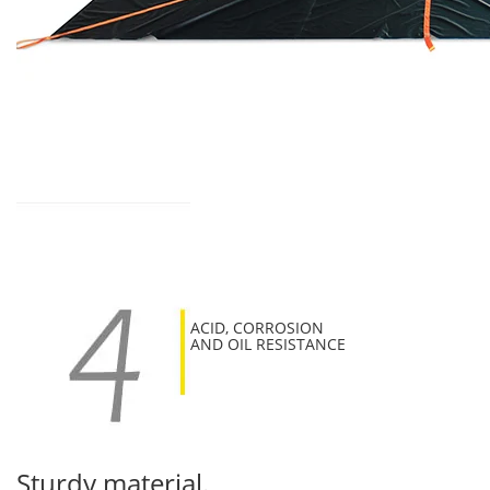
ACID, CORROSION
AND OIL RESISTANCE
Sturdy material.