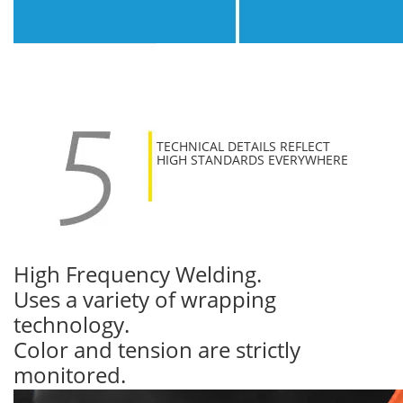
TECHNICAL DETAILS REFLECT
HIGH STANDARDS EVERYWHERE
High Frequency Welding.
Uses a variety of wrapping
technology.
Color and tension are strictly
monitored.