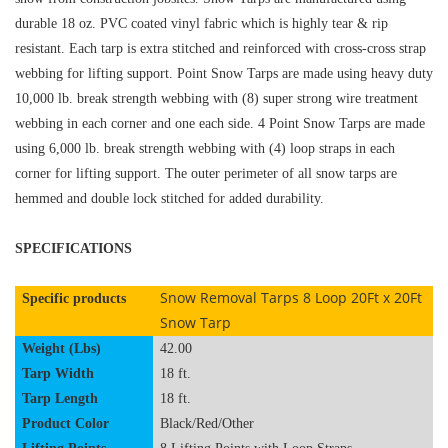
durable 18 oz. PVC coated vinyl fabric which is highly tear & rip
resistant. Each tarp is extra stitched and reinforced with cross-cross strap
webbing for lifting support. Point Snow Tarps are made using heavy duty
10,000 lb. break strength webbing with (8)
super strong wire treatment
webbing in each corner and one each side. 4 Point Snow Tarps are made
using 6,000 lb. break strength webbing with (4) loop straps in each
corner for lifting support. The outer perimeter of all snow tarps are
hemmed and double lock stitched for added durability.
SPECIFICATIONS
Snow Removal Tarps 8 Loop 20Ft x 20Ft
Specific products
Snow Tarp
Weight (Lbs)
42.00
Tarp Width
18 ft.
Tarp Length
18 ft.
Product Color
Black
/Red/Other