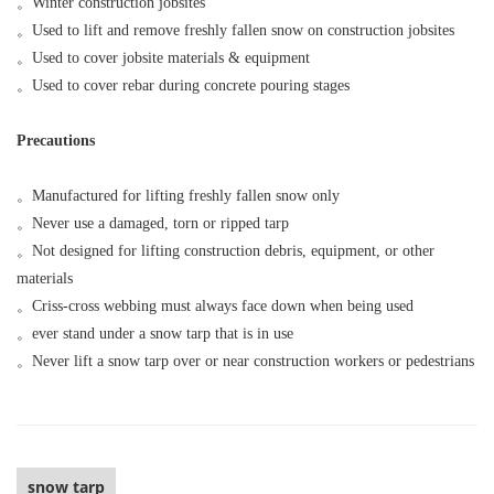
。
Winter construction jobsites
。
Used to lift and remove freshly fallen snow on construction jobsites
。
Used to cover jobsite materials & equipment
。
Used to cover rebar during concrete pouring stages
Precautions
。
Manufactured for lifting freshly fallen snow only
。
Never use a damaged, torn or ripped tarp
。
Not designed for lifting construction debris, equipment, or other
materials
。
Criss-cross webbing must always face down when being used
。
ever stand under a snow tarp that is in use
。
Never lift a snow tarp over or near construction workers or pedestrians
snow tarp