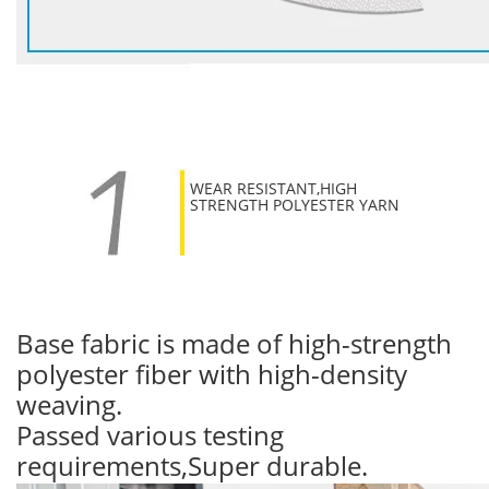
WEAR RESISTANT,HIGH
STRENGTH POLYESTER YARN
Base fabric is made of high-strength
polyester fiber with high-density
weaving.
Passed various testing
requirements,Super durable.