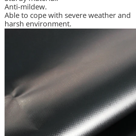
Anti-mildew.
Able to cope with severe weather and
harsh environment.