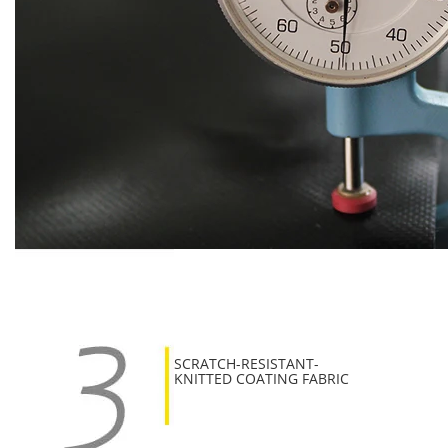
SCRATCH-RESISTANT-
KNITTED COATING FABRIC