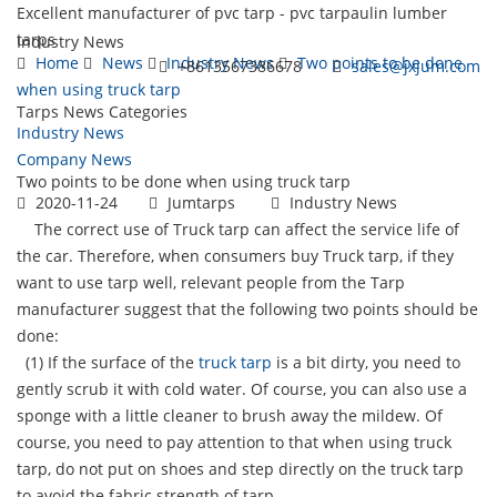
Excellent manufacturer of pvc tarp - pvc tarpaulin lumber
tarps
Industry News
Home
News
Industry News
Two points to be done
+8613567386678
sales@jxjum.com
when using truck tarp
Tarps News Categories
Toggl
Industry News
navig
Company News
Two points to be done when using truck tarp
2020-11-24
Jumtarps
Industry News
The correct use of Truck tarp can affect the service life of
the car. Therefore, when consumers buy Truck tarp, if they
want to use tarp well, relevant people from the Tarp
manufacturer suggest that the following two points should be
done:
(1) If the surface of the
truck tarp
is a bit dirty, you need to
gently scrub it with cold water. Of course, you can also use a
sponge with a little cleaner to brush away the mildew. Of
course, you need to pay attention to that when using truck
tarp, do not put on shoes and step directly on the truck tarp
to avoid the fabric strength of tarp.