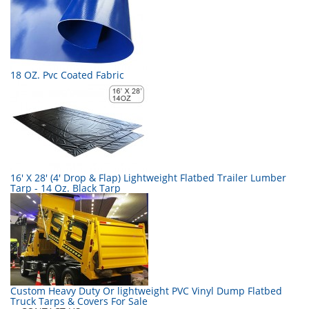
18 OZ. Pvc Coated Fabric
16' X 28' (4' Drop & Flap) Lightweight Flatbed Trailer Lumber
Tarp - 14 Oz. Black Tarp
Custom Heavy Duty Or lightweight PVC Vinyl Dump Flatbed
Truck Tarps & Covers For Sale