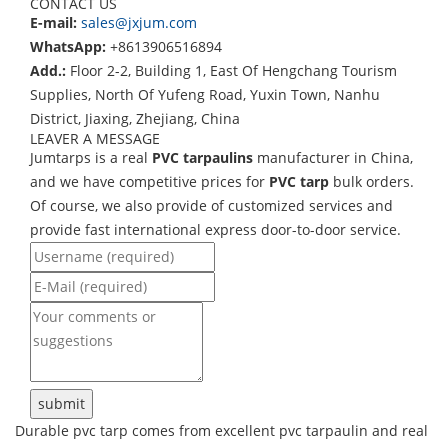
CONTACT US
E-mail:
sales@jxjum.com
WhatsApp:
+8613906516894
Add.:
Floor 2-2, Building 1, East Of Hengchang Tourism
Supplies, North Of Yufeng Road, Yuxin Town, Nanhu
District, Jiaxing, Zhejiang, China
LEAVER A MESSAGE
Jumtarps is a real
PVC tarpaulins
manufacturer in China,
and we have competitive prices for
PVC tarp
bulk orders.
Of course, we also provide of customized services and
provide fast international express door-to-door service.
Durable pvc tarp comes from excellent pvc tarpaulin and real