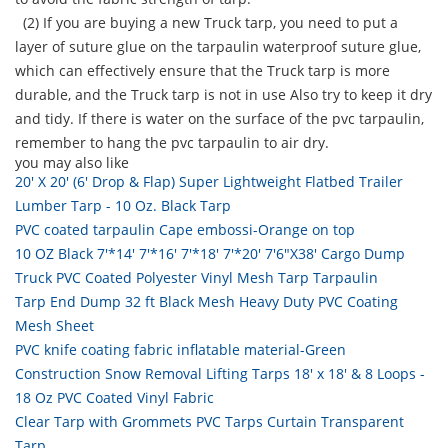
(2) If you are buying a new Truck tarp, you need to put a
layer of suture glue on the tarpaulin waterproof suture glue,
which can effectively ensure that the Truck tarp is more
durable, and the Truck tarp is not in use Also try to keep it dry
and tidy. If there is water on the surface of the pvc tarpaulin,
remember to hang the pvc tarpaulin to air dry.
you may also like
20' X 20' (6' Drop & Flap) Super Lightweight Flatbed Trailer
Lumber Tarp - 10 Oz. Black Tarp
PVC coated tarpaulin Cape embossi-Orange on top
10 OZ Black 7'*14' 7'*16' 7'*18' 7'*20' 7'6"X38' Cargo Dump
Truck PVC Coated Polyester Vinyl Mesh Tarp Tarpaulin
Tarp End Dump 32 ft Black Mesh Heavy Duty PVC Coating
Mesh Sheet
PVC knife coating fabric inflatable material-Green
Construction Snow Removal Lifting Tarps 18' x 18' & 8 Loops -
18 Oz PVC Coated Vinyl Fabric
Clear Tarp with Grommets PVC Tarps Curtain Transparent
Tarp