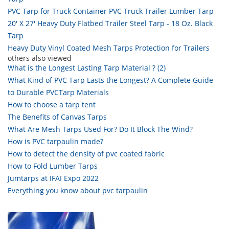
PVC Tarp for Truck Container PVC Truck Trailer Lumber Tarp
20' X 27' Heavy Duty Flatbed Trailer Steel Tarp - 18 Oz. Black
Tarp
Heavy Duty Vinyl Coated Mesh Tarps Protection for Trailers
others also viewed
What is the Longest Lasting Tarp Material ? (2)
What Kind of PVC Tarp Lasts the Longest? A Complete Guide
to Durable PVCTarp Materials
How to choose a tarp tent
The Benefits of Canvas Tarps
What Are Mesh Tarps Used For? Do It Block The Wind?
How is PVC tarpaulin made?
How to detect the density of pvc coated fabric
How to Fold Lumber Tarps
Jumtarps at IFAI Expo 2022
Everything you know about pvc tarpaulin