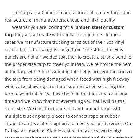
Jumtarps is a Chinese manufacturer of lumber tarps, the
real source of manufacturers, cheap and high quality
Weather you are looking for a
lumber
,
steel
or
custom
tarp
they are all made with similar components. In most
cases we manufacture trucking tarps out of the 18oz vinyl
coated fabric but weights range from 10oz-40oz. The vinyl
panels are hot air welded together to create a strong bond for
the proper size tarp to cover your load. We reinforce the hem
of the tarp with 2 inch webbing this helps prevent the ends of
the tarp from being damaged when faced with high freeway
winds also allowing structural support when securing the
tarp to your trailer. We have been in the industry for a long
time and we know that not everything you haul will be the
same size. We construct our steel and lumber tarps with
multiple trucking-tarp places to connect rope or rubber
straps to and we offers options to meet your preferences. Our
D-rings are made of Stainless steel they are sewn to high