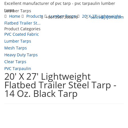
Excellent manufacturer of pvc tarp - pvc tarpaulin lumber
tarps
Lumber Tarps
Home
Products
Lumber Tarps
20' X 27' Lightweight
+8613567386678
sales@jxjum.com
Flatbed Trailer St...
Product Categories
Toggl
PVC Coated Fabric
navig
Lumber Tarps
Mesh Tarps
Heavy Duty Tarps
Clear Tarps
PVC Tarpaulin
20' X 27' Lightweight
Flatbed Trailer Steel Tarp -
14 Oz. Black Tarp