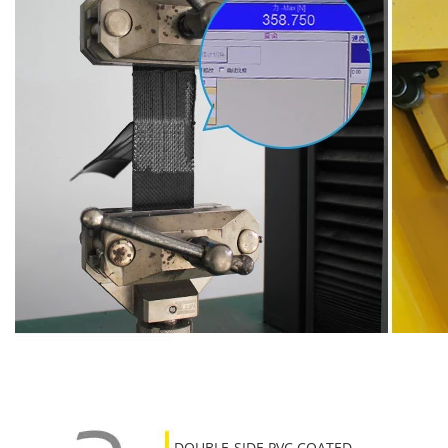
DOUBLE-SIDE PVC COATED