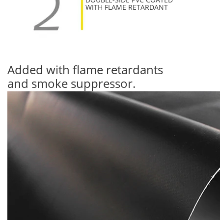
WITH FLAME RETARDANT
Added with flame retardants
and smoke suppressor.