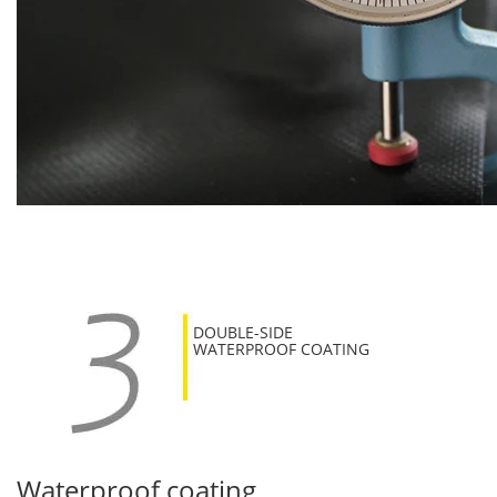
DOUBLE-SIDE
WATERPROOF COATING
Waterproof coating