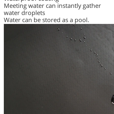
Meeting water can instantly gather
water droplets
Water can be stored as a pool.