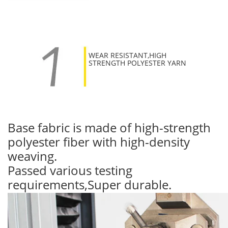
WEAR RESISTANT,HIGH
STRENGTH POLYESTER YARN
Base fabric is made of high-strength
polyester fiber with high-density
weaving.
Passed various testing
requirements,Super durable.