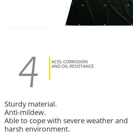
ACID, CORROSION
AND OIL RESISTANCE
Sturdy material.
Anti-mildew.
Able to cope with severe weather and
harsh environment.