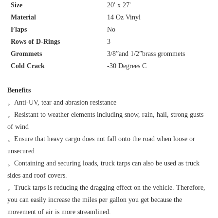
Size
20' x 27'
Material
14 Oz Vinyl
Flaps
No
Rows of D-Rings
3
Grommets
3/8”and 1/2”brass grommets
Cold Crack
-30 Degrees C
Benefits
。
Anti-UV, tear and abrasion resistance
。
Resistant to weather elements including snow, rain, hail, strong gusts
of wind
。
Ensure that heavy cargo does not fall onto the road when loose or
unsecured
。
Containing and securing loads, truck tarps can also be used as truck
sides and roof covers.
。
Truck tarps is reducing the dragging effect on the vehicle. Therefore,
you can easily increase the miles per gallon you get because the
movement of air is more streamlined.