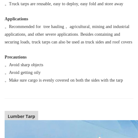
。
Truck tarps are reusable, easy to deploy, easy fold and store away
Applications
。
Recommended for tree hauling， agricultural, mining and industrial
applications, and other severe applications. Besides containing and
securing loads, truck tarps can also be used as truck sides and roof covers
Precautions
。
Avoid sharp objects
。
Avoid getting oily
。
Make sure cargo is evenly covered on both the sides with the tarp
Lumber Tarp