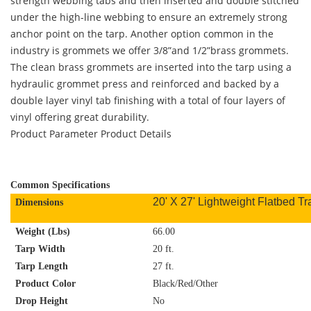
strength webbing tabs and then inserted and double stitched
under the high-line webbing to ensure an extremely strong
anchor point on the tarp. Another option common in the
industry is grommets we offer 3/8”and 1/2”brass grommets.
The clean brass grommets are inserted into the tarp using a
hydraulic grommet press and reinforced and backed by a
double layer vinyl tab finishing with a total of four layers of
vinyl offering great durability.
Product Parameter
Product Details
C
ommon Specifications
20' X 27' Lightweight Flatbed Tra
Dimensions
Weight (Lbs)
66.00
Tarp Width
20 ft.
Tarp Length
27 ft.
Product Color
Black/Red/Other
Drop Height
No