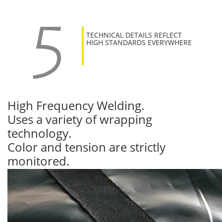
TECHNICAL DETAILS REFLECT
HIGH STANDARDS EVERYWHERE
High Frequency Welding.
Uses a variety of wrapping
technology.
Color and tension are strictly
monitored.