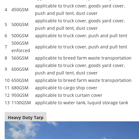
applicable to truck cover, goods yard cover,
4
450GSM
push and pull tent, dust cover
applicable to truck cover, goods yard cover,
5
500GSM
push and pull tent, dust cover
6
500GSM
applicable to truck cover, push and pull tent
500GSM
7
applicable to truck cover, push and pull tent
enforced
8
560GSM
applicable to breed farm waste transportation
applicable to truck cover, goods yard cover,
9
600GSM
push and pull tent, dust cover
10
650GSM
applicable to breed farm waste transportation
11
680GSM
applicable to cargo ship cover
12
950GSM
applicable to truck curtain cover
13
1100GSM
applicable to water tank, luquid storage tank
Heavy Duty Tarp