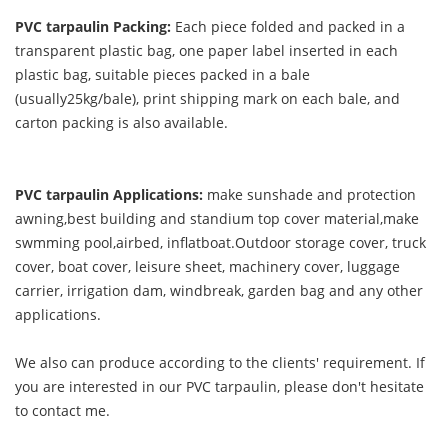
PVC tarpaulin Packing:
Each piece folded and packed in a
transparent plastic bag, one paper label inserted in each
plastic bag, suitable pieces packed in a bale
(usually25kg/bale), print shipping mark on each bale, and
carton packing is also available.
PVC tarpaulin Applications:
make sunshade and protection
awning,best building and standium top cover material,make
swmming pool,airbed, inflatboat.Outdoor storage cover, truck
cover, boat cover, leisure sheet, machinery cover, luggage
carrier, irrigation dam, windbreak, garden bag and any other
applications.
We also can produce according to the clients' requirement. If
you are interested in our PVC tarpaulin, please don't hesitate
to contact me.