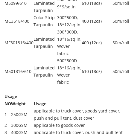
M5099/610
Laminated
610 (18oz)
50m/roll
9*9/sq.in
Tarpaulin
Color Strip
300*500D,
MC3518/400
400 (12oz)
50m/roll
Tarpaulin
18*12/sq.in
300*300D,
Laminated
18*16/sq.in,
MF301816/400
400 (12oz)
50m/roll
Tarpaulin
Woven
fabric
500*500D
Laminated
18*16/sq.in,
M501816/610
610 (18oz)
50m/roll
Tarpaulin
Woven
fabric
Usage
NO
Weight
Usage
applicable to truck cover, goods yard cover,
1
250GSM
push and pull tent, dust cover
2
300GSM
applicable to goods cover
3
400GSM
applicable to truck cover, push and pull tent