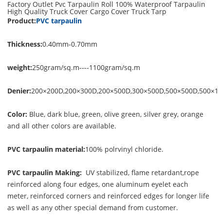
Factory Outlet Pvc Tarpaulin Roll 100% Waterproof Tarpaulin
High Quality Truck Cover Cargo Cover Truck Tarp
Product:
PVC tarpaulin
Thickness:
0.40mm-0.70mm
weight:
250gram/sq.m----1100gram/sq.m
Denier:
200×200D,200×300D,200×500D,300×500D,500×500D,500×
Color:
Blue, dark blue, green, olive green, silver grey, orange
and all other colors are available.
PVC tarpaulin material:
100% polrvinyl chloride.
PVC tarpaulin Making:
UV stabilized, flame retardant,rope
reinforced along four edges, one aluminum eyelet each
meter, reinforced corners and reinforced edges for longer life
as well as any other special demand from customer.