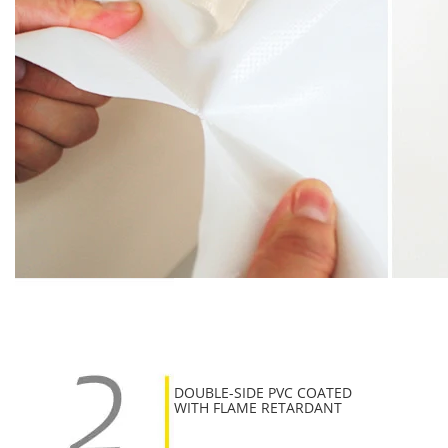
DOUBLE-SIDE PVC COATED
WITH FLAME RETARDANT