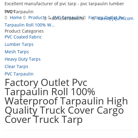
Excellent manufacturer of pvc tarp - pvc tarpaulin lumber
tarps
PVC Tarpaulin
Home
Products
PVC Tarpaulin
Factory Outlet Pvc
+8613567386678
sales@jxjum.com
Tarpaulin Roll 100% W...
Product Categories
Toggl
PVC Coated Fabric
navig
Lumber Tarps
Mesh Tarps
Heavy Duty Tarps
Clear Tarps
PVC Tarpaulin
Factory Outlet Pvc
Tarpaulin Roll 100%
Waterproof Tarpaulin High
Quality Truck Cover Cargo
Cover Truck Tarp