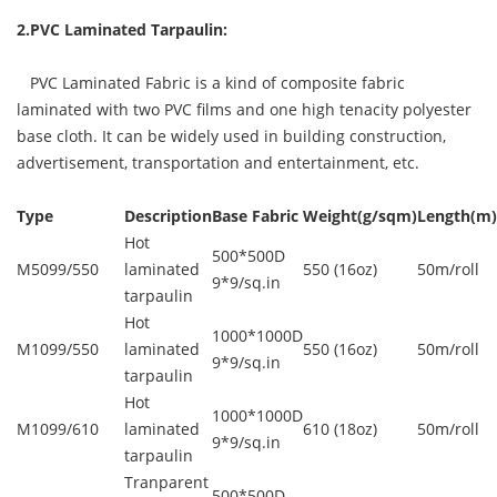
2.PVC Laminated Tarpaulin:
PVC Laminated Fabric is a kind of composite fabric
laminated with two PVC films and one high tenacity polyester
base cloth. It can be widely used in building construction,
advertisement, transportation and entertainment, etc.
Type
Description
Base Fabric
Weight(g/sqm)
Length(m)
Hot
500*500D
M5099/550
laminated
550 (16oz)
50m/roll
9*9/sq.in
tarpaulin
Hot
1000*1000D
M1099/550
laminated
550 (16oz)
50m/roll
9*9/sq.in
tarpaulin
Hot
1000*1000D
M1099/610
laminated
610 (18oz)
50m/roll
9*9/sq.in
tarpaulin
Tranparent
500*500D