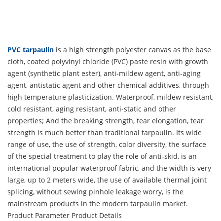
PVC tarpaulin
is a high strength polyester canvas as the base
cloth, coated polyvinyl chloride (PVC) paste resin with growth
agent (synthetic plant ester), anti-mildew agent, anti-aging
agent, antistatic agent and other chemical additives, through
high temperature plasticization. Waterproof, mildew resistant,
cold resistant, aging resistant, anti-static and other
properties; And the breaking strength, tear elongation, tear
strength is much better than traditional tarpaulin. Its wide
range of use, the use of strength, color diversity, the surface
of the special treatment to play the role of anti-skid, is an
international popular waterproof fabric, and the width is very
large, up to 2 meters wide, the use of available thermal joint
splicing, without sewing pinhole leakage worry, is the
mainstream products in the modern tarpaulin market.
Product Parameter
Product Details