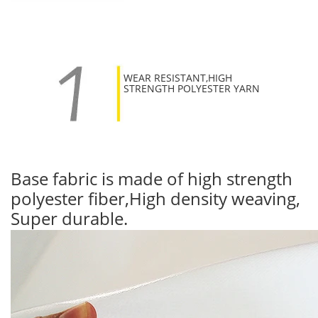
WEAR RESISTANT,HIGH
STRENGTH POLYESTER YARN
Base fabric is made of high strength
polyester fiber,High density weaving,
Super durable.