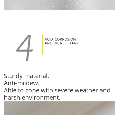
ACID, CORROSION
AND OIL RESISTANT
Sturdy material.
Anti-mildew.
Able to cope with severe weather and
harsh environment.