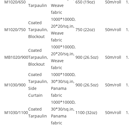
M1020/650
650 (19oz)
50m/roll
1
Tarpaulin
Weave
fabric
1000*1000D,
Coated
20*20/sq.in,
M1020/750
Tarpaulin,
750 (22oz)
50m/roll
1
Weave
Blockout
fabric
1000*1000D,
Coated
20*20/sq.in,
MB1020/900
Tarpaulin,
900 (26.5oz)
50m/roll
1
Weave
Blockout
fabric
Coated
1000*1000D,
Tarpaulin,
30*30/sq.in,
M1030/900
900 (26.5oz)
50m/roll
1
Side
Panama
Curtain
fabric
1000*1000D,
Coated
30*30/sq.in,
M1030/1100
1100 (32oz)
50m/roll
1
Tarpaulin
Panama
fabric