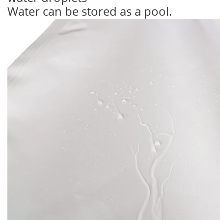
Water can be stored as a pool.