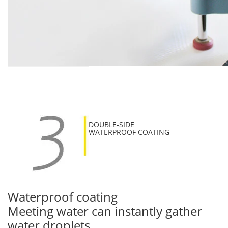
DOUBLE-SIDE
WATERPROOF COATING
Waterproof coating
Meeting water can instantly gather
water droplets