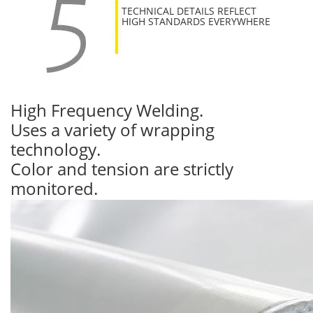
TECHNICAL DETAILS REFLECT
HIGH STANDARDS EVERYWHERE
High Frequency Welding.
Uses a variety of wrapping
technology.
Color and tension are strictly
monitored.