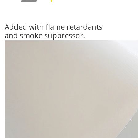
Added with flame retardants
and smoke suppressor.