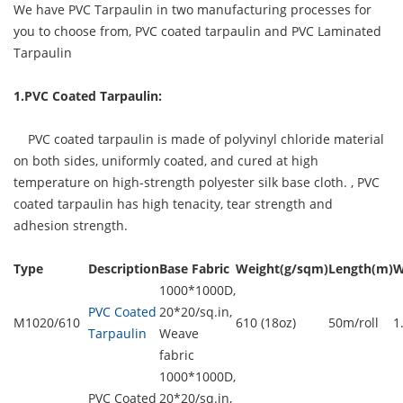
We have PVC Tarpaulin in two manufacturing processes for
you to choose from, PVC coated tarpaulin and PVC Laminated
Tarpaulin
1.PVC Coated Tarpaulin:
PVC coated tarpaulin is made of polyvinyl chloride material
on both sides, uniformly coated, and cured at high
temperature on high-strength polyester silk base cloth. ,
PVC
coated tarpaulin
has high tenacity, tear strength and
adhesion strength.
Type
Description
Base Fabric
Weight(g/sqm)
Length(m)
W
1000*1000D,
PVC Coated
20*20/sq.in,
M1020/610
610 (18oz)
50m/roll
1
Tarpaulin
Weave
fabric
1000*1000D,
PVC Coated
20*20/sq.in,