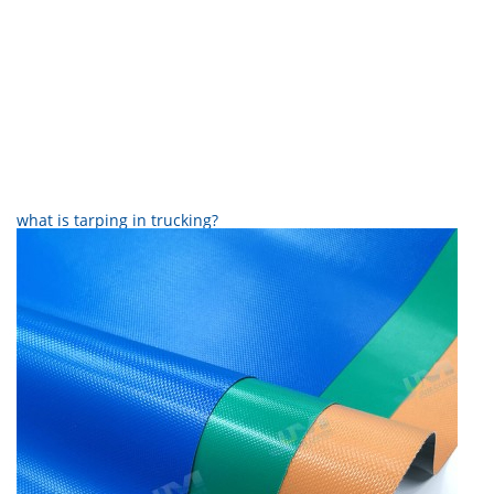
what is tarping in trucking?