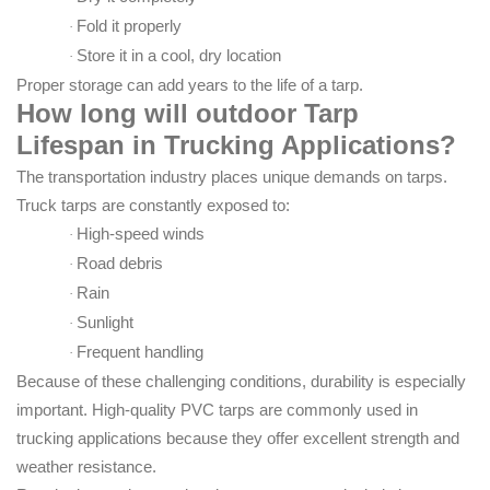
Fold it properly
·
Store it in a cool, dry location
·
Proper storage can add years to the life of a tarp.
How long will o
utdoor Tarp
Lifespan in Trucking Applications
?
The transportation industry places unique demands on tarps.
Truck tarps are constantly exposed to:
High-speed winds
·
Road debris
·
Rain
·
Sunlight
·
Frequent handling
·
Because of these challenging conditions, durability is especially
important. High-quality PVC tarps are commonly used in
trucking applications because they offer excellent strength and
weather resistance.