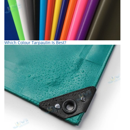
Which Colour Tarpaulin Is Best?