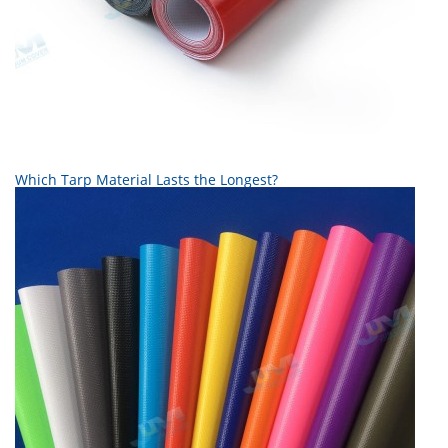
Which Tarp Material Lasts the Longest?