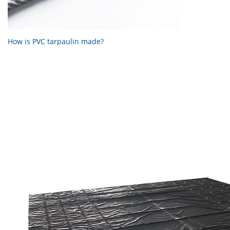
How is PVC tarpaulin made?