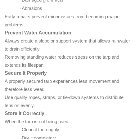
·
Abrasions
·
Early repairs prevent minor issues from becoming major
problems.
Prevent Water Accumulation
Always create a slope or support system that allows rainwater
to drain efficiently.
Removing standing water reduces stress on the tarp and
extends its lifespan.
Secure It Properly
A properly secured tarp experiences less movement and
therefore less wear.
Use quality ropes, straps, or tie-down systems to distribute
tension evenly.
Store It Correctly
When the tarp is not being used:
Clean it thoroughly
·
Dry it completely
·