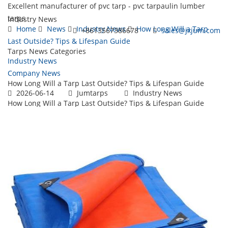
Excellent manufacturer of pvc tarp - pvc tarpaulin lumber
tarps
Industry News
Home
News
Industry News
How Long Will a Tarp
+8613567386678
sales@jxjum.com
Last Outside? Tips & Lifespan Guide
Tarps News Categories
Toggl
Industry News
navig
Company News
How Long Will a Tarp Last Outside? Tips & Lifespan Guide
2026-06-14
Jumtarps
Industry News
How Long Will a Tarp Last Outside? Tips & Lifespan Guide