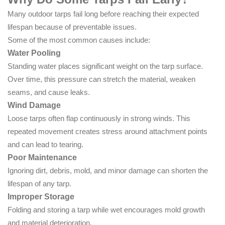
Many outdoor tarps fail long before reaching their expected
lifespan because of preventable issues.
Some of the most common causes include:
Water Pooling
Standing water places significant weight on the tarp surface.
Over time, this pressure can stretch the material, weaken
seams, and cause leaks.
Wind Damage
Loose tarps often flap continuously in strong winds. This
repeated movement creates stress around attachment points
and can lead to tearing.
Poor Maintenance
Ignoring dirt, debris, mold, and minor damage can shorten the
lifespan of any tarp.
Improper Storage
Folding and storing a tarp while wet encourages mold growth
and material deterioration.