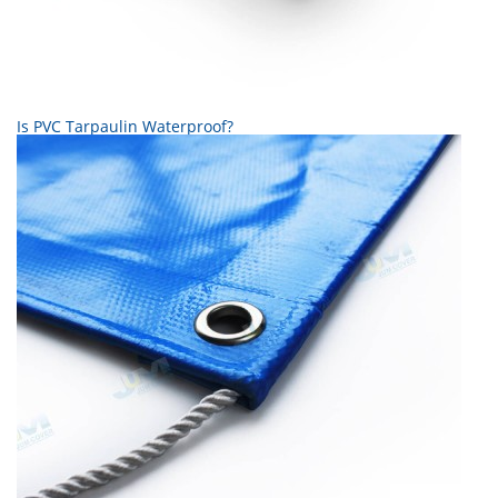
Is PVC Tarpaulin Waterproof?