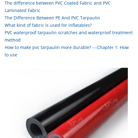
The difference between PVC Coated Fabric and PVC
Laminated Fabric
The Difference Between PE And PVC Tarpaulin
What kind of fabric is used for inflatables?
PVC waterproof tarpaulin scratches and waterproof treatment
method
How to make pvc tarpaulin more durable? ---Chapter 1: How
to use