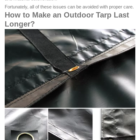
Fortunately, all of these issues can be avoided with proper care.
How to Make an Outdoor Tarp Last
Longer
?