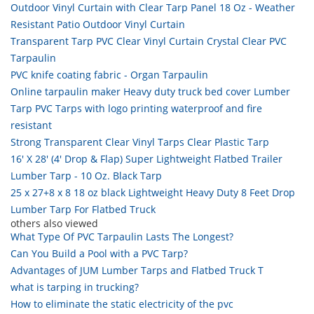
Outdoor Vinyl Curtain with Clear Tarp Panel 18 Oz - Weather
Resistant Patio Outdoor Vinyl Curtain
Transparent Tarp PVC Clear Vinyl Curtain Crystal Clear PVC
Tarpaulin
PVC knife coating fabric - Organ Tarpaulin
Online tarpaulin maker Heavy duty truck bed cover Lumber
Tarp PVC Tarps with logo printing waterproof and fire
resistant
Strong Transparent Clear Vinyl Tarps Clear Plastic Tarp
16' X 28' (4' Drop & Flap) Super Lightweight Flatbed Trailer
Lumber Tarp - 10 Oz. Black Tarp
25 x 27+8 x 8 18 oz black Lightweight Heavy Duty 8 Feet Drop
Lumber Tarp For Flatbed Truck
others also viewed
What Type Of PVC Tarpaulin Lasts The Longest?
Can You Build a Pool with a PVC Tarp?
Advantages of JUM Lumber Tarps and Flatbed Truck T
what is tarping in trucking?
How to eliminate the static electricity of the pvc