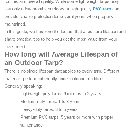
routine, and overall quality. While some lightweight tarps may
last only a few months outdoors, a high-quality
PVC tarp
can
provide reliable protection for several years when properly
maintained.
In this guide, we'll explore the factors that affect tarp lifespan and
share practical tips to help you get the most value from your
investment.
How long will
Average Lifespan of
an Outdoor Tarp
?
There is no single lifespan that applies to every tarp. Different
materials perform differently under outdoor conditions.
Generally speaking:
Lightweight poly tarps: 6 months to 2 years
·
Medium-duty tarps: 1 to 3 years
·
Heavy-duty tarps: 3 to 5 years
·
Premium PVC tarps: 5 years or more with proper
·
maintenance