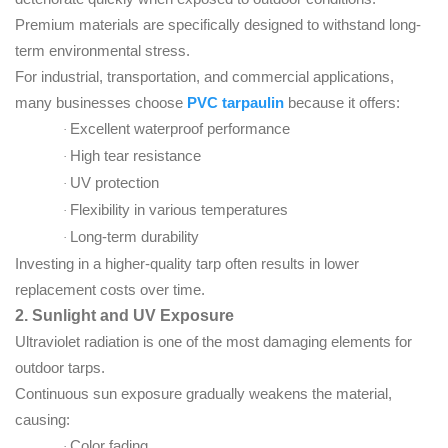
Premium materials are specifically designed to withstand long-
term environmental stress.
For industrial, transportation, and commercial applications,
many businesses choose
PVC tarpaulin
because it offers:
Excellent waterproof performance
·
High tear resistance
·
UV protection
·
Flexibility in various temperatures
·
Long-term durability
·
Investing in a higher-quality tarp often results in lower
replacement costs over time.
2. Sunlight and UV Exposure
Ultraviolet radiation is one of the most damaging elements for
outdoor tarps.
Continuous sun exposure gradually weakens the material,
causing:
Color fading
·