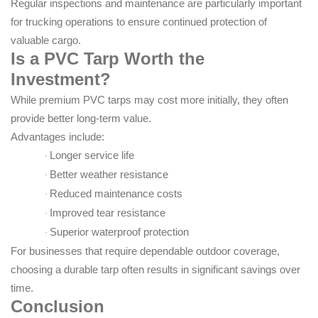
Regular inspections and maintenance are particularly important
for trucking operations to ensure continued protection of
valuable cargo.
Is a PVC Tarp Worth the
Investment?
While premium PVC tarps may cost more initially, they often
provide better long-term value.
Advantages include:
Longer service life
·
Better weather resistance
·
Reduced maintenance costs
·
Improved tear resistance
·
Superior waterproof protection
·
For businesses that require dependable outdoor coverage,
choosing a durable tarp often results in significant savings over
time.
Conclusion