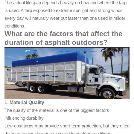
The actual lifespan depends heavily on how and where the tarp
is used. A tarp exposed to extreme sunlight and strong winds
every day will naturally wear out faster than one used in milder
conditions.
What are the factors that affect the
duration of asphalt outdoors?
1. Material Quality
The quality of the material is one of the biggest factors
influencing durability.
Low-cost tarps may provide short-term protection, but they often
deteriorate quickly when exposed to outdoor conditions.