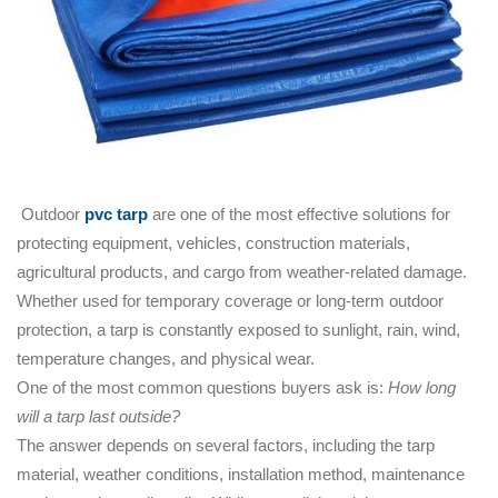
Outdoor
pvc tarp
are one of the most effective solutions for
protecting equipment, vehicles, construction materials,
agricultural products, and cargo from weather-related damage.
Whether used for temporary coverage or long-term outdoor
protection, a tarp is constantly exposed to sunlight, rain, wind,
temperature changes, and physical wear.
One of the most common questions buyers ask is:
How long
will a tarp last outside?
The answer depends on several factors, including the tarp
material, weather conditions, installation method, maintenance