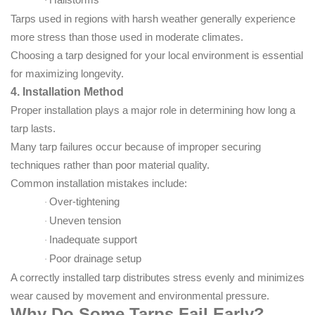
·
Tarps used in regions with harsh weather generally experience
more stress than those used in moderate climates.
Choosing a tarp designed for your local environment is essential
for maximizing longevity.
4. Installation Method
Proper installation plays a major role in determining how long a
tarp lasts.
Many tarp failures occur because of improper securing
techniques rather than poor material quality.
Common installation mistakes include:
Over-tightening
·
Uneven tension
·
Inadequate support
·
Poor drainage setup
·
A correctly installed tarp distributes stress evenly and minimizes
wear caused by movement and environmental pressure.
Why Do Some Tarps Fail Early?