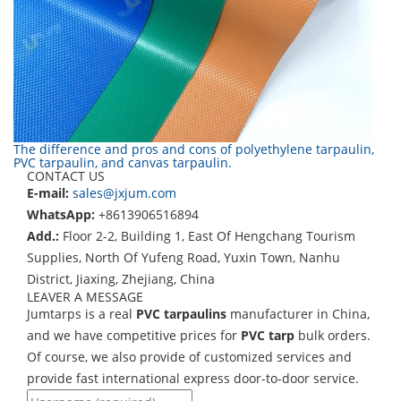
The difference and pros and cons of polyethylene tarpaulin,
PVC tarpaulin, and canvas tarpaulin.
CONTACT US
E-mail:
sales@jxjum.com
WhatsApp:
+8613906516894
Add.:
Floor 2-2, Building 1, East Of Hengchang Tourism
Supplies, North Of Yufeng Road, Yuxin Town, Nanhu
District, Jiaxing, Zhejiang, China
LEAVER A MESSAGE
Jumtarps is a real
PVC tarpaulins
manufacturer in China,
and we have competitive prices for
PVC tarp
bulk orders.
Of course, we also provide of customized services and
provide fast international express door-to-door service.