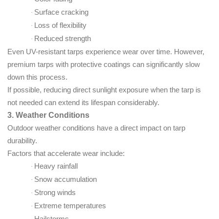
Surface cracking
·
Loss of flexibility
·
Reduced strength
·
Even UV-resistant tarps experience wear over time. However,
premium tarps with protective coatings can significantly slow
down this process.
If possible, reducing direct sunlight exposure when the tarp is
not needed can extend its lifespan considerably.
3. Weather Conditions
Outdoor weather conditions have a direct impact on tarp
durability.
Factors that accelerate wear include:
Heavy rainfall
·
Snow accumulation
·
Strong winds
·
Extreme temperatures
·
Hailstorms