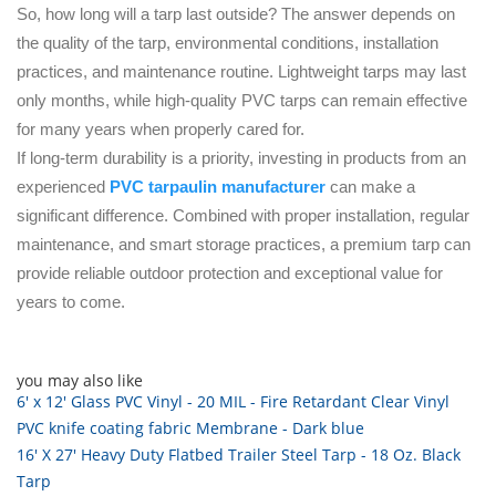
So, how long will a tarp last outside? The answer depends on
the quality of the tarp, environmental conditions, installation
practices, and maintenance routine. Lightweight tarps may last
only months, while high-quality PVC tarps can remain effective
for many years when properly cared for.
If long-term durability is a priority, investing in products from an
experienced
PVC tarpaulin manufacturer
can make a
significant difference. Combined with proper installation, regular
maintenance, and smart storage practices, a premium tarp can
provide reliable outdoor protection and exceptional value for
years to come.
you may also like
6' x 12' Glass PVC Vinyl - 20 MIL - Fire Retardant Clear Vinyl
PVC knife coating fabric Membrane - Dark blue
16' X 27' Heavy Duty Flatbed Trailer Steel Tarp - 18 Oz. Black
Tarp