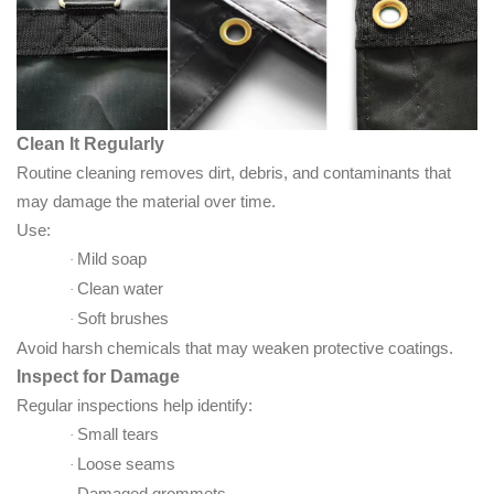
Clean It Regularly
Routine cleaning removes dirt, debris, and contaminants that
may damage the material over time.
Use:
Mild soap
·
Clean water
·
Soft brushes
·
Avoid harsh chemicals that may weaken protective coatings.
Inspect for Damage
Regular inspections help identify:
Small tears
·
Loose seams
·
Damaged grommets