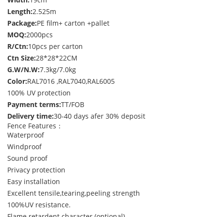
Length:
2.525m
Package:
PE film+ carton +pallet
MOQ:
2000pcs
R/Ctn:
10pcs per carton
Ctn Size:
28*28*22CM
G.W/N.W:
7.3kg/7.0kg
Color:
RAL7016 ,RAL7040,RAL6005
100% UV protection
Payment terms:
TT/FOB
Delivery time:
30-40 days afer 30% deposit
Fence Features：
Waterproof
Windproof
Sound proof
Privacy protection
Easy installation
Excellent tensile,tearing,peeling strength
100%UV resistance.
Flame retardent character.(optional)