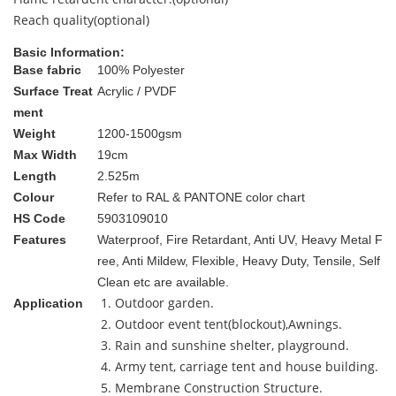
Reach quality(optional)
Basic Information:
Base fabric
100% Polyester
Surface Treat
Acrylic / PVDF
ment
Weight
1200-1500gsm
Max Width
19cm
Length
2.525m
Colour
Refer to RAL & PANTONE color chart
HS Code
5903109010
Features
Waterproof, Fire Retardant, Anti UV, Heavy Metal F
ree, Anti Mildew, Flexible, Heavy Duty, Tensile, Self
Clean etc are available.
1. Outdoor garden.
Application
2. Outdoor event tent(blockout),Awnings.
3. Rain and sunshine shelter, playground.
4. Army tent, carriage tent and house building.
5. Membrane Construction Structure.