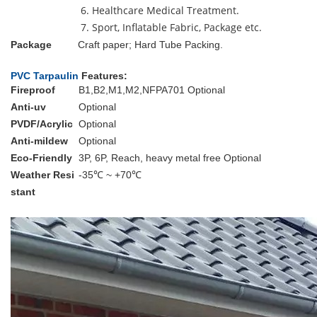
6. Healthcare Medical Treatment.
7. Sport, Inflatable Fabric, Package etc.
Package
Craft paper; Hard Tube Packing.
PVC Tarpaulin
Features:
Fireproof
B1,B2,M1,M2,NFPA701 Optional
Anti-uv
Optional
PVDF/Acrylic
Optional
Anti-mildew
Optional
Eco-Friendly
3P, 6P, Reach, heavy metal free Optional
Weather Resi
-35℃ ~ +70℃
stant