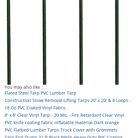
You may also like
Flated Steel Tarp PVC Lumber Tarp
Construction Snow Removal Lifting Tarps 20' x 20' & 8 Loops -
18 Oz PVC Coated Vinyl Fabric
8' x 8' Clear Vinyl Tarp - 20 MIL - Fire Retardant Clear Vinyl
PVC knife coating fabric inflatable material-Dark orange
PVC Flatbed Lumber Tarps Truck Cover with Grommets
Tarp End Dump 32 ft Black Mesh Heavy Duty PVC Coating