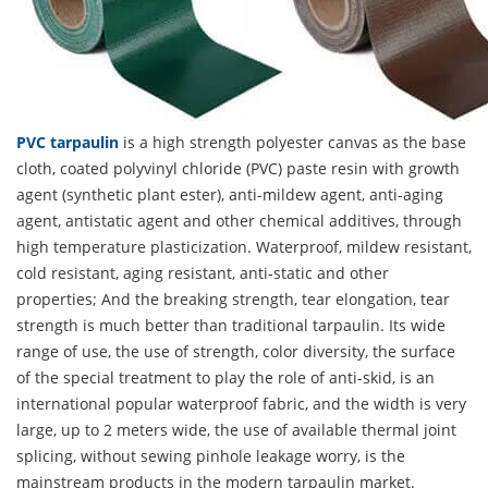
PVC tarpaulin
is a high strength polyester canvas as the base
cloth, coated polyvinyl chloride (PVC) paste resin with growth
agent (synthetic plant ester), anti-mildew agent, anti-aging
agent, antistatic agent and other chemical additives, through
high temperature plasticization. Waterproof, mildew resistant,
cold resistant, aging resistant, anti-static and other
properties; And the breaking strength, tear elongation, tear
strength is much better than traditional tarpaulin. Its wide
range of use, the use of strength, color diversity, the surface
of the special treatment to play the role of anti-skid, is an
international popular waterproof fabric, and the width is very
large, up to 2 meters wide, the use of available thermal joint
splicing, without sewing pinhole leakage worry, is the
mainstream products in the modern tarpaulin market.