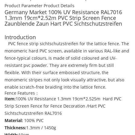
Product Parameter
Product Details
Germany Market 100% UV Resistance RAL7016
1.3mm 19cm*2.52m PVC Strip Screen Fence
Zaunblende Zaun Hart PVC Sichtschutzstreifen
Introduction
PVC fence strip sichtschutzstreifen for the lattice fence. The
monomeric hard PVC screen, available in various RAL-like and
fence-typical colours, is made of solid coloured and UV-
resistant pvc powder. They are extremely firm but still
flexible. With their surface embossed structure, the
monomeric stripes not only look visually attractive, but also
enable scratch-free braiding into the lattice fence.
Fence Features：
Item:
100% UV Resistance 1.3mm 19cm*2.525m Hard PVC
Strip Screen Fence for Fence Decoration /Hart PVC
Sichtschutzstreifen RAL7016
Material:
100% PVC
Thickness:
1.3mm / 1450g
Width:
19cm