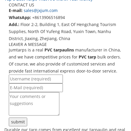
CONTACT US
E-mail:
sales@jxjum.com
WhatsApp:
+8613906516894
Add.:
Floor 2-2, Building 1, East Of Hengchang Tourism
Supplies, North Of Yufeng Road, Yuxin Town, Nanhu
District, Jiaxing, Zhejiang, China
LEAVER A MESSAGE
Jumtarps is a real
PVC tarpaulins
manufacturer in China,
and we have competitive prices for
PVC tarp
bulk orders.
Of course, we also provide of customized services and
provide fast international express door-to-door service.
Durable pvc tarp comes from excellent pvc tarpaulin and real