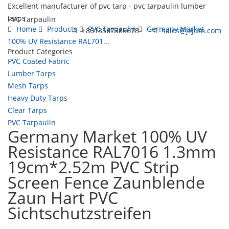
Excellent manufacturer of pvc tarp - pvc tarpaulin lumber
tarps
PVC Tarpaulin
Home
Products
PVC Tarpaulin
Germany Market
+8613567386678
sales@jxjum.com
100% UV Resistance RAL701...
Product Categories
Toggl
PVC Coated Fabric
navig
Lumber Tarps
Mesh Tarps
Heavy Duty Tarps
Clear Tarps
PVC Tarpaulin
Germany Market 100% UV
Resistance RAL7016 1.3mm
19cm*2.52m PVC Strip
Screen Fence Zaunblende
Zaun Hart PVC
Sichtschutzstreifen