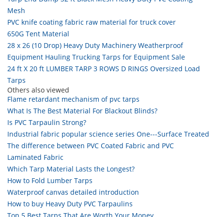
Mesh
PVC knife coating fabric raw material for truck cover
650G Tent Material
28 x 26 (10 Drop) Heavy Duty Machinery Weatherproof
Equipment Hauling Trucking Tarps for Equipment Sale
24 ft X 20 ft LUMBER TARP 3 ROWS D RINGS Oversized Load
Tarps
Others also viewed
Flame retardant mechanism of pvc tarps
What Is The Best Material For Blackout Blinds?
Is PVC Tarpaulin Strong?
Industrial fabric popular science series One---Surface Treated
The difference between PVC Coated Fabric and PVC
Laminated Fabric
Which Tarp Material Lasts the Longest?
How to Fold Lumber Tarps
Waterproof canvas detailed introduction
How to buy Heavy Duty PVC Tarpaulins
Top 5 Best Tarps That Are Worth Your Money