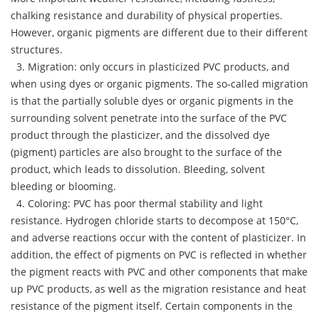
chalking resistance and durability of physical properties.
However, organic pigments are different due to their different
structures.
3. Migration: only occurs in plasticized PVC products, and
when using dyes or organic pigments. The so-called migration
is that the partially soluble dyes or organic pigments in the
surrounding solvent penetrate into the surface of the PVC
product through the plasticizer, and the dissolved dye
(pigment) particles are also brought to the surface of the
product, which leads to dissolution. Bleeding, solvent
bleeding or blooming.
4. Coloring: PVC has poor thermal stability and light
resistance. Hydrogen chloride starts to decompose at 150°C,
and adverse reactions occur with the content of plasticizer. In
addition, the effect of pigments on PVC is reflected in whether
the pigment reacts with PVC and other components that make
up PVC products, as well as the migration resistance and heat
resistance of the pigment itself. Certain components in the