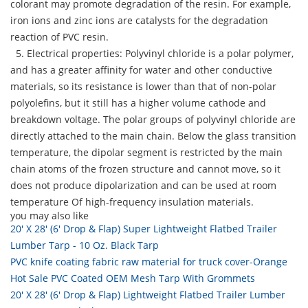
colorant may promote degradation of the resin. For example,
iron ions and zinc ions are catalysts for the degradation
reaction of PVC resin.
5. Electrical properties: Polyvinyl chloride is a polar polymer,
and has a greater affinity for water and other conductive
materials, so its resistance is lower than that of non-polar
polyolefins, but it still has a higher volume cathode and
breakdown voltage. The polar groups of polyvinyl chloride are
directly attached to the main chain. Below the glass transition
temperature, the dipolar segment is restricted by the main
chain atoms of the frozen structure and cannot move, so it
does not produce dipolarization and can be used at room
temperature Of high-frequency insulation materials.
you may also like
20' X 28' (6' Drop & Flap) Super Lightweight Flatbed Trailer
Lumber Tarp - 10 Oz. Black Tarp
PVC knife coating fabric raw material for truck cover-Orange
Hot Sale PVC Coated OEM Mesh Tarp With Grommets
20' X 28' (6' Drop & Flap) Lightweight Flatbed Trailer Lumber