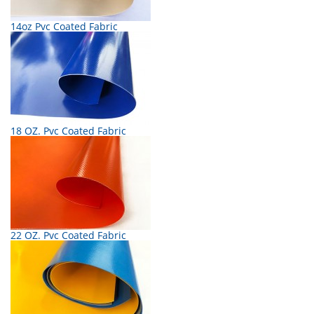
14oz Pvc Coated Fabric
18 OZ. Pvc Coated Fabric
22 OZ. Pvc Coated Fabric