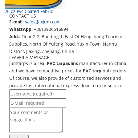
26 oz Pvc Coated Fabric
CONTACT US
E-mail:
sales@jxjum.com
WhatsApp:
+8613906516894
Add.:
Floor 2-2, Building 1, East Of Hengchang Tourism
Supplies, North Of Yufeng Road, Yuxin Town, Nanhu
District, Jiaxing, Zhejiang, China
LEAVER A MESSAGE
Jumtarps is a real
PVC tarpaulins
manufacturer in China,
and we have competitive prices for
PVC tarp
bulk orders.
Of course, we also provide of customized services and
provide fast international express door-to-door service.