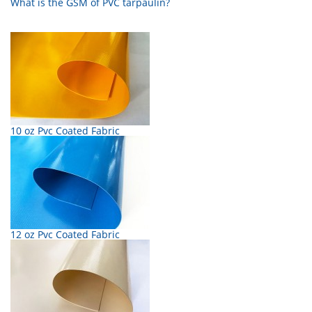
What is the GSM of PVC tarpaulin?
10 oz Pvc Coated Fabric
12 oz Pvc Coated Fabric