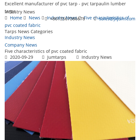
Excellent manufacturer of pvc tarp - pvc tarpaulin lumber
tarps
Industry News
Home
News
Industry News
Five characteristics of
+8613567386678
sales@jxjum.com
pvc coated fabric
Tarps News Categories
Toggl
Industry News
navig
Company News
Five characteristics of pvc coated fabric
2020-09-29
Jumtarps
Industry News