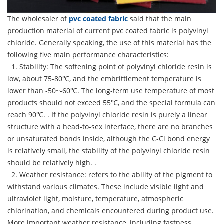
The wholesaler of
pvc coated fabric
said that the main
production material of current pvc coated fabric is polyvinyl
chloride. Generally speaking, the use of this material has the
following five main performance characteristics:
1. Stability: The softening point of polyvinyl chloride resin is
low, about 75-80℃, and the embrittlement temperature is
lower than -50~-60℃. The long-term use temperature of most
products should not exceed 55℃, and the special formula can
reach 90℃. . If the polyvinyl chloride resin is purely a linear
structure with a head-to-sex interface, there are no branches
or unsaturated bonds inside, although the C-Cl bond energy
is relatively small, the stability of the polyvinyl chloride resin
should be relatively high. .
2. Weather resistance: refers to the ability of the pigment to
withstand various climates. These include visible light and
ultraviolet light, moisture, temperature, atmospheric
chlorination, and chemicals encountered during product use.
More important weather resistance, including fastness,