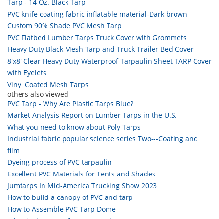
Tarp - 14 Oz. Black Tarp
PVC knife coating fabric inflatable material-Dark brown
Custom 90% Shade PVC Mesh Tarp
PVC Flatbed Lumber Tarps Truck Cover with Grommets
Heavy Duty Black Mesh Tarp and Truck Trailer Bed Cover
8'x8' Clear Heavy Duty Waterproof Tarpaulin Sheet TARP Cover
with Eyelets
Vinyl Coated Mesh Tarps
others also viewed
PVC Tarp - Why Are Plastic Tarps Blue?
Market Analysis Report on Lumber Tarps in the U.S.
What you need to know about Poly Tarps
Industrial fabric popular science series Two---Coating and
film
Dyeing process of PVC tarpaulin
Excellent PVC Materials for Tents and Shades
Jumtarps In Mid-America Trucking Show 2023
How to build a canopy of PVC and tarp
How to Assemble PVC Tarp Dome