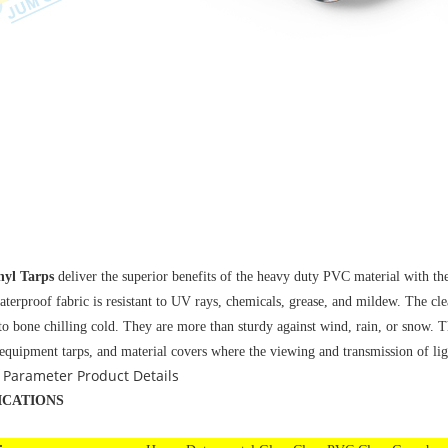
nyl Tarps
deliver the superior benefits of the heavy duty PVC material with t
aterproof fabric is resistant to UV rays, chemicals, grease, and mildew. The cl
to bone chilling cold. They are more than sturdy against wind, rain, or snow. T
 equipment tarps, and material covers where the viewing and transmission of lig
 Parameter
Product Details
ICATIONS