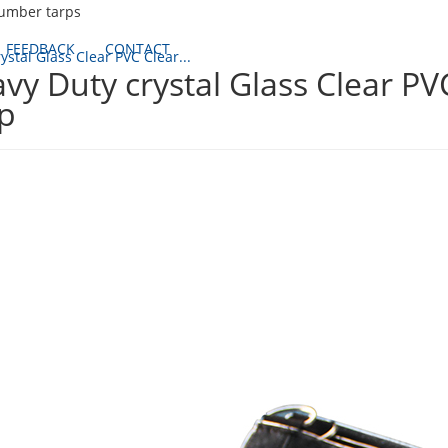
lumber tarps
FEEDBACK
CONTACT
ystal Glass Clear PVC Clear...
vy Duty crystal Glass Clear P
p