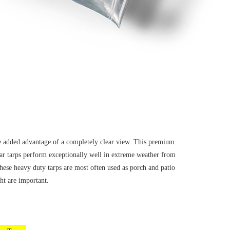
he added advantage of a completely clear view. This premium
ear tarps perform exceptionally well in extreme weather from
hese heavy duty tarps are most often used as porch and patio
ht are important.