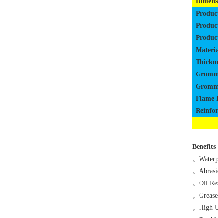
Dimens
Produc
Produc
Produc
Materia
Thickne
Gromm
Gromme
Flame 
Reinfo
Benefits
。
Waterp
。
Abrasi
。
Oil Res
。
Grease
。
High U