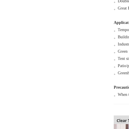
。
Double
。
Great 
Applicat
。
Tempor
。
Buildi
。
Industr
。
Green 
。
Tent s
。
Patio/
。
Greenh
Precauti
。
When te
Clear 