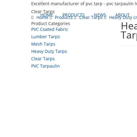
Excellent manufacturer of pvc tarp - pvc tarpaulin 
Clear Tarps
HOME
PRODUCTS
NEWS
ABOUT
Home
Products
Clear Tarps
Heavy Duty cr
Hea
Product Categories
PVC Coated Fabric
Tar
Lumber Tarps
Mesh Tarps
Heavy Duty Tarps
Clear Tarps
PVC Tarpaulin