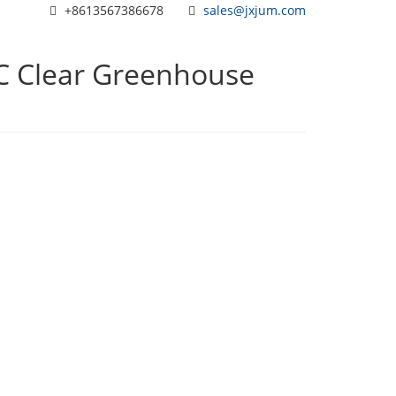
+8613567386678
sales@jxjum.com
VC Clear Greenhouse