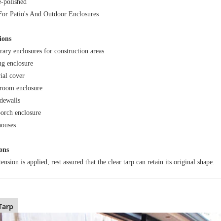
-polished
For Patio's And Outdoor Enclosures
ions
ary enclosures for construction areas
ng enclosure
ial cover
room enclosure
idewalls
porch enclosure
ouses
ons
nsion is applied, rest assured that the clear tarp can retain its original shape.
Tarp