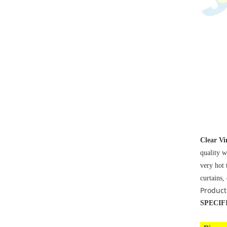
Clear Vi
quality w
very hot 
curtains,
Product
SPECIF