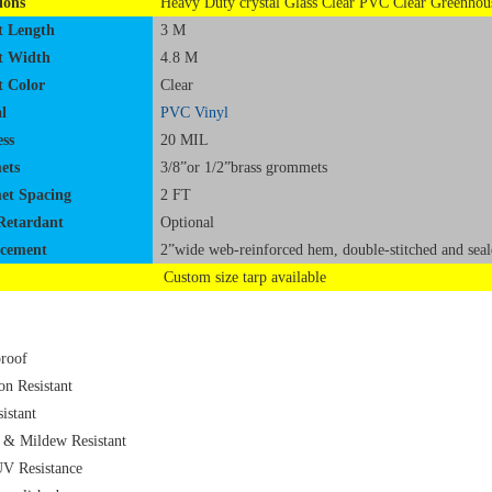
ions
Heavy Duty crystal Glass Clear PVC Clear Greenhou
t Length
3 M
t Width
4.8 M
t Color
Clear
l
PVC Vinyl
ss
20 MIL
ets
3/8”or 1/2”brass grommets
t Spacing
2 FT
Retardant
Optional
rcement
2”wide web-reinforced hem, double-stitched and seal
Custom size tarp available
roof
on Resistant
istant
 & Mildew Resistant
V Resistance