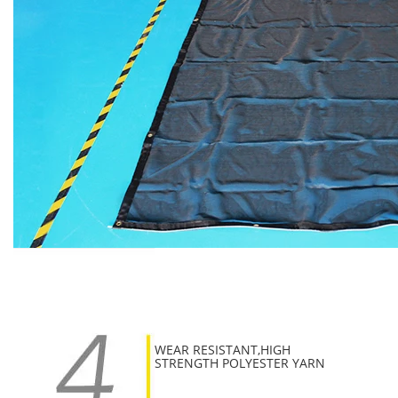
WEAR RESISTANT,HIGH
STRENGTH POLYESTER YARN