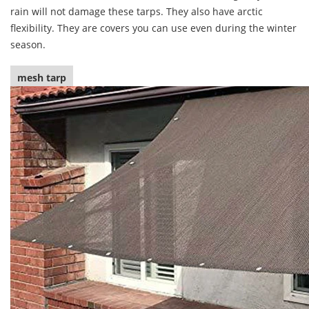
rain will not damage these tarps. They also have arctic
flexibility. They are covers you can use even during the winter
season.
mesh tarp