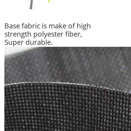
Base fabric is make of high
strength polyester fiber,
Super durable.