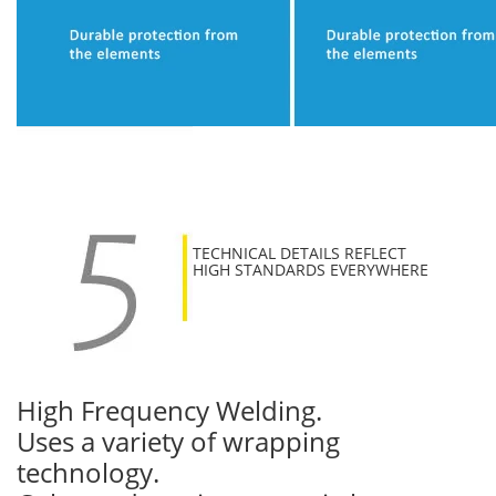
TECHNICAL DETAILS REFLECT
HIGH STANDARDS EVERYWHERE
High Frequency Welding.
Uses a variety of wrapping
technology.