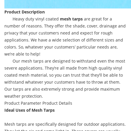
Product Description
Heavy duty vinyl coated
mesh tarps
are great for a
number of reasons. They offer the shade, cover, drainage and
privacy that your customers need and expect for rough
applications. We have a wide selection of different sizes and
colors. So, whatever your customers’ particular needs are,
we’re able to help!
Our mesh tarps are designed to withstand even the most
severe applications. They’re all made from high quality vinyl
coated mesh material, so you can trust that they’ll be able to
withstand whatever your customers have to throw at them.
Our tarps are also extremely strong and provide maximum
weather protection.
Product Parameter
Product Details
Ideal Uses of Mesh Tarps
Mesh tarps are specifically designed for outdoor applications.