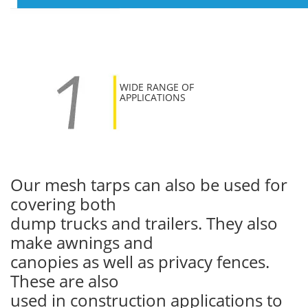
WIDE RANGE OF
APPLICATIONS
Our mesh tarps can also be used for
covering both
dump trucks and trailers. They also
make awnings and
canopies as well as privacy fences.
These are also
used in construction applications to