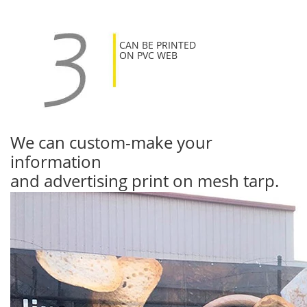
CAN BE PRINTED
ON PVC WEB
We can custom-make your
information
and advertising print on mesh tarp.