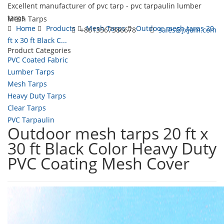
Excellent manufacturer of pvc tarp - pvc tarpaulin lumber
tarps
Mesh Tarps
Home
Products
Mesh Tarps
Outdoor mesh tarps 20
+8613567386678
sales@jxjum.com
ft x 30 ft Black C...
Product Categories
Toggl
PVC Coated Fabric
navig
Lumber Tarps
Mesh Tarps
Heavy Duty Tarps
Clear Tarps
PVC Tarpaulin
Outdoor mesh tarps 20 ft x
30 ft Black Color Heavy Duty
PVC Coating Mesh Cover