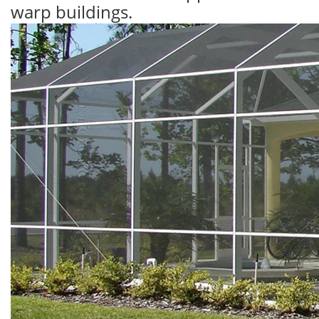
warp buildings.