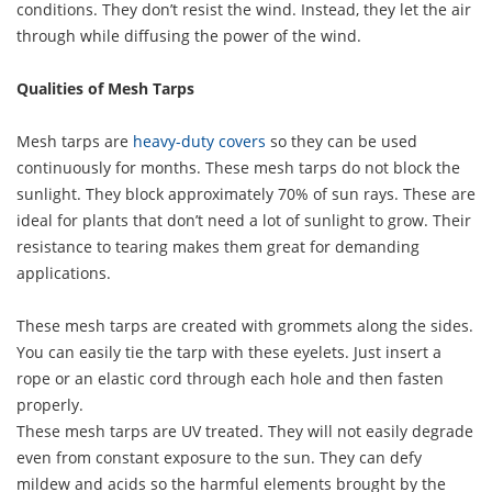
conditions. They don’t resist the wind. Instead, they let the air
through while diffusing the power of the wind.
Qualities of Mesh Tarps
Mesh tarps are
heavy-duty covers
so they can be used
continuously for months. These mesh tarps do not block the
sunlight. They block approximately 70% of sun rays. These are
ideal for plants that don’t need a lot of sunlight to grow. Their
resistance to tearing makes them great for demanding
applications.
These mesh tarps are created with grommets along the sides.
You can easily tie the tarp with these eyelets. Just insert a
rope or an elastic cord through each hole and then fasten
properly.
These mesh tarps are UV treated. They will not easily degrade
even from constant exposure to the sun. They can defy
mildew and acids so the harmful elements brought by the