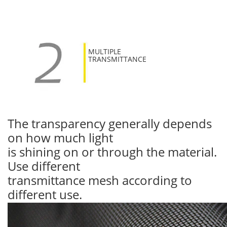
MULTIPLE
TRANSMITTANCE
The transparency generally depends
on how much light
is shining on or through the material.
Use different
transmittance mesh according to
different use.