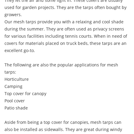
They let the air and some light in. These covers are usually
used for garden projects. They are the tarps often bought by
growers.
Our mesh tarps provide you with a relaxing and cool shade
during the summer. They are often used as privacy screens
for various facilities including tennis courts. When in need of
covers for materials placed on truck beds, these tarps are an
excellent go-to.
The following are also the popular applications for mesh
tarps:
Horticulture
Camping
Top cover for canopy
Pool cover
Patio shade
Aside from being a top cover for canopies, mesh tarps can
also be installed as sidewalls. They are great during windy