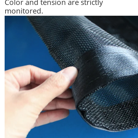
Color and tension are strictly
monitored.