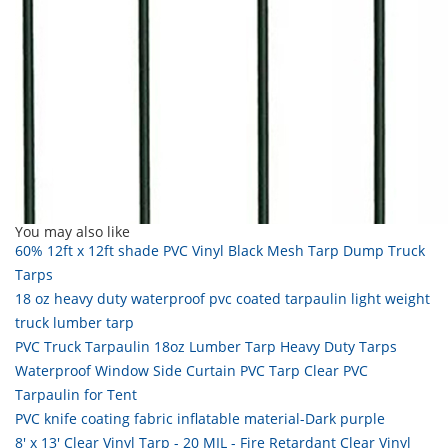
You may also like
60% 12ft x 12ft shade PVC Vinyl Black Mesh Tarp Dump Truck
Tarps
18 oz heavy duty waterproof pvc coated tarpaulin light weight
truck lumber tarp
PVC Truck Tarpaulin 18oz Lumber Tarp Heavy Duty Tarps
Waterproof Window Side Curtain PVC Tarp Clear PVC
Tarpaulin for Tent
PVC knife coating fabric inflatable material-Dark purple
8' x 13' Clear Vinyl Tarp - 20 MIL - Fire Retardant Clear Vinyl