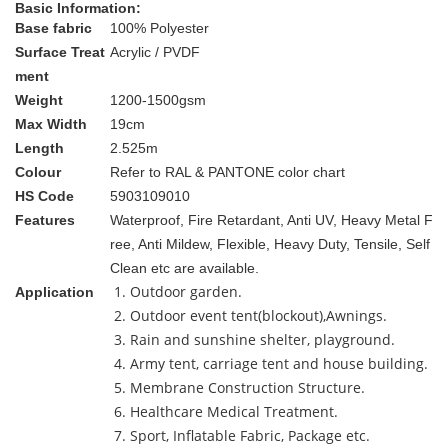
Basic Information:
Base fabric
100% Polyester
Surface Treat
Acrylic / PVDF
ment
Weight
1200-1500gsm
Max Width
19cm
Length
2.525m
Colour
Refer to RAL & PANTONE color chart
HS Code
5903109010
Features
Waterproof, Fire Retardant, Anti UV, Heavy Metal F
ree, Anti Mildew, Flexible, Heavy Duty, Tensile, Self
Clean etc are available.
1. Outdoor garden.
Application
2. Outdoor event tent(blockout),Awnings.
3. Rain and sunshine shelter, playground.
4. Army tent, carriage tent and house building.
5. Membrane Construction Structure.
6. Healthcare Medical Treatment.
7. Sport, Inflatable Fabric, Package etc.