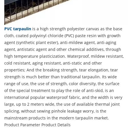
PVC tarpaulin
is a high strength polyester canvas as the base
cloth, coated polyvinyl chloride (PVC) paste resin with growth
agent (synthetic plant ester), anti-mildew agent, anti-aging
agent, antistatic agent and other chemical additives, through
high temperature plasticization. Waterproof, mildew resistant,
cold resistant, aging resistant, anti-static and other
properties; And the breaking strength, tear elongation, tear
strength is much better than traditional tarpaulin. Its wide
range of use, the use of strength, color diversity, the surface
of the special treatment to play the role of anti-skid, is an
international popular waterproof fabric, and the width is very
large, up to 2 meters wide, the use of available thermal joint
splicing, without sewing pinhole leakage worry, is the
mainstream products in the modern tarpaulin market.
Product Parameter
Product Details