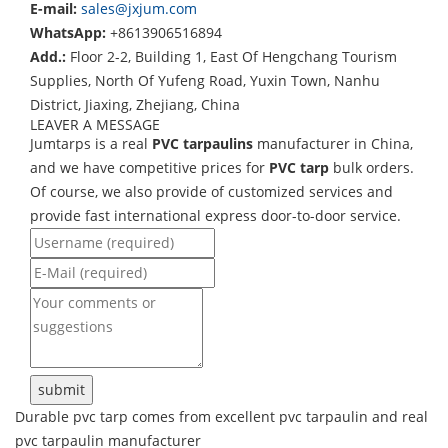
E-mail:
sales@jxjum.com
WhatsApp:
+8613906516894
Add.:
Floor 2-2, Building 1, East Of Hengchang Tourism
Supplies, North Of Yufeng Road, Yuxin Town, Nanhu
District, Jiaxing, Zhejiang, China
LEAVER A MESSAGE
Jumtarps is a real
PVC tarpaulins
manufacturer in China,
and we have competitive prices for
PVC tarp
bulk orders.
Of course, we also provide of customized services and
provide fast international express door-to-door service.
Durable pvc tarp comes from excellent pvc tarpaulin and real
pvc tarpaulin manufacturer