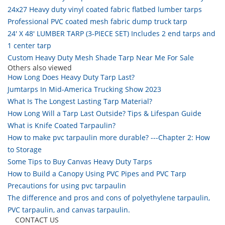
24x27 Heavy duty vinyl coated fabric flatbed lumber tarps
Professional PVC coated mesh fabric dump truck tarp
24' X 48' LUMBER TARP (3-PIECE SET) Includes 2 end tarps and
1 center tarp
Custom Heavy Duty Mesh Shade Tarp Near Me For Sale
Others also viewed
How Long Does Heavy Duty Tarp Last?
Jumtarps In Mid-America Trucking Show 2023
What Is The Longest Lasting Tarp Material?
How Long Will a Tarp Last Outside? Tips & Lifespan Guide
What is Knife Coated Tarpaulin?
How to make pvc tarpaulin more durable? ---Chapter 2: How
to Storage
Some Tips to Buy Canvas Heavy Duty Tarps
How to Build a Canopy Using PVC Pipes and PVC Tarp
Precautions for using pvc tarpaulin
The difference and pros and cons of polyethylene tarpaulin,
PVC tarpaulin, and canvas tarpaulin.
CONTACT US