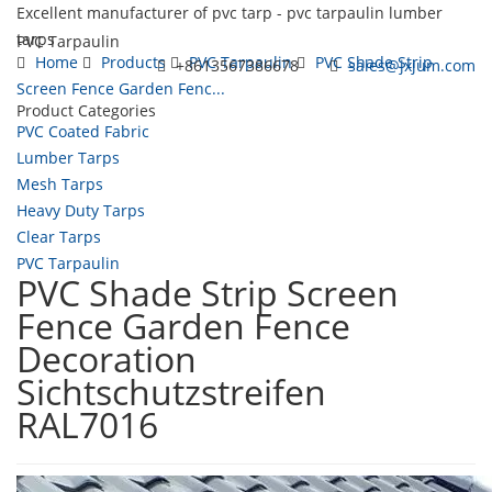
Excellent manufacturer of pvc tarp - pvc tarpaulin lumber
tarps
PVC Tarpaulin
Home
Products
PVC Tarpaulin
PVC Shade Strip
+8613567386678
sales@jxjum.com
Screen Fence Garden Fenc...
Product Categories
Toggl
PVC Coated Fabric
navig
Lumber Tarps
Mesh Tarps
Heavy Duty Tarps
Clear Tarps
PVC Tarpaulin
PVC Shade Strip Screen
Fence Garden Fence
Decoration
Sichtschutzstreifen
RAL7016