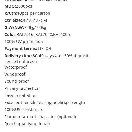
MOQ:
2000pcs
R/Ctn:
10pcs per carton
Ctn Size:
28*28*22CM
G.W/N.W:
7.3kg/7.0kg
Color:
RAL7016 ,RAL7040,RAL6005
100% UV protection
Payment terms:
TT/FOB
Delivery time:
30-40 days afer 30% deposit
Fence Features：
Waterproof
Windproof
Sound proof
Privacy protection
Easy installation
Excellent tensile,tearing,peeling strength
100%UV resistance.
Flame retardent character.(optional)
Reach quality(optional)