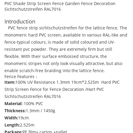
PVC Shade Strip Screen Fence Garden Fence Decoration
Sichtschutzstreifen RAL7016
Introduction
PVC fence strip sichtschutzstreifen for the lattice fence. The
monomeric hard PVC screen, available in various RAL-like and
fence-typical colours, is made of solid coloured and UV-
resistant pvc powder. They are extremely firm but still
flexible. With their surface embossed structure, the
monomeric stripes not only look visually attractive, but also
enable scratch-free braiding into the lattice fence.
Fence Features：
Item:
100% UV Resistance 1.3mm 19cm*2.525m Hard PVC
Strip Screen Fence for Fence Decoration /Hart PVC
Sichtschutzstreifen RAL7016
Material:
100% PVC
Thickness:
1.3mm / 1450g
Width:
19cm
Length:
2.525m
Package:
PE film+ carton +pallet