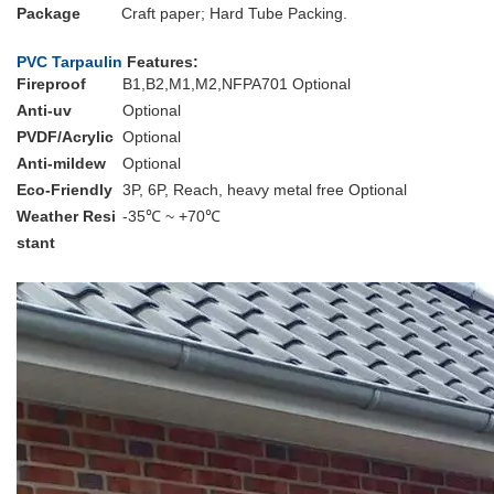
Package
Craft paper; Hard Tube Packing.
PVC Tarpaulin
Features:
Fireproof
B1,B2,M1,M2,NFPA701 Optional
Anti-uv
Optional
PVDF/Acrylic
Optional
Anti-mildew
Optional
Eco-Friendly
3P, 6P, Reach, heavy metal free Optional
Weather Resi
-35℃ ~ +70℃
stant