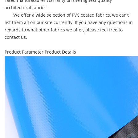
rated manufacturer warranty on the highest quality
architectural fabrics.
We offer a wide selection of PVC coated fabrics, we can’t
list them all on our site currently. If you have any questions in
regards to what other fabrics we offer, please feel free to
contact us.
Product Parameter
Product Details