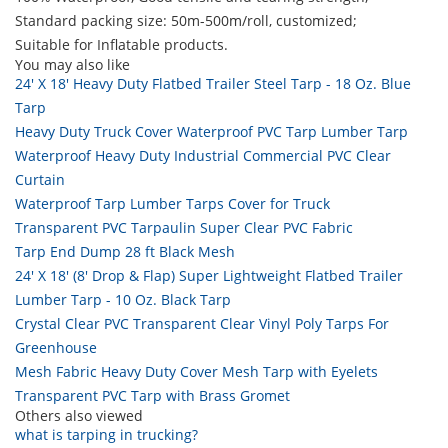
Standard packing size: 50m-500m/roll, customized;
Suitable for Inflatable products.
You may also like
24' X 18' Heavy Duty Flatbed Trailer Steel Tarp - 18 Oz. Blue
Tarp
Heavy Duty Truck Cover Waterproof PVC Tarp Lumber Tarp
Waterproof Heavy Duty Industrial Commercial PVC Clear
Curtain
Waterproof Tarp Lumber Tarps Cover for Truck
Transparent PVC Tarpaulin Super Clear PVC Fabric
Tarp End Dump 28 ft Black Mesh
24' X 18' (8' Drop & Flap) Super Lightweight Flatbed Trailer
Lumber Tarp - 10 Oz. Black Tarp
Crystal Clear PVC Transparent Clear Vinyl Poly Tarps For
Greenhouse
Mesh Fabric Heavy Duty Cover Mesh Tarp with Eyelets
Transparent PVC Tarp with Brass Gromet
Others also viewed
what is tarping in trucking?