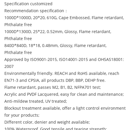
Specification customized
Recommendation specification：
1000D*1000D, 20*20, 610G, Cape Embossed, Flame retardant,
Phthalate free
1000D*1300D, 25*22, 0.52mm, Glossy, Flame retardant,
Phthalate free
840D*840D, 18*18, 0.48mm, Glossy, Flame retardant,
Phthalate free
Approved by ISO9001-2015, ISO14001-2015 and OHSAS18001:
2007
Environmentally friendly. REACH and RoHS available, reach
EN71-3 and CPSIA, all products DBP, BBP, DEHP free.
Flame retardant, passes M2, B1, B2, NFPA701 test;
Acrylic and PVDF Lacquered, easy for clean and maintenance;
Anti-mildew treated, UV treated;
Blockout treatment available, offer a light control environment
for your products;
Different color, denier and weight available;
100% Waterproof, Good tensile and tearing strength;