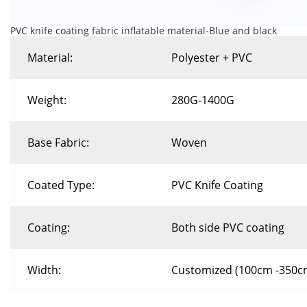
PVC knife coating fabric inflatable material-Blue and black
Material:
Polyester + PVC
Weight:
280G-1400G
Base Fabric:
Woven
Coated Type:
PVC Knife Coating
Coating:
Both side PVC coating
Width:
Customized (100cm -350c