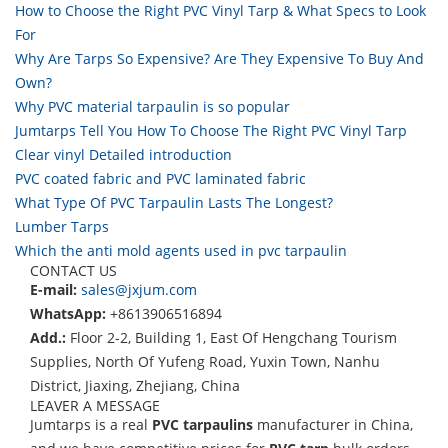
How to Choose the Right PVC Vinyl Tarp & What Specs to Look
For
Why Are Tarps So Expensive? Are They Expensive To Buy And
Own?
Why PVC material tarpaulin is so popular
Jumtarps Tell You How To Choose The Right PVC Vinyl Tarp
Clear vinyl Detailed introduction
PVC coated fabric and PVC laminated fabric
What Type Of PVC Tarpaulin Lasts The Longest?
Lumber Tarps
Which the anti mold agents used in pvc tarpaulin
CONTACT US
E-mail:
sales@jxjum.com
WhatsApp:
+8613906516894
Add.:
Floor 2-2, Building 1, East Of Hengchang Tourism
Supplies, North Of Yufeng Road, Yuxin Town, Nanhu
District, Jiaxing, Zhejiang, China
LEAVER A MESSAGE
Jumtarps is a real
PVC tarpaulins
manufacturer in China,