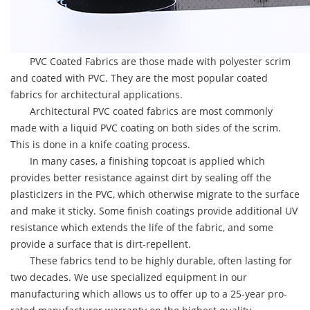
PVC Coated Fabrics are those made with polyester scrim
and coated with PVC. They are the most popular coated
fabrics for architectural applications.
Architectural PVC coated fabrics are most commonly
made with a liquid PVC coating on both sides of the scrim.
This is done in a knife coating process.
In many cases, a finishing topcoat is applied which
provides better resistance against dirt by sealing off the
plasticizers in the PVC, which otherwise migrate to the surface
and make it sticky. Some finish coatings provide additional UV
resistance which extends the life of the fabric, and some
provide a surface that is dirt-repellent.
These fabrics tend to be highly durable, often lasting for
two decades. We use specialized equipment in our
manufacturing which allows us to offer up to a 25-year pro-