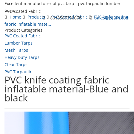
Excellent manufacturer of pvc tarp - pvc tarpaulin lumber
tarps
PVC Coated Fabric
Home
Products
PVC Coated Fabric
PVC knife coating
+8613567386678
sales@jxjum.com
fabric inflatable mate...
Product Categories
Toggl
PVC Coated Fabric
navig
Lumber Tarps
Mesh Tarps
Heavy Duty Tarps
Clear Tarps
PVC Tarpaulin
PVC knife coating fabric
inflatable material-Blue and
black