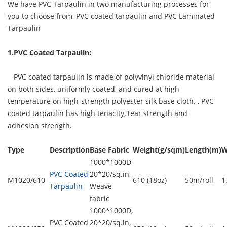
We have PVC Tarpaulin in two manufacturing processes for
you to choose from, PVC coated tarpaulin and PVC Laminated
Tarpaulin
1.PVC Coated Tarpaulin:
PVC coated tarpaulin is made of polyvinyl chloride material
on both sides, uniformly coated, and cured at high
temperature on high-strength polyester silk base cloth. ,
PVC
coated tarpaulin
has high tenacity, tear strength and
adhesion strength.
Type
Description
Base Fabric
Weight(g/sqm)
Length(m)
W
1000*1000D,
PVC Coated
20*20/sq.in,
M1020/610
610 (18oz)
50m/roll
1
Tarpaulin
Weave
fabric
1000*1000D,
PVC Coated
20*20/sq.in,