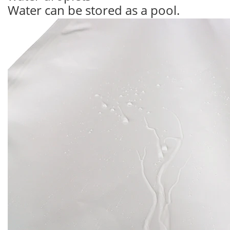
Water can be stored as a pool.