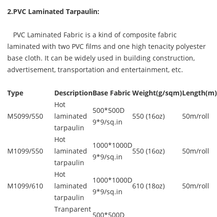
2.PVC Laminated Tarpaulin:
PVC Laminated Fabric is a kind of composite fabric
laminated with two PVC films and one high tenacity polyester
base cloth. It can be widely used in building construction,
advertisement, transportation and entertainment, etc.
Type
Description
Base Fabric
Weight(g/sqm)
Length(m)
Hot
500*500D
M5099/550
laminated
550 (16oz)
50m/roll
9*9/sq.in
tarpaulin
Hot
1000*1000D
M1099/550
laminated
550 (16oz)
50m/roll
9*9/sq.in
tarpaulin
Hot
1000*1000D
M1099/610
laminated
610 (18oz)
50m/roll
9*9/sq.in
tarpaulin
Tranparent
500*500D