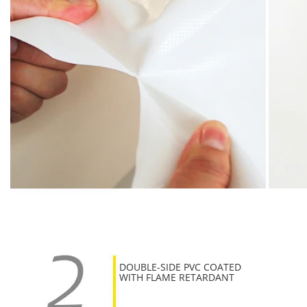
DOUBLE-SIDE PVC COATED
WITH FLAME RETARDANT