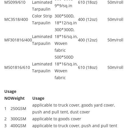
M5099/610
Laminated
610 (18oz)
50m/roll
9*9/sq.in
Tarpaulin
Color Strip
300*500D,
MC3518/400
400 (12oz)
50m/roll
Tarpaulin
18*12/sq.in
300*300D,
Laminated
18*16/sq.in,
MF301816/400
400 (12oz)
50m/roll
Tarpaulin
Woven
fabric
500*500D
Laminated
18*16/sq.in,
M501816/610
610 (18oz)
50m/roll
Tarpaulin
Woven
fabric
Usage
NO
Weight
Usage
applicable to truck cover, goods yard cover,
1
250GSM
push and pull tent, dust cover
2
300GSM
applicable to goods cover
3
400GSM
applicable to truck cover, push and pull tent