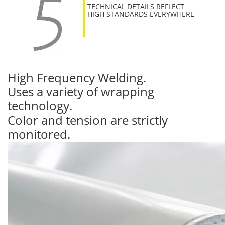
TECHNICAL DETAILS REFLECT
HIGH STANDARDS EVERYWHERE
High Frequency Welding.
Uses a variety of wrapping
technology.
Color and tension are strictly
monitored.