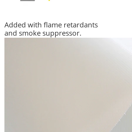
Added with flame retardants
and smoke suppressor.