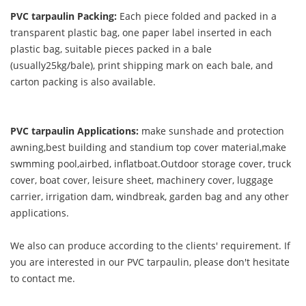
PVC tarpaulin Packing:
Each piece folded and packed in a
transparent plastic bag, one paper label inserted in each
plastic bag, suitable pieces packed in a bale
(usually25kg/bale), print shipping mark on each bale, and
carton packing is also available.
PVC tarpaulin Applications:
make sunshade and protection
awning,best building and standium top cover material,make
swmming pool,airbed, inflatboat.Outdoor storage cover, truck
cover, boat cover, leisure sheet, machinery cover, luggage
carrier, irrigation dam, windbreak, garden bag and any other
applications.
We also can produce according to the clients' requirement. If
you are interested in our PVC tarpaulin, please don't hesitate
to contact me.