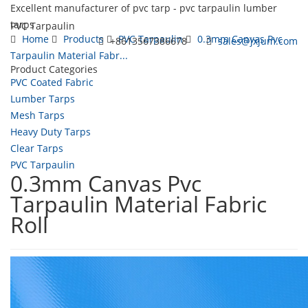
Excellent manufacturer of pvc tarp - pvc tarpaulin lumber
tarps
PVC Tarpaulin
Home
Products
PVC Tarpaulin
0.3mm Canvas Pvc
+8613567386678
sales@jxjum.com
Tarpaulin Material Fabr...
Product Categories
Toggl
PVC Coated Fabric
navig
Lumber Tarps
Mesh Tarps
Heavy Duty Tarps
Clear Tarps
PVC Tarpaulin
0.3mm Canvas Pvc
Tarpaulin Material Fabric
Roll