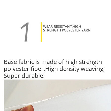
WEAR RESISTANT,HIGH
STRENGTH POLYESTER YARN
Base fabric is made of high strength
polyester fiber,High density weaving,
Super durable.