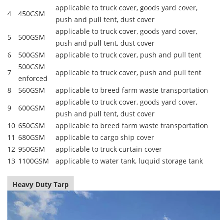
applicable to truck cover, goods yard cover,
4
450GSM
push and pull tent, dust cover
applicable to truck cover, goods yard cover,
5
500GSM
push and pull tent, dust cover
6
500GSM
applicable to truck cover, push and pull tent
500GSM
7
applicable to truck cover, push and pull tent
enforced
8
560GSM
applicable to breed farm waste transportation
applicable to truck cover, goods yard cover,
9
600GSM
push and pull tent, dust cover
10
650GSM
applicable to breed farm waste transportation
11
680GSM
applicable to cargo ship cover
12
950GSM
applicable to truck curtain cover
13
1100GSM
applicable to water tank, luquid storage tank
Heavy Duty Tarp