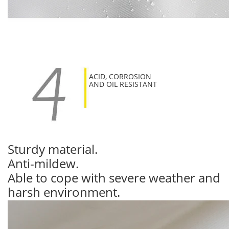
ACID, CORROSION
AND OIL RESISTANT
Sturdy material.
Anti-mildew.
Able to cope with severe weather and
harsh environment.