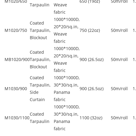
M1020/650
650 (19oz)
50m/roll
1
Tarpaulin
Weave
fabric
1000*1000D,
Coated
20*20/sq.in,
M1020/750
Tarpaulin,
750 (22oz)
50m/roll
1
Weave
Blockout
fabric
1000*1000D,
Coated
20*20/sq.in,
MB1020/900
Tarpaulin,
900 (26.5oz)
50m/roll
1
Weave
Blockout
fabric
Coated
1000*1000D,
Tarpaulin,
30*30/sq.in,
M1030/900
900 (26.5oz)
50m/roll
1
Side
Panama
Curtain
fabric
1000*1000D,
Coated
30*30/sq.in,
M1030/1100
1100 (32oz)
50m/roll
1
Tarpaulin
Panama
fabric