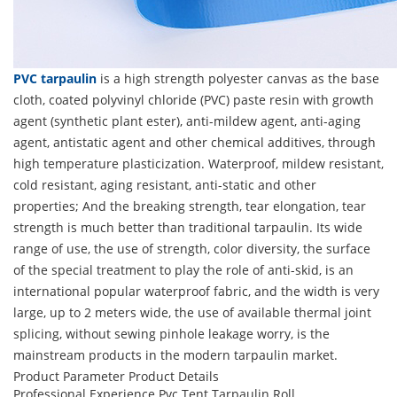
PVC tarpaulin
is a high strength polyester canvas as the base
cloth, coated polyvinyl chloride (PVC) paste resin with growth
agent (synthetic plant ester), anti-mildew agent, anti-aging
agent, antistatic agent and other chemical additives, through
high temperature plasticization. Waterproof, mildew resistant,
cold resistant, aging resistant, anti-static and other
properties; And the breaking strength, tear elongation, tear
strength is much better than traditional tarpaulin. Its wide
range of use, the use of strength, color diversity, the surface
of the special treatment to play the role of anti-skid, is an
international popular waterproof fabric, and the width is very
large, up to 2 meters wide, the use of available thermal joint
splicing, without sewing pinhole leakage worry, is the
mainstream products in the modern tarpaulin market.
Product Parameter
Product Details
Professional Experience Pvc Tent Tarpaulin Roll