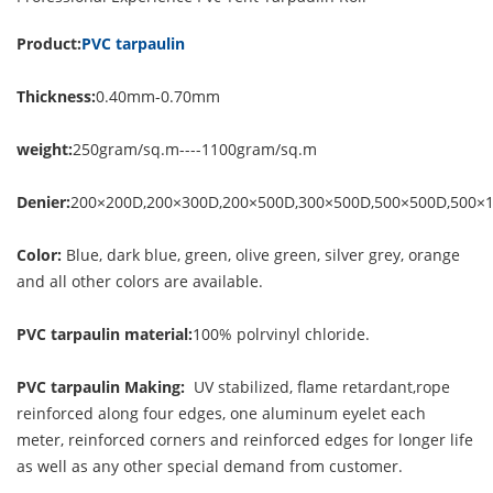
Product:
PVC tarpaulin
Thickness:
0.40mm-0.70mm
weight:
250gram/sq.m----1100gram/sq.m
Denier:
200×200D,200×300D,200×500D,300×500D,500×500D,500×
Color:
Blue, dark blue, green, olive green, silver grey, orange
and all other colors are available.
PVC tarpaulin material:
100% polrvinyl chloride.
PVC tarpaulin Making:
UV stabilized, flame retardant,rope
reinforced along four edges, one aluminum eyelet each
meter, reinforced corners and reinforced edges for longer life
as well as any other special demand from customer.