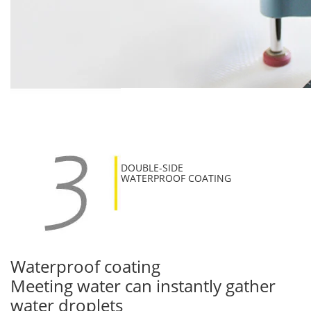
DOUBLE-SIDE
WATERPROOF COATING
Waterproof coating
Meeting water can instantly gather
water droplets