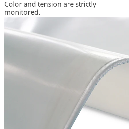
Color and tension are strictly
monitored.