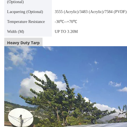
(Optional)
Lacquering (Optional)
3555 (Acrylic)/3483 (Acrylic)/7584 (PVDF)
Temperature Resistance
-30℃--+70℃
Width (M)
UP TO 3.20M
Heavy Duty Tarp