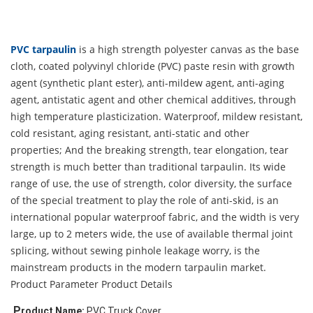
PVC tarpaulin
is a high strength polyester canvas as the base
cloth, coated polyvinyl chloride (PVC) paste resin with growth
agent (synthetic plant ester), anti-mildew agent, anti-aging
agent, antistatic agent and other chemical additives, through
high temperature plasticization. Waterproof, mildew resistant,
cold resistant, aging resistant, anti-static and other
properties; And the breaking strength, tear elongation, tear
strength is much better than traditional tarpaulin. Its wide
range of use, the use of strength, color diversity, the surface
of the special treatment to play the role of anti-skid, is an
international popular waterproof fabric, and the width is very
large, up to 2 meters wide, the use of available thermal joint
splicing, without sewing pinhole leakage worry, is the
mainstream products in the modern tarpaulin market.
Product Parameter
Product Details
P
roduct Name:
 PVC Truck Cover