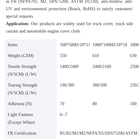
as FR (NFPA701, M2, DIN75200, ASTM D1230), anti-mildew, anti-
UV and environmental protection (Reach, RoHS) to satisfy customers' 
special requests.
Application:
 Our products are widely used for truck cover, truck side 
curtain and automobile engine cover cloth.
Items
500*500D/18*21
1000*1000D/18*18
1000
Weight (GSM)
550
610
630
Tensile Strength
1400/2400
2400/2100
2500
(N/5CM) (L/W)
Tearing Strength
190/380
380/300
230/
(N/5CM) (L/W)
Adhesion (N)
70
80
100
Light Fastness
6--7
(Except White)
FR Certification
B1/B2/M1/M2/NFPA701/DIN75200/ASTM 