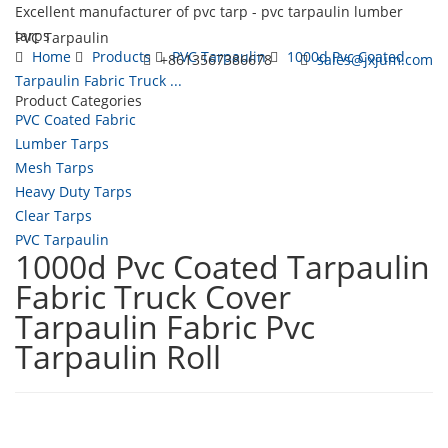
Excellent manufacturer of pvc tarp - pvc tarpaulin lumber
tarps
PVC Tarpaulin
Home
Products
PVC Tarpaulin
1000d Pvc Coated
+8613567386678
sales@jxjum.com
Tarpaulin Fabric Truck ...
Product Categories
Toggl
PVC Coated Fabric
navig
Lumber Tarps
Mesh Tarps
Heavy Duty Tarps
Clear Tarps
PVC Tarpaulin
1000d Pvc Coated Tarpaulin
Fabric Truck Cover
Tarpaulin Fabric Pvc
Tarpaulin Roll