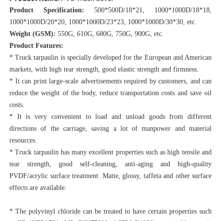
Product Specification:
 500*500D/18*21, 1000*1000D/18*18, 
1000*1000D/20*20, 1000*1000D/23*23, 1000*1000D/30*30, etc.
Weight (GSM):
 550G, 610G, 680G, 750G, 900G, etc.
Product Features:
* Truck tarpaulin is specially developed for the European and American 
markets, with high tear strength, good elastic strength and firmness.
* It can print large-scale advertisements required by customers, and can 
reduce the weight of the body, reduce transportation costs and save oil 
costs.
* It is very convenient to load and unload goods from different 
directions of the carriage, saving a lot of manpower and material 
resources.
* Truck tarpaulin has many excellent properties such as high tensile and 
tear strength, good self-cleaning, anti-aging and 
high-quality 
PVDF/acrylic surface treatment. Matte, glossy, taffeta and other surface 
effects are available.
* The polyvinyl chloride can be treated to have certain properties such 