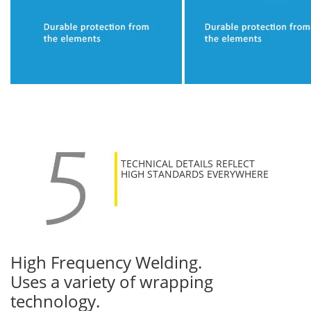
TECHNICAL DETAILS REFLECT
HIGH STANDARDS EVERYWHERE
High Frequency Welding.
Uses a variety of wrapping
technology.