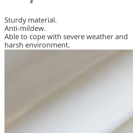
Sturdy material.
Anti-mildew.
Able to cope with severe weather and
harsh environment.