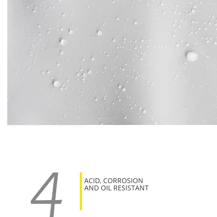
ACID, CORROSION
AND OIL RESISTANT