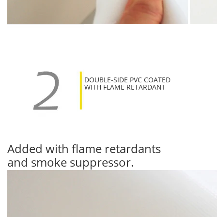
DOUBLE-SIDE PVC COATED
WITH FLAME RETARDANT
Added with flame retardants
and smoke suppressor.