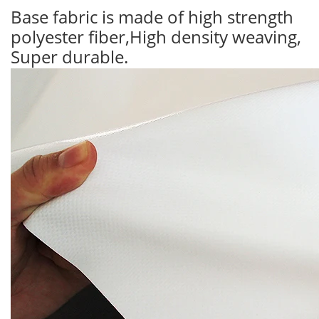
Base fabric is made of high strength
polyester fiber,High density weaving,
Super durable.