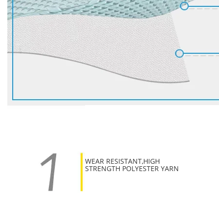
WEAR RESISTANT,HIGH
STRENGTH POLYESTER YARN