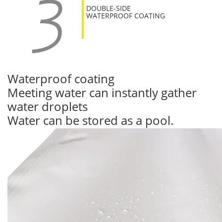
DOUBLE-SIDE
WATERPROOF COATING
Waterproof coating
Meeting water can instantly gather
water droplets
Water can be stored as a pool.