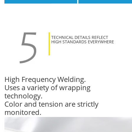
TECHNICAL DETAILS REFLECT
HIGH STANDARDS EVERYWHERE
High Frequency Welding.
Uses a variety of wrapping
technology.
Color and tension are strictly
monitored.