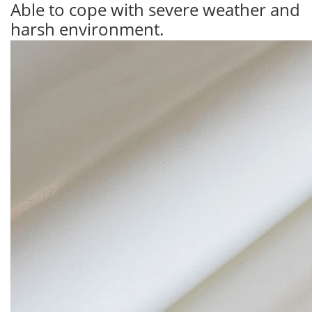
Able to cope with severe weather and
harsh environment.