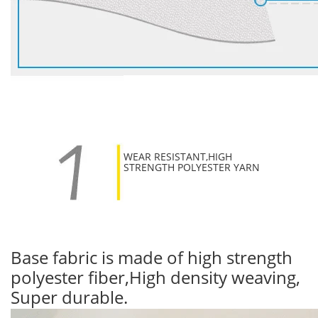
WEAR RESISTANT,HIGH
STRENGTH POLYESTER YARN
Base fabric is made of high strength
polyester fiber,High density weaving,
Super durable.