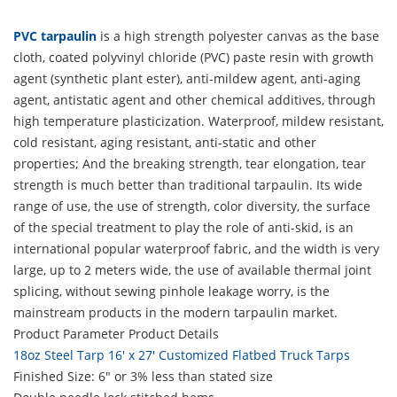
PVC tarpaulin
is a high strength polyester canvas as the base
cloth, coated polyvinyl chloride (PVC) paste resin with growth
agent (synthetic plant ester), anti-mildew agent, anti-aging
agent, antistatic agent and other chemical additives, through
high temperature plasticization. Waterproof, mildew resistant,
cold resistant, aging resistant, anti-static and other
properties; And the breaking strength, tear elongation, tear
strength is much better than traditional tarpaulin. Its wide
range of use, the use of strength, color diversity, the surface
of the special treatment to play the role of anti-skid, is an
international popular waterproof fabric, and the width is very
large, up to 2 meters wide, the use of available thermal joint
splicing, without sewing pinhole leakage worry, is the
mainstream products in the modern tarpaulin market.
Product Parameter
Product Details
18oz Steel Tarp 16' x 27' Customized Flatbed Truck Tarps
Finished Size: 6" or 3% less than stated size