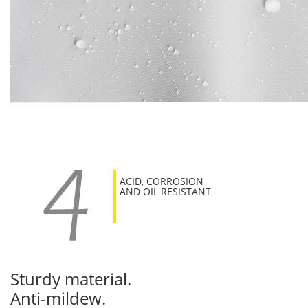
ACID, CORROSION
AND OIL RESISTANT
Sturdy material.
Anti-mildew.