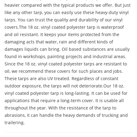
heavier compared with the typical products we offer. But just
like any other tarp, you can easily use these heavy-duty vinyl
tarps. You can trust the quality and durability of our vinyl
covers.The 18 oz. vinyl coated polyester tarp is waterproof
and oil resistant. It keeps your items protected from the
damaging acts that water, rain and different kinds of
damages liquids can bring. Oil based substances are usually
found in workshops, painting projects and industrial areas.
Since the 18 oz. vinyl coated polyester tarps are resistant to
oil, we recommend these covers for such places and jobs.
These tarps are also UV treated. Regardless of constant
outdoor exposure, the tarps will not deteriorate.Our 18 oz.
vinyl coated polyester tarp is long-lasting. It can be used for
applications that require a long-term cover. It is usable all
throughout the year. With the resistance of the tarp to
abrasions, it can handle the heavy demands of trucking and
trailering.