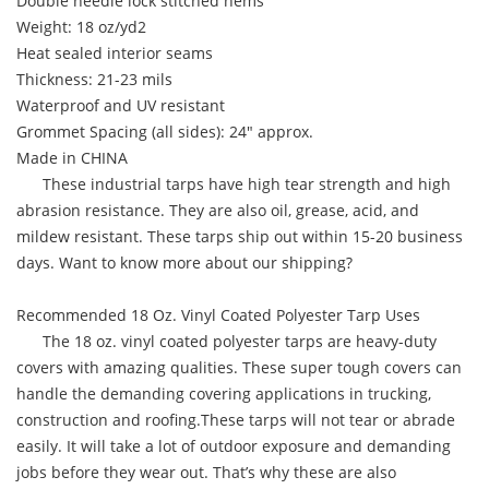
Double needle lock stitched hems
Weight: 18 oz/yd2
Heat sealed interior seams
Thickness: 21-23 mils
Waterproof and UV resistant
Grommet Spacing (all sides): 24" approx.
Made in CHINA
These industrial tarps have high tear strength and high
abrasion resistance. They are also oil, grease, acid, and
mildew resistant. These tarps ship out within 15-20 business
days. Want to know more about our shipping?
Recommended 18 Oz. Vinyl Coated Polyester Tarp Uses
The 18 oz. vinyl coated polyester tarps are heavy-duty
covers with amazing qualities. These super tough covers can
handle the demanding covering applications in trucking,
construction and roofing.These tarps will not tear or abrade
easily. It will take a lot of outdoor exposure and demanding
jobs before they wear out. That’s why these are also