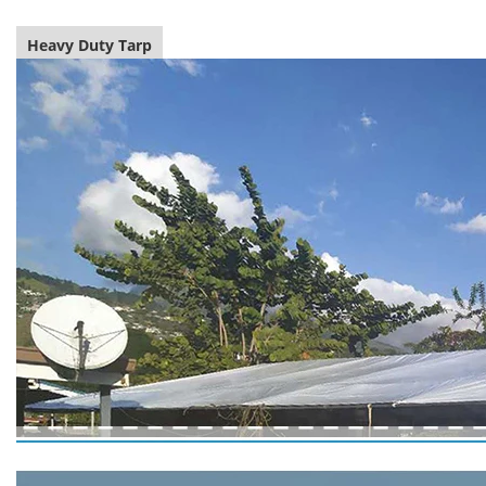
Heavy Duty Tarp