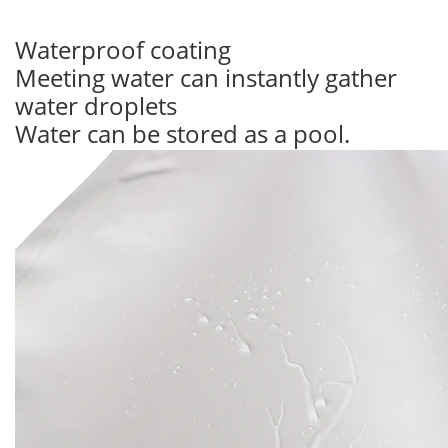
Waterproof coating
Meeting water can instantly gather
water droplets
Water can be stored as a pool.