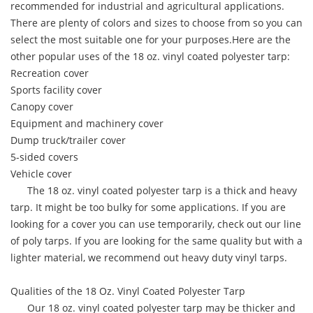
recommended for industrial and agricultural applications.
There are plenty of colors and sizes to choose from so you can
select the most suitable one for your purposes.Here are the
other popular uses of the 18 oz. vinyl coated polyester tarp:
Recreation cover
Sports facility cover
Canopy cover
Equipment and machinery cover
Dump truck/trailer cover
5-sided covers
Vehicle cover
The 18 oz. vinyl coated polyester tarp is a thick and heavy
tarp. It might be too bulky for some applications. If you are
looking for a cover you can use temporarily, check out our line
of poly tarps. If you are looking for the same quality but with a
lighter material, we recommend out heavy duty vinyl tarps.
Qualities of the 18 Oz. Vinyl Coated Polyester Tarp
Our 18 oz. vinyl coated polyester tarp may be thicker and