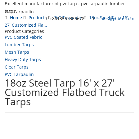
Excellent manufacturer of pvc tarp - pvc tarpaulin lumber
tarps
PVC Tarpaulin
Home
Products
PVC Tarpaulin
18oz Steel Tarp 16' x
+8613567386678
sales@jxjum.com
27' Customized Fla...
Product Categories
Toggl
PVC Coated Fabric
navig
Lumber Tarps
Mesh Tarps
Heavy Duty Tarps
Clear Tarps
PVC Tarpaulin
18oz Steel Tarp 16' x 27'
Customized Flatbed Truck
Tarps