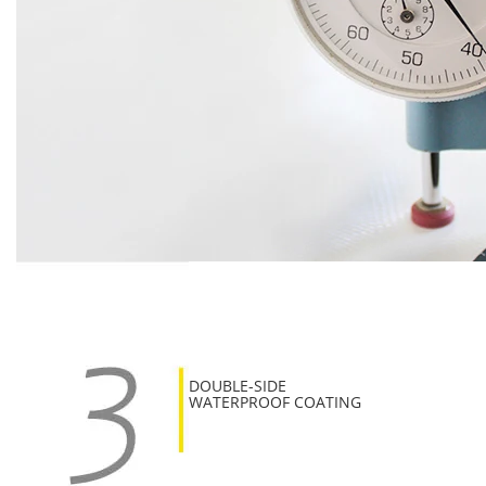
DOUBLE-SIDE
WATERPROOF COATING