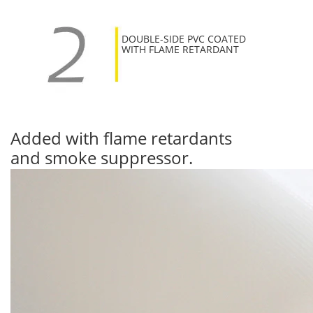
DOUBLE-SIDE PVC COATED
WITH FLAME RETARDANT
Added with flame retardants
and smoke suppressor.