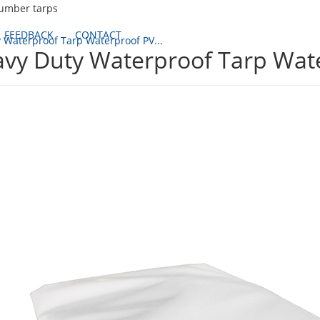
lumber tarps
FEEDBACK
CONTACT
 Waterproof Tarp Waterproof PV...
vy Duty Waterproof Tarp Wat