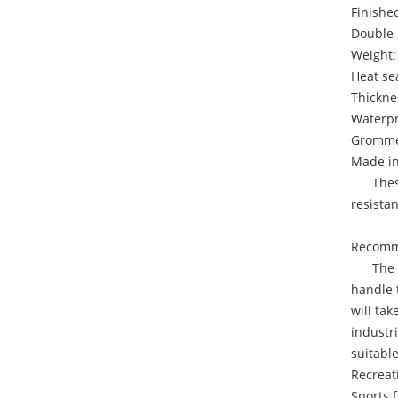
Finished
Double 
Weight:
Heat se
Thickne
Waterpr
Grommet
Made i
These i
resista
Recomme
The 18 
handle t
will ta
industri
suitable
Recreat
Sports f