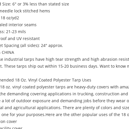
 Size: 6" or 3% less than stated size
needle lock stitched hems
 18 oz/yd2
aled interior seams
ss: 21-23 mils
oof and UV resistant
 Spacing (all sides): 24" approx.
n CHINA
ndustrial tarps have high tear strength and high abrasion resistan
nt. These tarps ship out within 15-20 business days. Want to know
nded 18 Oz. Vinyl Coated Polyester Tarp Uses
oz. vinyl coated polyester tarps are heavy-duty covers with amaz
he demanding covering applications in trucking, construction and ro
ke a lot of outdoor exposure and demanding jobs before they wear 
al and agricultural applications. There are plenty of colors and si
 one for your purposes.Here are the other popular uses of the 18 oz
ion cover
acility cover