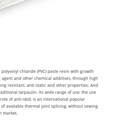
 polyvinyl chloride (PVC) paste resin with growth
tic agent and other chemical additives, through high
ing resistant, anti-static and other properties; And
aditional tarpaulin. Its wide range of use, the use
 role of anti-skid, is an international popular
 of available thermal joint splicing, without sewing
n market.