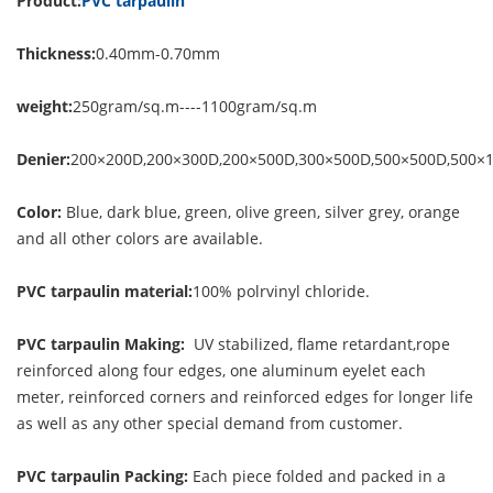
Product:
PVC tarpaulin
Thickness:
0.40mm-0.70mm
weight:
250gram/sq.m----1100gram/sq.m
Denier:
200×200D,200×300D,200×500D,300×500D,500×500D,500×
Color:
Blue, dark blue, green, olive green, silver grey, orange
and all other colors are available.
PVC tarpaulin material:
100% polrvinyl chloride.
PVC tarpaulin Making:
UV stabilized, flame retardant,rope
reinforced along four edges, one aluminum eyelet each
meter, reinforced corners and reinforced edges for longer life
as well as any other special demand from customer.
PVC tarpaulin Packing:
Each piece folded and packed in a