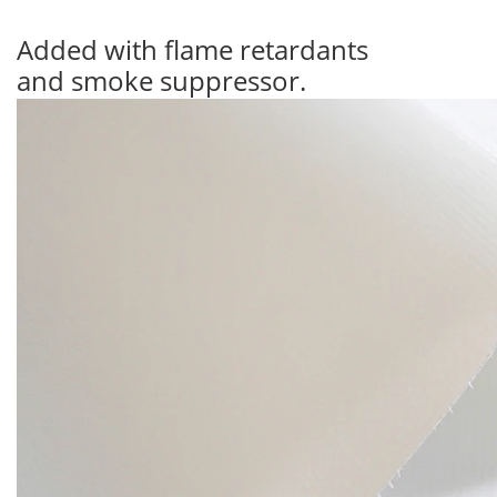
Added with flame retardants
and smoke suppressor.