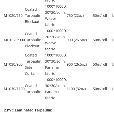
fabric
1000*1000D,
Coated
20*20/sq.in,
M1020/750
Tarpaulin,
750 (22oz)
50m/roll
1
Weave
Blockout
fabric
1000*1000D,
Coated
20*20/sq.in,
MB1020/900
Tarpaulin,
900 (26.5oz)
50m/roll
1
Weave
Blockout
fabric
Coated
1000*1000D,
Tarpaulin,
30*30/sq.in,
M1030/900
900 (26.5oz)
50m/roll
1
Side
Panama
Curtain
fabric
1000*1000D,
Coated
30*30/sq.in,
M1030/1100
1100 (32oz)
50m/roll
1
Tarpaulin
Panama
fabric
2.PVC Laminated Tarpaulin: