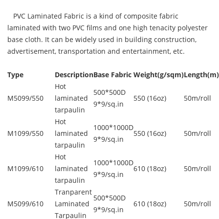
PVC Laminated Fabric is a kind of composite fabric
laminated with two PVC films and one high tenacity polyester
base cloth. It can be widely used in building construction,
advertisement, transportation and entertainment, etc.
Type
Description
Base Fabric
Weight(g/sqm)
Length(m)
Hot
500*500D
M5099/550
laminated
550 (16oz)
50m/roll
9*9/sq.in
tarpaulin
Hot
1000*1000D
M1099/550
laminated
550 (16oz)
50m/roll
9*9/sq.in
tarpaulin
Hot
1000*1000D
M1099/610
laminated
610 (18oz)
50m/roll
9*9/sq.in
tarpaulin
Tranparent
500*500D
M5099/610
Laminated
610 (18oz)
50m/roll
9*9/sq.in
Tarpaulin