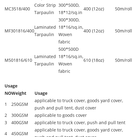
Color Strip
300*500D,
MC3518/400
400 (12oz)
50m/roll
Tarpaulin
18*12/sq.in
300*300D,
Laminated
18*16/sq.in,
MF301816/400
400 (12oz)
50m/roll
Tarpaulin
Woven
fabric
500*500D
Laminated
18*16/sq.in,
M501816/610
610 (18oz)
50m/roll
Tarpaulin
Woven
fabric
Usage
NO
Weight
Usage
applicable to truck cover, goods yard cover,
1
250GSM
push and pull tent, dust cover
2
300GSM
applicable to goods cover
3
400GSM
applicable to truck cover, push and pull tent
applicable to truck cover, goods yard cover,
4
450GSM