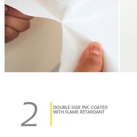
DOUBLE-SIDE PVC COATED
WITH FLAME RETARDANT