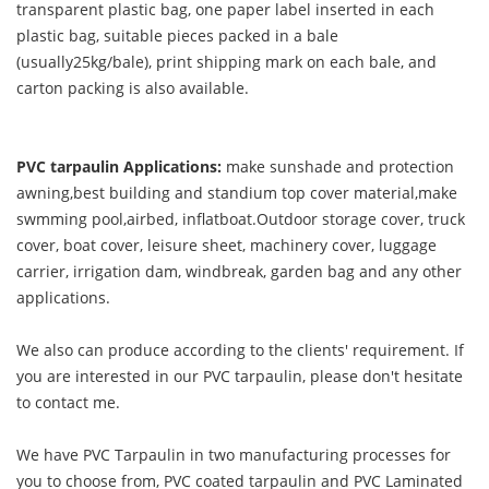
transparent plastic bag, one paper label inserted in each
plastic bag, suitable pieces packed in a bale
(usually25kg/bale), print shipping mark on each bale, and
carton packing is also available.
PVC tarpaulin Applications:
make sunshade and protection
awning,best building and standium top cover material,make
swmming pool,airbed, inflatboat.Outdoor storage cover, truck
cover, boat cover, leisure sheet, machinery cover, luggage
carrier, irrigation dam, windbreak, garden bag and any other
applications.
We also can produce according to the clients' requirement. If
you are interested in our PVC tarpaulin, please don't hesitate
to contact me.
We have PVC Tarpaulin in two manufacturing processes for
you to choose from, PVC coated tarpaulin and PVC Laminated