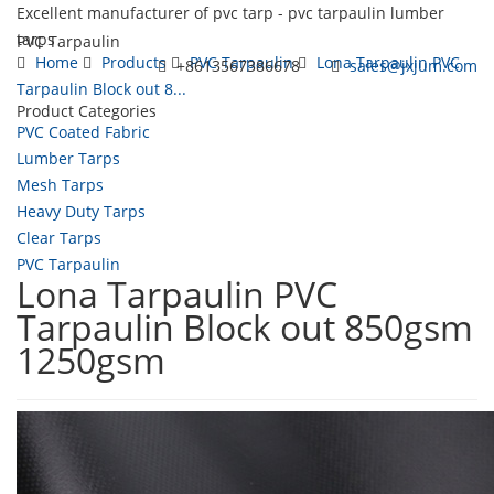
Excellent manufacturer of pvc tarp - pvc tarpaulin lumber
tarps
PVC Tarpaulin
Home
Products
PVC Tarpaulin
Lona Tarpaulin PVC
+8613567386678
sales@jxjum.com
Tarpaulin Block out 8...
Product Categories
Toggl
PVC Coated Fabric
navig
Lumber Tarps
Mesh Tarps
Heavy Duty Tarps
Clear Tarps
PVC Tarpaulin
Lona Tarpaulin PVC
Tarpaulin Block out 850gsm
1250gsm