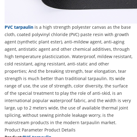
PVC tarpaulin
is a high strength polyester canvas as the base
cloth, coated polyvinyl chloride (PVC) paste resin with growth
agent (synthetic plant ester), anti-mildew agent, anti-aging
agent, antistatic agent and other chemical additives, through
high temperature plasticization. Waterproof, mildew resistant,
cold resistant, aging resistant, anti-static and other
properties; And the breaking strength, tear elongation, tear
strength is much better than traditional tarpaulin. Its wide
range of use, the use of strength, color diversity, the surface
of the special treatment to play the role of anti-skid, is an
international popular waterproof fabric, and the width is very
large, up to 2 meters wide, the use of available thermal joint
splicing, without sewing pinhole leakage worry, is the
mainstream products in the modern tarpaulin market.
Product Parameter
Product Details