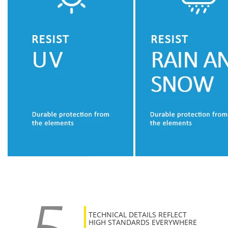
TECHNICAL DETAILS REFLECT
HIGH STANDARDS EVERYWHERE