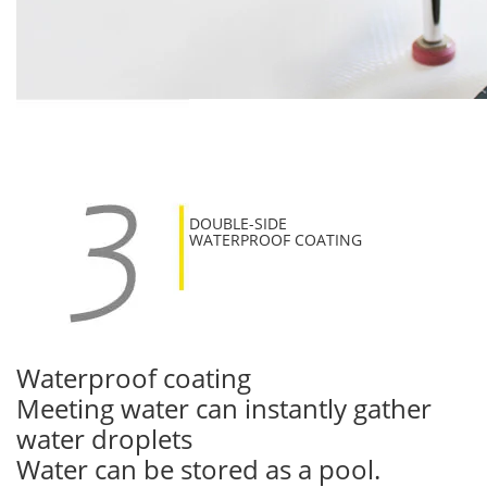
DOUBLE-SIDE
WATERPROOF COATING
Waterproof coating
Meeting water can instantly gather
water droplets
Water can be stored as a pool.