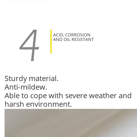
ACID, CORROSION
AND OIL RESISTANT
Sturdy material.
Anti-mildew.
Able to cope with severe weather and
harsh environment.