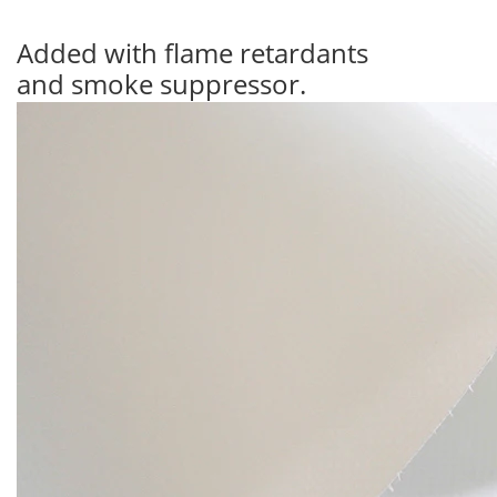
Added with flame retardants
and smoke suppressor.