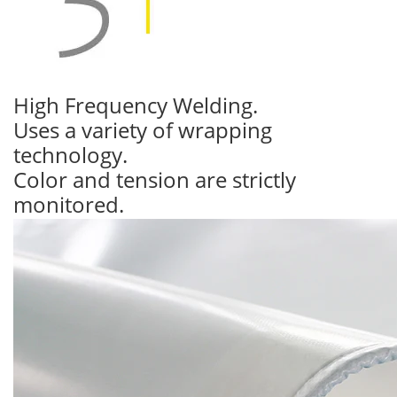
High Frequency Welding.
Uses a variety of wrapping
technology.
Color and tension are strictly
monitored.