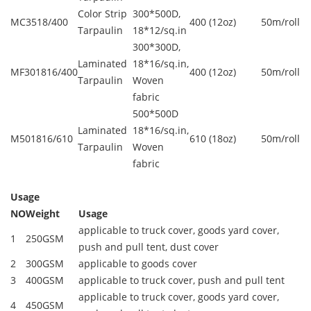
Color Strip
300*500D,
MC3518/400
400 (12oz)
50m/roll
Tarpaulin
18*12/sq.in
300*300D,
Laminated
18*16/sq.in,
MF301816/400
400 (12oz)
50m/roll
Tarpaulin
Woven
fabric
500*500D
Laminated
18*16/sq.in,
M501816/610
610 (18oz)
50m/roll
Tarpaulin
Woven
fabric
Usage
NO
Weight
Usage
applicable to truck cover, goods yard cover,
1
250GSM
push and pull tent, dust cover
2
300GSM
applicable to goods cover
3
400GSM
applicable to truck cover, push and pull tent
applicable to truck cover, goods yard cover,
4
450GSM