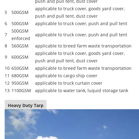
push and pull tent, dust cover
applicable to truck cover, goods yard cover,
5
500GSM
push and pull tent, dust cover
6
500GSM
applicable to truck cover, push and pull tent
500GSM
7
applicable to truck cover, push and pull tent
enforced
8
560GSM
applicable to breed farm waste transportation
applicable to truck cover, goods yard cover,
9
600GSM
push and pull tent, dust cover
10
650GSM
applicable to breed farm waste transportation
11
680GSM
applicable to cargo ship cover
12
950GSM
applicable to truck curtain cover
13
1100GSM
applicable to water tank, luquid storage tank
Heavy Duty Tarp