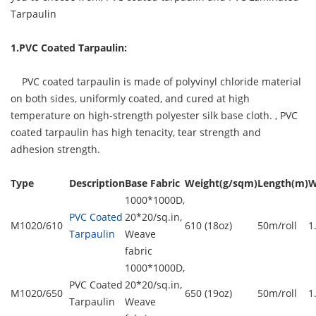
Tarpaulin
1.PVC Coated Tarpaulin:
PVC coated tarpaulin is made of polyvinyl chloride material
on both sides, uniformly coated, and cured at high
temperature on high-strength polyester silk base cloth. ,
PVC
coated tarpaulin
has high tenacity, tear strength and
adhesion strength.
Type
Description
Base Fabric
Weight(g/sqm)
Length(m)
W
1000*1000D,
PVC Coated
20*20/sq.in,
M1020/610
610 (18oz)
50m/roll
1
Tarpaulin
Weave
fabric
1000*1000D,
PVC Coated
20*20/sq.in,
M1020/650
650 (19oz)
50m/roll
1
Tarpaulin
Weave