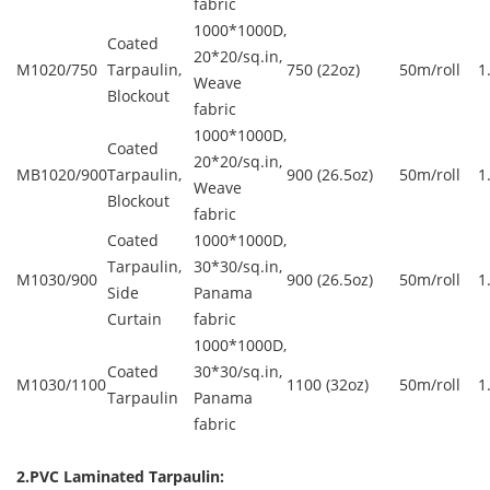
fabric
1000*1000D,
Coated
20*20/sq.in,
M1020/750
Tarpaulin,
750 (22oz)
50m/roll
1
Weave
Blockout
fabric
1000*1000D,
Coated
20*20/sq.in,
MB1020/900
Tarpaulin,
900 (26.5oz)
50m/roll
1
Weave
Blockout
fabric
Coated
1000*1000D,
Tarpaulin,
30*30/sq.in,
M1030/900
900 (26.5oz)
50m/roll
1
Side
Panama
Curtain
fabric
1000*1000D,
Coated
30*30/sq.in,
M1030/1100
1100 (32oz)
50m/roll
1
Tarpaulin
Panama
fabric
2.PVC Laminated Tarpaulin: