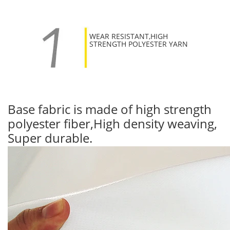
WEAR RESISTANT,HIGH
STRENGTH POLYESTER YARN
Base fabric is made of high strength
polyester fiber,High density weaving,
Super durable.