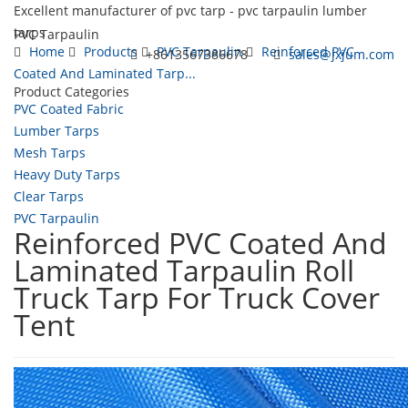
Excellent manufacturer of pvc tarp - pvc tarpaulin lumber
tarps
PVC Tarpaulin
Home
Products
PVC Tarpaulin
Reinforced PVC
+8613567386678
sales@jxjum.com
Coated And Laminated Tarp...
Product Categories
Toggl
PVC Coated Fabric
navig
Lumber Tarps
Mesh Tarps
Heavy Duty Tarps
Clear Tarps
PVC Tarpaulin
Reinforced PVC Coated And
Laminated Tarpaulin Roll
Truck Tarp For Truck Cover
Tent