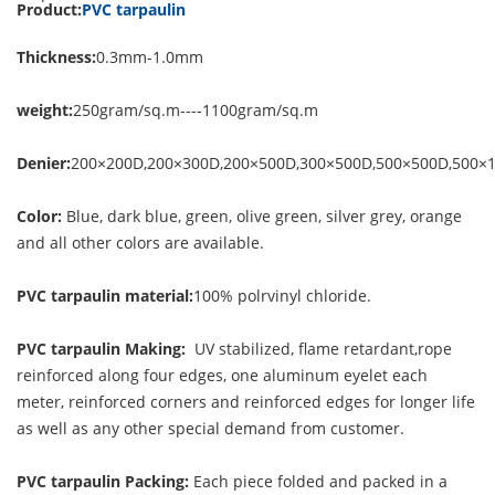
Product:
PVC tarpaulin
Thickness:
0.3mm-1.0mm
weight:
250gram/sq.m----1100gram/sq.m
Denier:
200×200D,200×300D,200×500D,300×500D,500×500D,500×
Color:
Blue, dark blue, green, olive green, silver grey, orange
and all other colors are available.
PVC tarpaulin material:
100% polrvinyl chloride.
PVC tarpaulin Making:
UV stabilized, flame retardant,rope
reinforced along four edges, one aluminum eyelet each
meter, reinforced corners and reinforced edges for longer life
as well as any other special demand from customer.
PVC tarpaulin Packing:
Each piece folded and packed in a