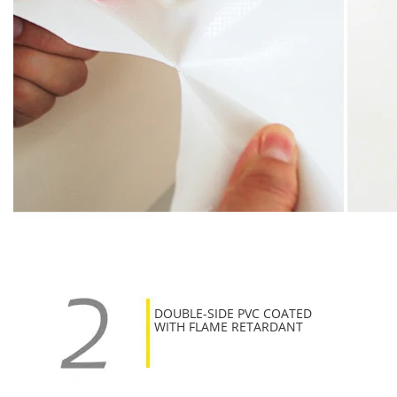
DOUBLE-SIDE PVC COATED
WITH FLAME RETARDANT