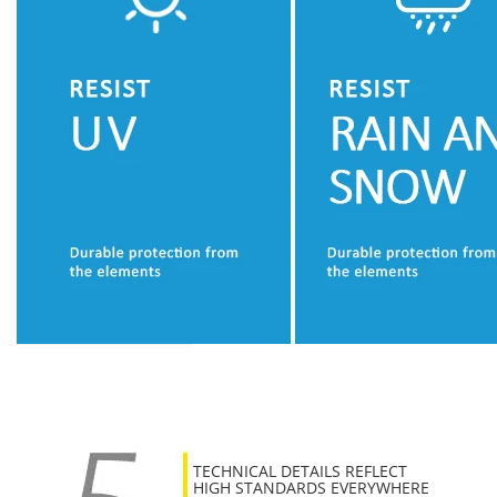
TECHNICAL DETAILS REFLECT
HIGH STANDARDS EVERYWHERE