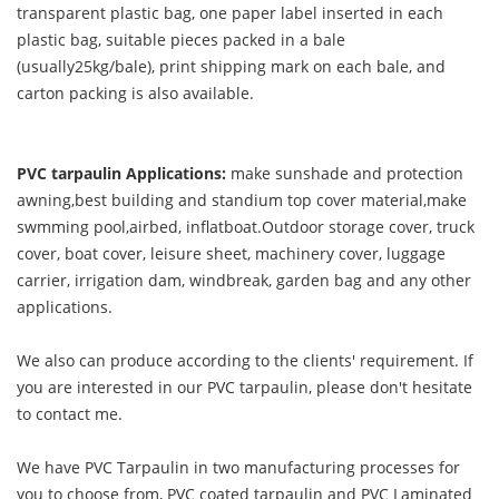
transparent plastic bag, one paper label inserted in each
plastic bag, suitable pieces packed in a bale
(usually25kg/bale), print shipping mark on each bale, and
carton packing is also available.
PVC tarpaulin Applications:
make sunshade and protection
awning,best building and standium top cover material,make
swmming pool,airbed, inflatboat.Outdoor storage cover, truck
cover, boat cover, leisure sheet, machinery cover, luggage
carrier, irrigation dam, windbreak, garden bag and any other
applications.
We also can produce according to the clients' requirement. If
you are interested in our PVC tarpaulin, please don't hesitate
to contact me.
We have PVC Tarpaulin in two manufacturing processes for
you to choose from, PVC coated tarpaulin and PVC Laminated