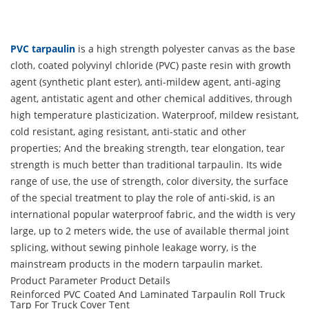
PVC tarpaulin
is a high strength polyester canvas as the base
cloth, coated polyvinyl chloride (PVC) paste resin with growth
agent (synthetic plant ester), anti-mildew agent, anti-aging
agent, antistatic agent and other chemical additives, through
high temperature plasticization. Waterproof, mildew resistant,
cold resistant, aging resistant, anti-static and other
properties; And the breaking strength, tear elongation, tear
strength is much better than traditional tarpaulin. Its wide
range of use, the use of strength, color diversity, the surface
of the special treatment to play the role of anti-skid, is an
international popular waterproof fabric, and the width is very
large, up to 2 meters wide, the use of available thermal joint
splicing, without sewing pinhole leakage worry, is the
mainstream products in the modern tarpaulin market.
Product Parameter
Product Details
Reinforced PVC Coated And Laminated Tarpaulin Roll Truck
Tarp For Truck Cover Tent