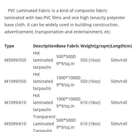
PVC Laminated Fabric is a kind of composite fabric
laminated with two PVC films and one high tenacity polyester
base cloth. It can be widely used in building construction,
advertisement, transportation and entertainment, etc.
Type
Description
Base Fabric
Weight(g/sqm)
Length(m)
Hot
500*500D
M5099/550
laminated
550 (16oz)
50m/roll
9*9/sq.in
tarpaulin
Hot
1000*1000D
M1099/550
laminated
550 (16oz)
50m/roll
9*9/sq.in
tarpaulin
Hot
1000*1000D
M1099/610
laminated
610 (18oz)
50m/roll
9*9/sq.in
tarpaulin
Tranparent
500*500D
M5099/610
Laminated
610 (18oz)
50m/roll
9*9/sq.in
Tarpaulin