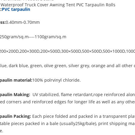
Waterproof Truck Cover Awning Tent PVC Tarpaulin Rolls
:
PVC tarpaulin
ss:
0.40mm-0.70mm
250gram/sq.m----1100gram/sq.m
200×200D,200×300D,200×500D,300×500D,500×500D,500×1000D,100
lue, dark blue, green, olive green, silver grey, orange and all other 
paulin material:
100% polrvinyl chloride.
paulin Making:
UV stabilized, flame retardant,rope reinforced alo
ced corners and reinforced edges for longer life as well as any ot
paulin Packing:
Each piece folded and packed in a transparent plas
table pieces packed in a bale (usually25kg/bale), print shipping ma
le.