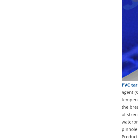
PVC tar
agent (s
temperat
the brea
of stren
waterpro
pinhole
Product