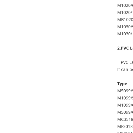
M1020/
M1020/
MB1020
M1030/
M1030/
2.PVC L
PVC Lam
It can 
Type
M5099/
M1099/
M1099/
M5099/
MC3518
MF3018