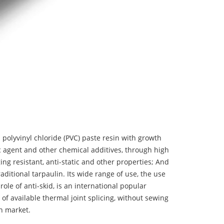
 polyvinyl chloride (PVC) paste resin with growth
tic agent and other chemical additives, through high
ing resistant, anti-static and other properties; And
aditional tarpaulin. Its wide range of use, the use
 role of anti-skid, is an international popular
 of available thermal joint splicing, without sewing
n market.