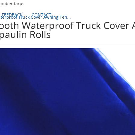
lumber tarps
FEEDBACK
CONTACT
erproof Truck Cover Awning Ten...
oth Waterproof Truck Cover 
paulin Rolls