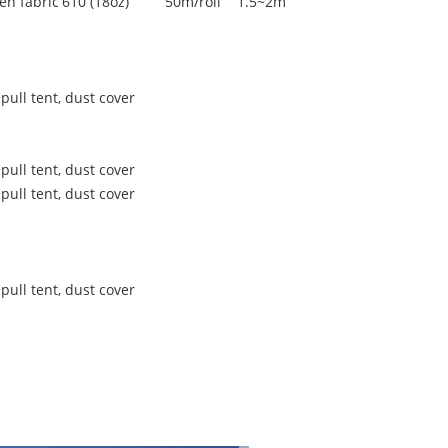
en fabric
610 (18oz)
50m/roll
1.5~2m
pull tent, dust cover
pull tent, dust cover
pull tent, dust cover
pull tent, dust cover