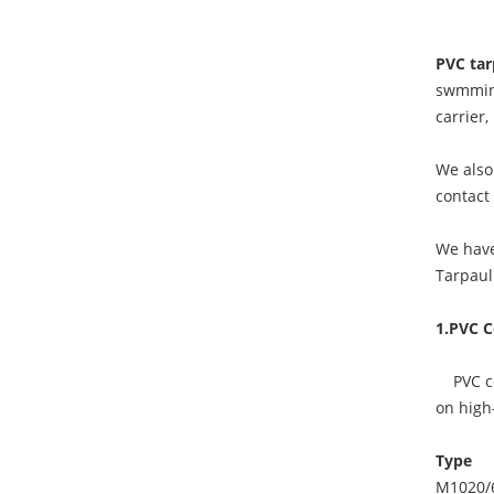
PVC tar
swmming
carrier
We also 
contact
We have
Tarpaul
1.PVC C
PVC coa
on high-
Type
M1020/