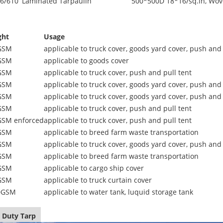
6/610
Laminated Tarpaulin
500*500D 18*16/sq.in, Wov
ght
Usage
GSM
applicable to truck cover, goods yard cover, push and 
GSM
applicable to goods cover
GSM
applicable to truck cover, push and pull tent
GSM
applicable to truck cover, goods yard cover, push and 
GSM
applicable to truck cover, goods yard cover, push and 
GSM
applicable to truck cover, push and pull tent
GSM enforced
applicable to truck cover, push and pull tent
GSM
applicable to breed farm waste transportation
GSM
applicable to truck cover, goods yard cover, push and 
GSM
applicable to breed farm waste transportation
GSM
applicable to cargo ship cover
GSM
applicable to truck curtain cover
0GSM
applicable to water tank, luquid storage tank
 Duty Tarp