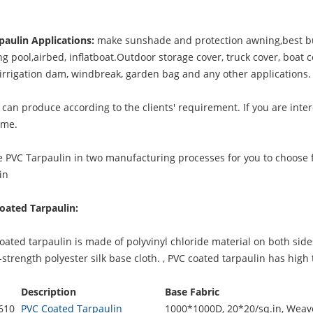
paulin Applications:
make sunshade and protection awning,best bu
 pool,airbed, inflatboat.Outdoor storage cover, truck cover, boat c
, irrigation dam, windbreak, garden bag and any other applications.
can produce according to the clients' requirement. If you are inter
 me.
 PVC Tarpaulin in two manufacturing processes for you to choose 
in
oated Tarpaulin:
ted tarpaulin is made of polyvinyl chloride material on both side
strength polyester silk base cloth. ,
PVC coated tarpaulin
has high t
Description
Base Fabric
610
PVC Coated Tarpaulin
1000*1000D, 20*20/sq.in, Weave