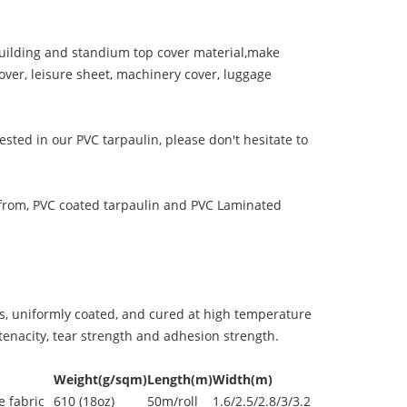
ilding and standium top cover material,make
over, leisure sheet, machinery cover, luggage
ested in our PVC tarpaulin, please don't hesitate to
from, PVC coated tarpaulin and PVC Laminated
s, uniformly coated, and cured at high temperature
enacity, tear strength and adhesion strength.
Weight(g/sqm)
Length(m)
Width(m)
 fabric
610 (18oz)
50m/roll
1.6/2.5/2.8/3/3.2