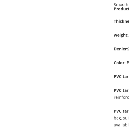
Smooth 
Product
Thickne
weight:
Denier:
Color:
B
PVC tar
PVC tar
reinfor
PVC tar
bag, sui
availab