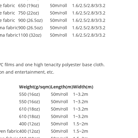
 fabric
650 (19oz)
50m/roll
1.6/2.5/2.8/3/3.2
 fabric
750 (22oz)
50m/roll
1.6/2.5/2.8/3/3.2
 fabric
900 (26.5oz)
50m/roll
1.6/2.5/2.8/3/3.2
ma fabric
900 (26.5oz)
50m/roll
1.6/2.5/2.8/3/3.2
ma fabric
1100 (32oz)
50m/roll
1.6/2.5/2.8/3/3.2
 films and one high tenacity polyester base cloth.
ion and entertainment, etc.
Weight(g/sqm)
Length(m)
Width(m)
550 (16oz)
50m/roll
1~3.2m
550 (16oz)
50m/roll
1~3.2m
610 (18oz)
50m/roll
1~3.2m
610 (18oz)
50m/roll
1~3.2m
400 (12oz)
50m/roll
1.5~2m
en fabric
400 (12oz)
50m/roll
1.5~2m