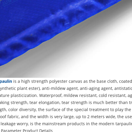
paulin
is a high strength polyester canvas as the base cloth, coated
ynthetic plant ester), anti-mildew agent, anti-aging agent, antista
ure plasticization. Waterproof, mildew resistant, cold resistant, ag
king strength, tear elongation, tear strength is much better than tr
gth, color diversity, the surface of the special treatment to play the
of fabric, and the width is very large, up to 2 meters wide, the use
 leakage worry, is the mainstream products in the modern tarpauli
 Parameter
Product Details