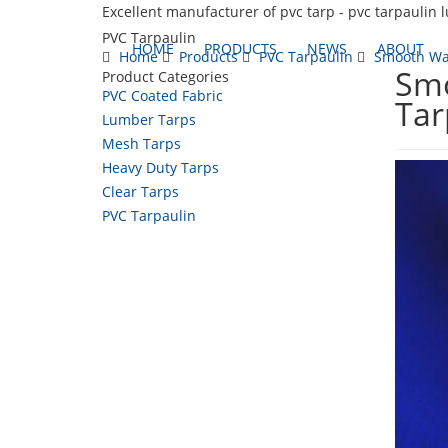
Excellent manufacturer of pvc tarp - pvc tarpaulin 
PVC Tarpaulin
HOME
PRODUCTS
NEWS
ABOUT
Home
Products
PVC Tarpaulin
Smooth Wat
Smo
Product Categories
PVC Coated Fabric
Tar
Lumber Tarps
Mesh Tarps
Heavy Duty Tarps
Clear Tarps
PVC Tarpaulin