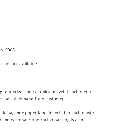
0×1000D
colors are available.
ng four edges, one aluminum eyelet each meter,
her special demand from customer.
tic bag, one paper label inserted in each plastic
rk on each bale, and carton packing is also