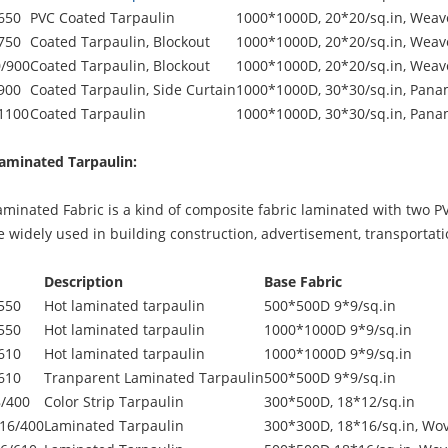
650
PVC Coated Tarpaulin
1000*1000D, 20*20/sq.in, Weave
750
Coated Tarpaulin, Blockout
1000*1000D, 20*20/sq.in, Weave
/900
Coated Tarpaulin, Blockout
1000*1000D, 20*20/sq.in, Weave
900
Coated Tarpaulin, Side Curtain
1000*1000D, 30*30/sq.in, Pana
1100
Coated Tarpaulin
1000*1000D, 30*30/sq.in, Pana
aminated Tarpaulin:
inated Fabric is a kind of composite fabric laminated with two PVC
be widely used in building construction, advertisement, transportat
Description
Base Fabric
550
Hot laminated tarpaulin
500*500D 9*9/sq.in
550
Hot laminated tarpaulin
1000*1000D 9*9/sq.in
610
Hot laminated tarpaulin
1000*1000D 9*9/sq.in
610
Tranparent Laminated Tarpaulin
500*500D 9*9/sq.in
/400
Color Strip Tarpaulin
300*500D, 18*12/sq.in
16/400
Laminated Tarpaulin
300*300D, 18*16/sq.in, Wov