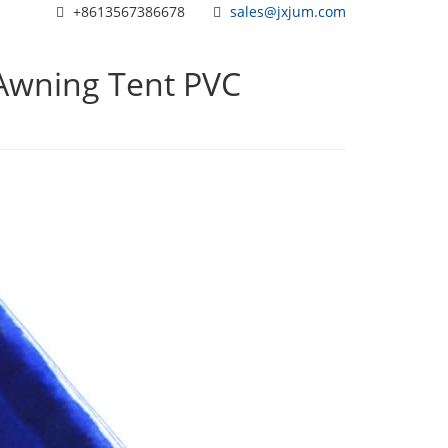
+8613567386678
sales@jxjum.com
Awning Tent PVC