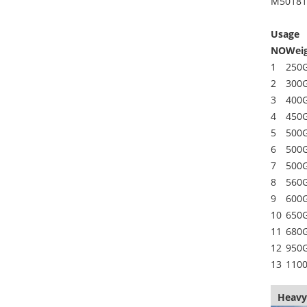
M50181
Usage
NO
Wei
1
250
2
300
3
400
4
450
5
500
6
500
7
500
8
560
9
600
10
650
11
680
12
950
13
110
Heavy