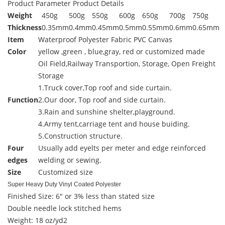
Product Parameter
Product Details
Weight
450g
500g
550g
600g
650g
700g
750g
Thickness
0.35mm
0.4mm
0.45mm
0.5mm
0.55mm
0.6mm
0.65mm
Item
Waterproof Polyester Fabric PVC Canvas
Color
yellow ,green , blue,gray, red or customized made
Oil Field,Railway Transportion, Storage, Open Freight
Storage
1.Truck cover,Top roof and side curtain.
Function
2.Our door, Top roof and side curtain.
3.Rain and sunshine shelter,playground.
4.Army tent,carriage tent and house buiding.
5.Construction structure.
Four
Usually add eyelts per meter and edge reinforced
edges
welding or sewing.
Size
Customized size
Super Heavy Duty Vinyl Coated Polyester
Finished Size: 6" or 3% less than stated size
Double needle lock stitched hems
Weight: 18 oz/yd2