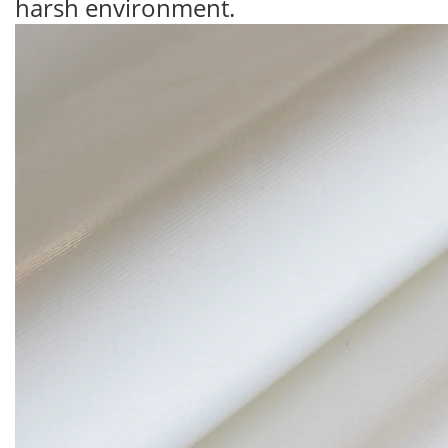
harsh environment.