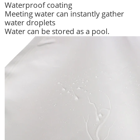
Waterproof coating
Meeting water can instantly gather
water droplets
Water can be stored as a pool.