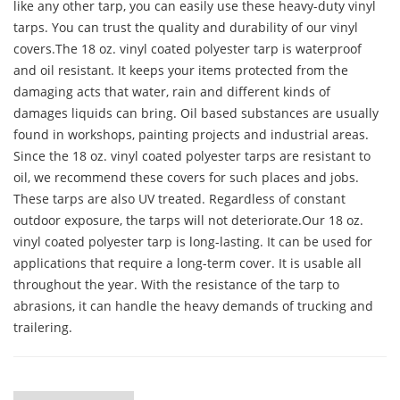
like any other tarp, you can easily use these heavy-duty vinyl
tarps. You can trust the quality and durability of our vinyl
covers.The 18 oz. vinyl coated polyester tarp is waterproof
and oil resistant. It keeps your items protected from the
damaging acts that water, rain and different kinds of
damages liquids can bring. Oil based substances are usually
found in workshops, painting projects and industrial areas.
Since the 18 oz. vinyl coated polyester tarps are resistant to
oil, we recommend these covers for such places and jobs.
These tarps are also UV treated. Regardless of constant
outdoor exposure, the tarps will not deteriorate.Our 18 oz.
vinyl coated polyester tarp is long-lasting. It can be used for
applications that require a long-term cover. It is usable all
throughout the year. With the resistance of the tarp to
abrasions, it can handle the heavy demands of trucking and
trailering.