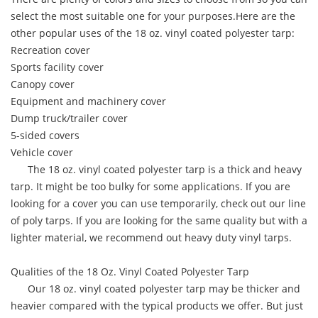
select the most suitable one for your purposes.Here are the
other popular uses of the 18 oz. vinyl coated polyester tarp:
Recreation cover
Sports facility cover
Canopy cover
Equipment and machinery cover
Dump truck/trailer cover
5-sided covers
Vehicle cover
The 18 oz. vinyl coated polyester tarp is a thick and heavy
tarp. It might be too bulky for some applications. If you are
looking for a cover you can use temporarily, check out our line
of poly tarps. If you are looking for the same quality but with a
lighter material, we recommend out heavy duty vinyl tarps.
Qualities of the 18 Oz. Vinyl Coated Polyester Tarp
Our 18 oz. vinyl coated polyester tarp may be thicker and
heavier compared with the typical products we offer. But just