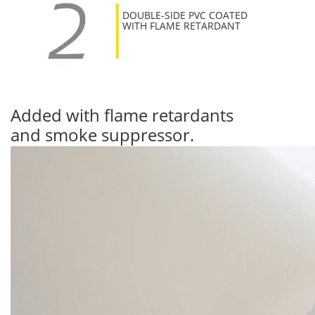
DOUBLE-SIDE PVC COATED
WITH FLAME RETARDANT
Added with flame retardants
and smoke suppressor.