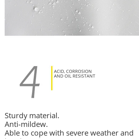
ACID, CORROSION
AND OIL RESISTANT
Sturdy material.
Anti-mildew.
Able to cope with severe weather and