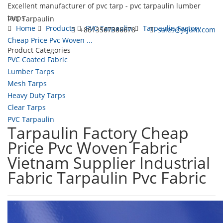
Excellent manufacturer of pvc tarp - pvc tarpaulin lumber
tarps
PVC Tarpaulin
Home
Products
PVC Tarpaulin
Tarpaulin Factory
+8613567386678
sales@jxjum.com
Cheap Price Pvc Woven ...
Product Categories
Toggl
PVC Coated Fabric
navig
Lumber Tarps
Mesh Tarps
Heavy Duty Tarps
Clear Tarps
PVC Tarpaulin
Tarpaulin Factory Cheap
Price Pvc Woven Fabric
Vietnam Supplier Industrial
Fabric Tarpaulin Pvc Fabric