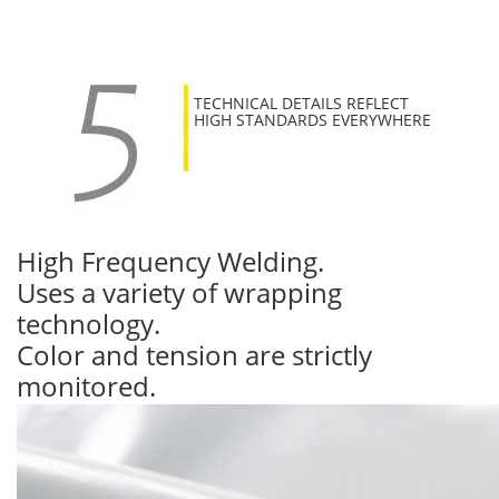
TECHNICAL DETAILS REFLECT
HIGH STANDARDS EVERYWHERE
High Frequency Welding.
Uses a variety of wrapping
technology.
Color and tension are strictly
monitored.