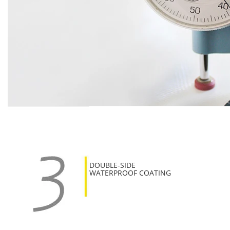
DOUBLE-SIDE
WATERPROOF COATING