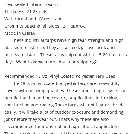
Heat sealed interior seams
Thickness: 21-23 mils
Waterproof and UV resistant
Grommet Spacing (all sides): 24" approx.
Made in CHINA
These industrial tarps have high tear strength and high
abrasion resistance. They are also oil, grease, acid, and
mildew resistant. These tarps ship out within 15-20 business
days. Want to know more about our shipping?
Recommended 18 Oz. Vinyl Coated Polyester Tarp Uses
The 18 oz. vinyl coated polyester tarps are heavy-duty
covers with amazing qualities. These super tough covers can
handle the demanding covering applications in trucking,
construction and roofing.These tarps will not tear or abrade
easily. It will take a lot of outdoor exposure and demanding
jobs before they wear out. That’s why these are also
recommended for industrial and agricultural applications.
There are plenty of colors and sizes to choose from so you can