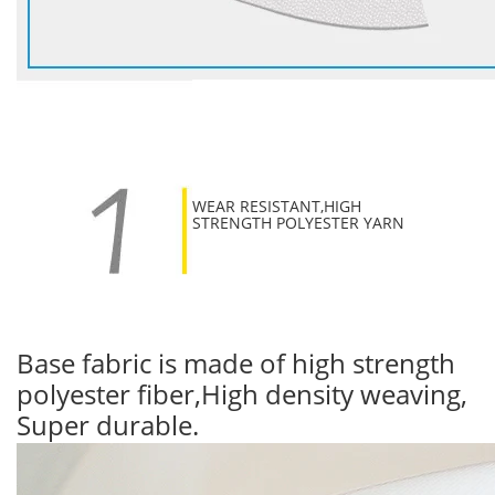
WEAR RESISTANT,HIGH
STRENGTH POLYESTER YARN
Base fabric is made of high strength
polyester fiber,High density weaving,
Super durable.