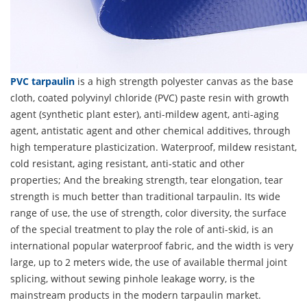
PVC tarpaulin
is a high strength polyester canvas as the base
cloth, coated polyvinyl chloride (PVC) paste resin with growth
agent (synthetic plant ester), anti-mildew agent, anti-aging
agent, antistatic agent and other chemical additives, through
high temperature plasticization. Waterproof, mildew resistant,
cold resistant, aging resistant, anti-static and other
properties; And the breaking strength, tear elongation, tear
strength is much better than traditional tarpaulin. Its wide
range of use, the use of strength, color diversity, the surface
of the special treatment to play the role of anti-skid, is an
international popular waterproof fabric, and the width is very
large, up to 2 meters wide, the use of available thermal joint
splicing, without sewing pinhole leakage worry, is the
mainstream products in the modern tarpaulin market.