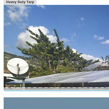
Heavy Duty Tarp