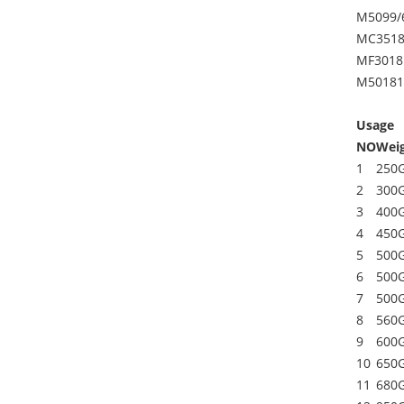
M5099/
MC3518
MF3018
M50181
Usage
NO
Wei
1
250
2
300
3
400
4
450
5
500
6
500
7
500
8
560
9
600
10
650
11
680