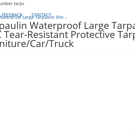
lumber tarps
FEEDBACK
CONTACT
Waterproof Large Tarpaulin She...
paulin Waterproof Large Tarpa
 Tear-Resistant Protective Ta
niture/Car/Truck