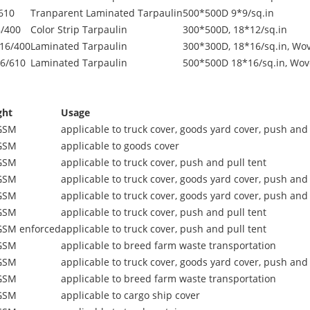
610
Tranparent Laminated Tarpaulin
500*500D 9*9/sq.in
/400
Color Strip Tarpaulin
300*500D, 18*12/sq.in
16/400
Laminated Tarpaulin
300*300D, 18*16/sq.in, Wov
6/610
Laminated Tarpaulin
500*500D 18*16/sq.in, Wov
ght
Usage
GSM
applicable to truck cover, goods yard cover, push and 
GSM
applicable to goods cover
GSM
applicable to truck cover, push and pull tent
GSM
applicable to truck cover, goods yard cover, push and 
GSM
applicable to truck cover, goods yard cover, push and 
GSM
applicable to truck cover, push and pull tent
GSM enforced
applicable to truck cover, push and pull tent
GSM
applicable to breed farm waste transportation
GSM
applicable to truck cover, goods yard cover, push and 
GSM
applicable to breed farm waste transportation
GSM
applicable to cargo ship cover