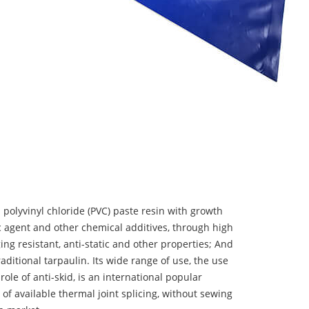
 polyvinyl chloride (PVC) paste resin with growth
tic agent and other chemical additives, through high
ing resistant, anti-static and other properties; And
aditional tarpaulin. Its wide range of use, the use
 role of anti-skid, is an international popular
 of available thermal joint splicing, without sewing