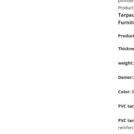
pinhole
Product
Tarpau
Furnit
Product
Thickne
weight:
Denier:
Color:
B
PVC tar
PVC tar
reinfor