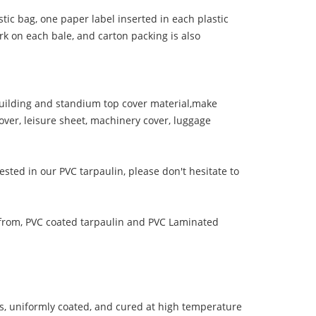
tic bag, one paper label inserted in each plastic
rk on each bale, and carton packing is also
ilding and standium top cover material,make
over, leisure sheet, machinery cover, luggage
ested in our PVC tarpaulin, please don't hesitate to
from, PVC coated tarpaulin and PVC Laminated
s, uniformly coated, and cured at high temperature