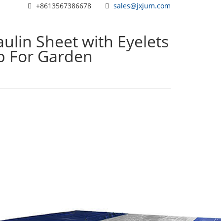
+8613567386678
sales@jxjum.com
ulin Sheet with Eyelets
rp For Garden