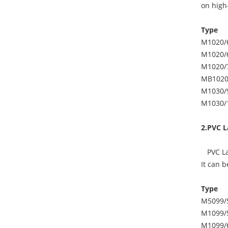
on high-
Type
M1020/
M1020/
M1020/
MB1020
M1030/
M1030/
2.PVC L
PVC Lam
It can 
Type
M5099/
M1099/
M1099/