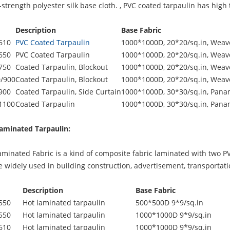
strength polyester silk base cloth. ,
PVC coated tarpaulin
has high t
Description
Base Fabric
610
PVC Coated Tarpaulin
1000*1000D, 20*20/sq.in, Weave
650
PVC Coated Tarpaulin
1000*1000D, 20*20/sq.in, Weave
750
Coated Tarpaulin, Blockout
1000*1000D, 20*20/sq.in, Weave
/900
Coated Tarpaulin, Blockout
1000*1000D, 20*20/sq.in, Weave
900
Coated Tarpaulin, Side Curtain
1000*1000D, 30*30/sq.in, Pana
1100
Coated Tarpaulin
1000*1000D, 30*30/sq.in, Pana
aminated Tarpaulin:
inated Fabric is a kind of composite fabric laminated with two PVC
be widely used in building construction, advertisement, transportat
Description
Base Fabric
550
Hot laminated tarpaulin
500*500D 9*9/sq.in
550
Hot laminated tarpaulin
1000*1000D 9*9/sq.in
610
Hot laminated tarpaulin
1000*1000D 9*9/sq.in