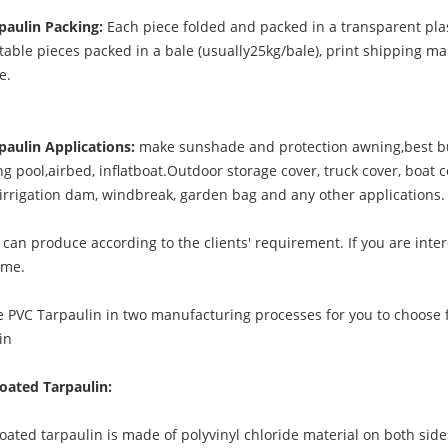
paulin Packing:
Each piece folded and packed in a transparent plas
table pieces packed in a bale (usually25kg/bale), print shipping ma
le.
paulin Applications:
make sunshade and protection awning,best bu
 pool,airbed, inflatboat.Outdoor storage cover, truck cover, boat c
, irrigation dam, windbreak, garden bag and any other applications.
can produce according to the clients' requirement. If you are inter
 me.
 PVC Tarpaulin in two manufacturing processes for you to choose 
in
oated Tarpaulin:
ted tarpaulin is made of polyvinyl chloride material on both side