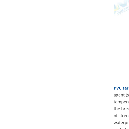
PVC tar
agent (s
temperat
the brea
of stren
waterpro