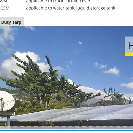
GSM
applicable to truck curtain cover
0GSM
applicable to water tank, luquid storage tank
 Duty Tarp