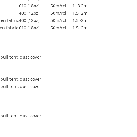
610 (18oz)
50m/roll
1~3.2m
400 (12oz)
50m/roll
1.5~2m
en fabric
400 (12oz)
50m/roll
1.5~2m
en fabric
610 (18oz)
50m/roll
1.5~2m
pull tent, dust cover
pull tent, dust cover
pull tent, dust cover
pull tent, dust cover