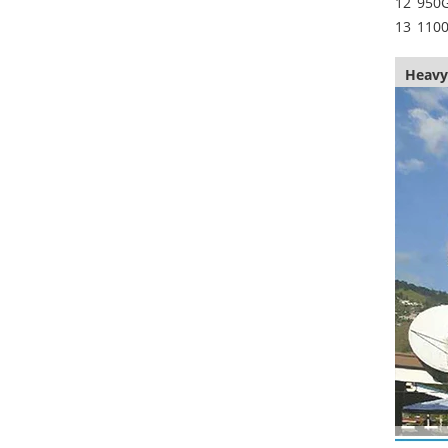
12
950
13
110
Heavy