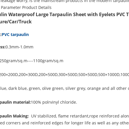
 leakage worry, is the mainstream products in the modern tarpauli
 Parameter
Product Details
lin Waterproof Large Tarpaulin Sheet with Eyelets PVC T
ure/Car/Truck
:
PVC tarpaulin
ss:
0.3mm-1.0mm
250gram/sq.m----1100gram/sq.m
200×200D,200×300D,200×500D,300×500D,500×500D,500×1000D,100
lue, dark blue, green, olive green, silver grey, orange and all other 
paulin material:
100% polrvinyl chloride.
paulin Making:
UV stabilized, flame retardant,rope reinforced alo
ced corners and reinforced edges for longer life as well as any ot