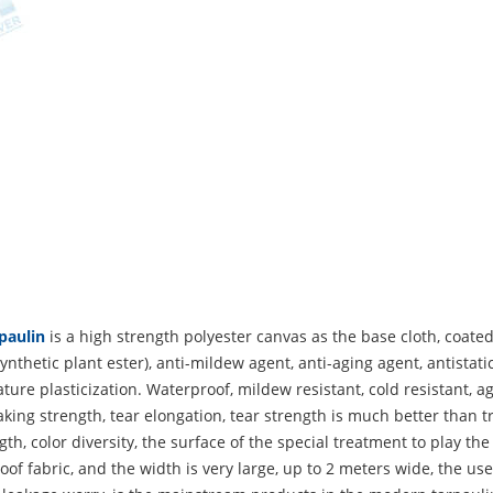
paulin
is a high strength polyester canvas as the base cloth, coated
ynthetic plant ester), anti-mildew agent, anti-aging agent, antista
ure plasticization. Waterproof, mildew resistant, cold resistant, ag
king strength, tear elongation, tear strength is much better than tr
gth, color diversity, the surface of the special treatment to play the
of fabric, and the width is very large, up to 2 meters wide, the use