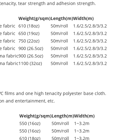
enacity, tear strength and adhesion strength.
Weight(g/sqm)
Length(m)
Width(m)
 fabric
610 (18oz)
50m/roll
1.6/2.5/2.8/3/3.2
 fabric
650 (19oz)
50m/roll
1.6/2.5/2.8/3/3.2
 fabric
750 (22oz)
50m/roll
1.6/2.5/2.8/3/3.2
 fabric
900 (26.5oz)
50m/roll
1.6/2.5/2.8/3/3.2
ma fabric
900 (26.5oz)
50m/roll
1.6/2.5/2.8/3/3.2
ma fabric
1100 (32oz)
50m/roll
1.6/2.5/2.8/3/3.2
 films and one high tenacity polyester base cloth.
ion and entertainment, etc.
Weight(g/sqm)
Length(m)
Width(m)
550 (16oz)
50m/roll
1~3.2m
550 (16oz)
50m/roll
1~3.2m
610 (18oz)
50m/roll
1~3.2m