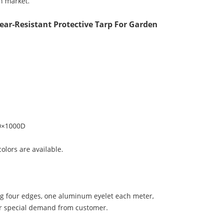
n market.
ear-Resistant Protective Tarp For Garden
0×1000D
colors are available.
ng four edges, one aluminum eyelet each meter,
her special demand from customer.