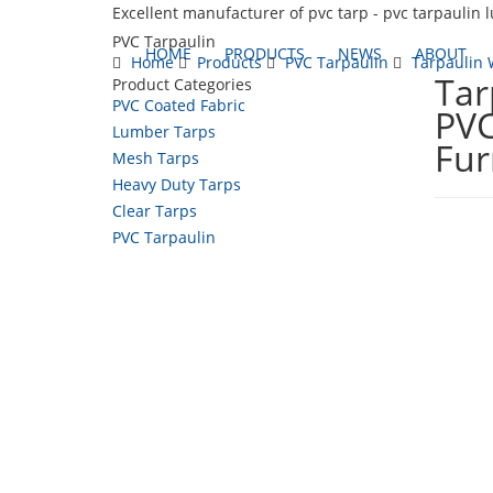
Excellent manufacturer of pvc tarp - pvc tarpaulin 
PVC Tarpaulin
HOME
PRODUCTS
NEWS
ABOUT
Home
Products
PVC Tarpaulin
Tarpaulin 
Tar
Product Categories
PVC Coated Fabric
PVC
Lumber Tarps
Fur
Mesh Tarps
Heavy Duty Tarps
Clear Tarps
PVC Tarpaulin