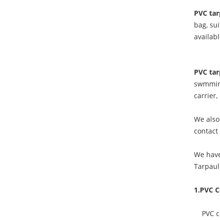
PVC tar
bag, sui
availab
PVC tar
swmming
carrier
We also 
contact
We have
Tarpaul
1.PVC C
PVC coa