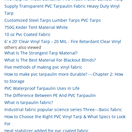
Supply Transparent PVC Tarpaulin Fabric Heavy Duty Vinyl
Tarp
Customized Steel Tarps Lumber Tarps PVC Tarps
750G Keder Tent Material White
10 oz Pvc Coated Fabric
6' x 20' Clear Vinyl Tarp - 20 MIL - Fire Retardant Clear Vinyl
others also viewed
What Is The Strongest Tarp Material?
What Is The Best Material For Blackout Blinds?
Five methods of making pvc vinyl fabric
How to make pvc tarpaulin more durable? ---Chapter 2: How
to Storage
PVC Waterproof Tarpaulin Uses in Life
The Difference Between PE And PVC Tarpaulin
What is tarpaulin fabric?
Industrial fabric popular science series Three---Basic fabric
How to Choose the Right PVC Vinyl Tarp & What Specs to Look
For
Heat stabilizer added for pvc coated fabric