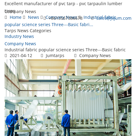
Excellent manufacturer of pvc tarp - pvc tarpaulin lumber
tarps
Company News
Home
News
Company News
Industrial fabric
+8613567386678
sales@jxjum.com
popular science series Three---Basic fabri...
Tarps News Categories
Toggl
Industry News
navig
Company News
Industrial fabric popular science series Three---Basic fabric
2021-04-12
Jumtarps
Company News