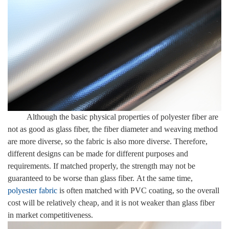
Although the basic physical properties of polyester fiber are
not as good as glass fiber, the fiber diameter and weaving method
are more diverse, so the fabric is also more diverse. Therefore,
different designs can be made for different purposes and
requirements. If matched properly, the strength may not be
guaranteed to be worse than glass fiber. At the same time,
polyester fabric
is often matched with PVC coating, so the overall
cost will be relatively cheap, and it is not weaker than glass fiber
in market competitiveness.