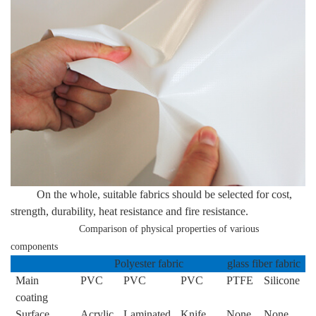
On the whole, suitable fabrics should be selected for cost,
strength, durability, heat resistance and fire resistance.
Comparison of physical properties of various
components
Polyester fabric
glass fiber fabric
Main
PVC
PVC
PVC
PTFE
Silicone
coating
Surface
Acrylic
Laminated
Knife
None
None