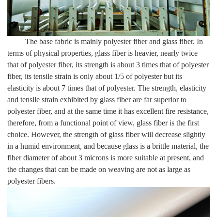
The base fabric is mainly polyester fiber and glass fiber. In
terms of physical properties, glass fiber is heavier, nearly twice
that of polyester fiber, its strength is about 3 times that of polyester
fiber, its tensile strain is only about 1/5 of polyester but its
elasticity is about 7 times that of polyester. The strength, elasticity
and tensile strain exhibited by glass fiber are far superior to
polyester fiber, and at the same time it has excellent fire resistance,
therefore, from a functional point of view, glass fiber is the first
choice. However, the strength of glass fiber will decrease slightly
in a humid environment, and because glass is a brittle material, the
fiber diameter of about 3 microns is more suitable at present, and
the changes that can be made on weaving are not as large as
polyester fibers.