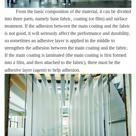
From the basic composition of the material, it can be divided
into three parts, namely base fabric, coating (or film) and surface
treatment. If the adhesion between the main coating and the fabric
is not good, it will seriously affect the performance and durability,
so sometimes an adhesive layer is applied in the middle to
strengthen the adhesion between the main coating and the fabric.
If the main coating is laminated (the main coating is first formed
into a film, and then attached to the fabric), there must be the
adhesive layer (agent) to help adhesion.