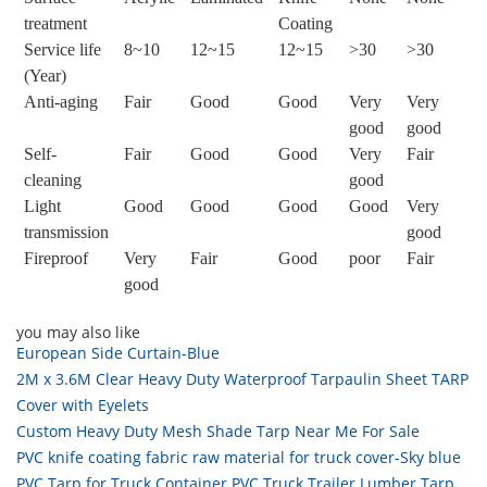
treatment
Coating
Service life
8~10
12~15
12~15
>30
>30
(Year)
Anti-aging
Fair
Good
Good
Very
Very
good
good
Self-
Fair
Good
Good
Very
Fair
cleaning
good
Light
Good
Good
Good
Good
Very
transmission
good
Fireproof
Very
Fair
Good
poor
Fair
good
you may also like
European Side Curtain-Blue
2M x 3.6M Clear Heavy Duty Waterproof Tarpaulin Sheet TARP
Cover with Eyelets
Custom Heavy Duty Mesh Shade Tarp Near Me For Sale
PVC knife coating fabric raw material for truck cover-Sky blue
PVC Tarp for Truck Container PVC Truck Trailer Lumber Tarp