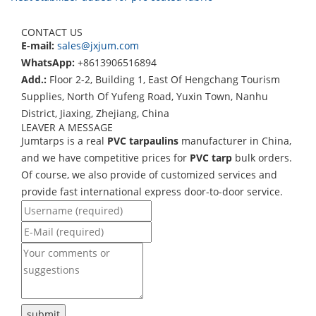
CONTACT US
E-mail:
sales@jxjum.com
WhatsApp:
+8613906516894
Add.:
Floor 2-2, Building 1, East Of Hengchang Tourism
Supplies, North Of Yufeng Road, Yuxin Town, Nanhu
District, Jiaxing, Zhejiang, China
LEAVER A MESSAGE
Jumtarps is a real
PVC tarpaulins
manufacturer in China,
and we have competitive prices for
PVC tarp
bulk orders.
Of course, we also provide of customized services and
provide fast international express door-to-door service.