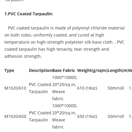
1.PVC Coated Tarpaulin:
PVC coated tarpaulin is made of polyvinyl chloride material
on both sides, uniformly coated, and cured at high
temperature on high-strength polyester silk base cloth. ,
PVC
coated tarpaulin
has high tenacity, tear strength and
adhesion strength.
Type
Description
Base Fabric
Weight(g/sqm)
Length(m)
W
1000*1000D,
PVC Coated
20*20/sq.in,
M1020/610
610 (18oz)
50m/roll
1
Tarpaulin
Weave
fabric
1000*1000D,
PVC Coated
20*20/sq.in,
M1020/650
650 (19oz)
50m/roll
1
Tarpaulin
Weave
fabric