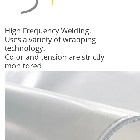
High Frequency Welding.
Uses a variety of wrapping
technology.
Color and tension are strictly
monitored.