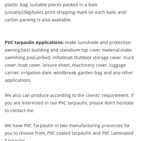
plastic bag, suitable pieces packed in a bale
(usually25kg/bale), print shipping mark on each bale, and
carton packing is also available.
PVC tarpaulin Applications:
make sunshade and protection
awning,best building and standium top cover material,make
swmming pool,airbed, inflatboat.Outdoor storage cover, truck
cover, boat cover, leisure sheet, machinery cover, luggage
carrier, irrigation dam, windbreak, garden bag and any other
applications.
We also can produce according to the clients' requirement. If
you are interested in our PVC tarpaulin, please don't hesitate
to contact me.
We have PVC Tarpaulin in two manufacturing processes for
you to choose from, PVC coated tarpaulin and PVC Laminated
Tarpaulin