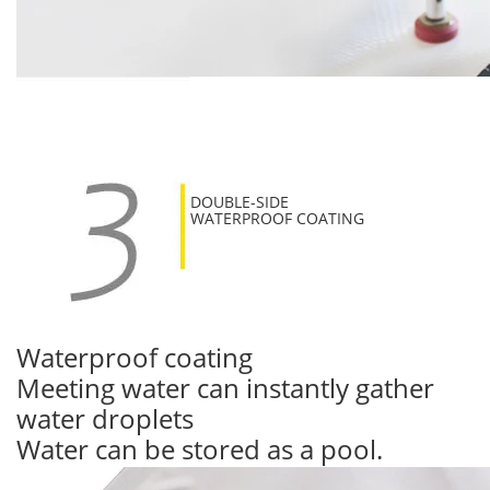
DOUBLE-SIDE
WATERPROOF COATING
Waterproof coating
Meeting water can instantly gather
water droplets
Water can be stored as a pool.