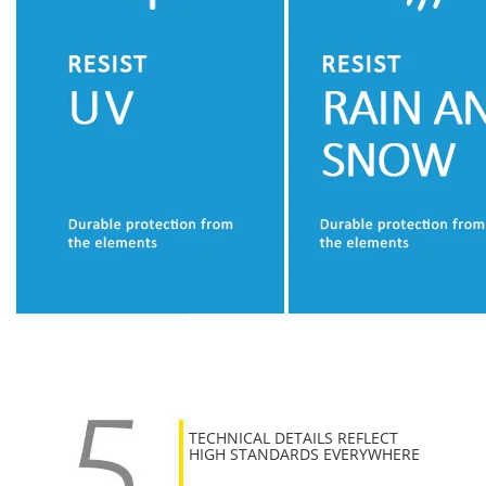
TECHNICAL DETAILS REFLECT
HIGH STANDARDS EVERYWHERE