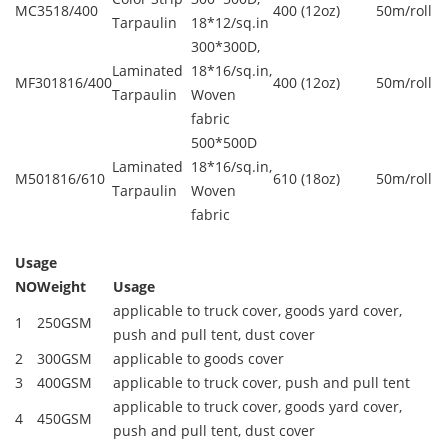
MC3518/400
400 (12oz)
50m/roll
Tarpaulin
18*12/sq.in
300*300D,
Laminated
18*16/sq.in,
MF301816/400
400 (12oz)
50m/roll
Tarpaulin
Woven
fabric
500*500D
Laminated
18*16/sq.in,
M501816/610
610 (18oz)
50m/roll
Tarpaulin
Woven
fabric
Usage
NO
Weight
Usage
applicable to truck cover, goods yard cover,
1
250GSM
push and pull tent, dust cover
2
300GSM
applicable to goods cover
3
400GSM
applicable to truck cover, push and pull tent
applicable to truck cover, goods yard cover,
4
450GSM
push and pull tent, dust cover