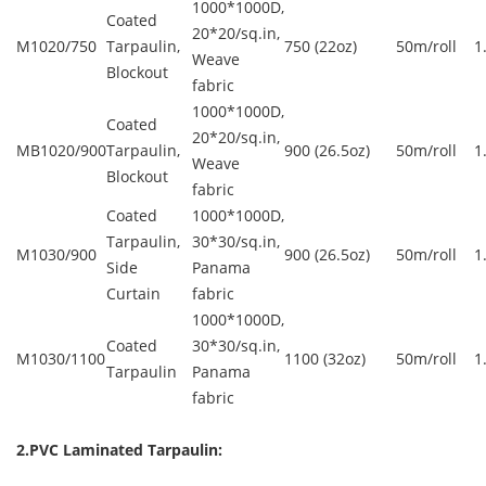
1000*1000D,
Coated
20*20/sq.in,
M1020/750
Tarpaulin,
750 (22oz)
50m/roll
1
Weave
Blockout
fabric
1000*1000D,
Coated
20*20/sq.in,
MB1020/900
Tarpaulin,
900 (26.5oz)
50m/roll
1
Weave
Blockout
fabric
Coated
1000*1000D,
Tarpaulin,
30*30/sq.in,
M1030/900
900 (26.5oz)
50m/roll
1
Side
Panama
Curtain
fabric
1000*1000D,
Coated
30*30/sq.in,
M1030/1100
1100 (32oz)
50m/roll
1
Tarpaulin
Panama
fabric
2.PVC Laminated Tarpaulin: