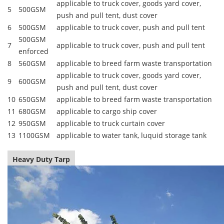
applicable to truck cover, goods yard cover,
5
500GSM
push and pull tent, dust cover
6
500GSM
applicable to truck cover, push and pull tent
500GSM
7
applicable to truck cover, push and pull tent
enforced
8
560GSM
applicable to breed farm waste transportation
applicable to truck cover, goods yard cover,
9
600GSM
push and pull tent, dust cover
10
650GSM
applicable to breed farm waste transportation
11
680GSM
applicable to cargo ship cover
12
950GSM
applicable to truck curtain cover
13
1100GSM
applicable to water tank, luquid storage tank
Heavy Duty Tarp