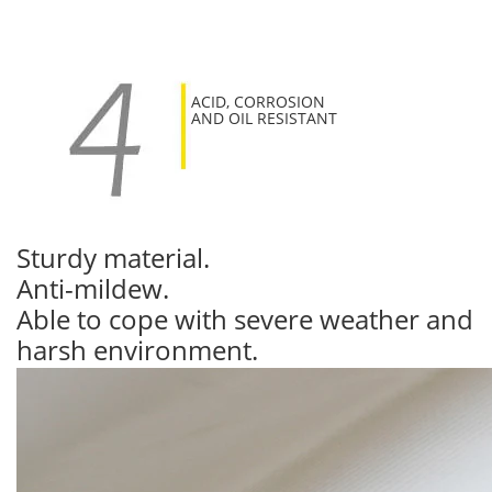
ACID, CORROSION
AND OIL RESISTANT
Sturdy material.
Anti-mildew.
Able to cope with severe weather and
harsh environment.