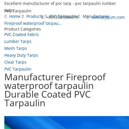
Excellent manufacturer of pvc tarp - pvc tarpaulin lumber
tarps
PVC Tarpaulin
Home
Products
PVC Tarpaulin
Manufacturer
+8613567386678
sales@jxjum.com
Fireproof waterproof tarpau...
Product Categories
Toggl
PVC Coated Fabric
navig
Lumber Tarps
Mesh Tarps
Heavy Duty Tarps
Clear Tarps
PVC Tarpaulin
Manufacturer Fireproof
waterproof tarpaulin
Durable Coated PVC
Tarpaulin