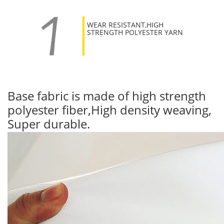
WEAR RESISTANT,HIGH
STRENGTH POLYESTER YARN
Base fabric is made of high strength
polyester fiber,High density weaving,
Super durable.