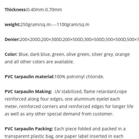
Thickness:
0.40mm-0.70mm
weight:
250gram/sq.m----1100gram/sq.m
Denier:
200×200D,200×300D,200×500D,300×500D,500×500D,500×
Color:
Blue, dark blue, green, olive green, silver grey, orange
and all other colors are available.
PVC tarpaulin material:
100% polrvinyl chloride.
PVC tarpaulin Making:
UV stabilized, flame retardant,rope
reinforced along four edges, one aluminum eyelet each
meter, reinforced corners and reinforced edges for longer life
as well as any other special demand from customer.
PVC tarpaulin Packing:
Each piece folded and packed in a
transparent plastic bag, one paper label inserted in each