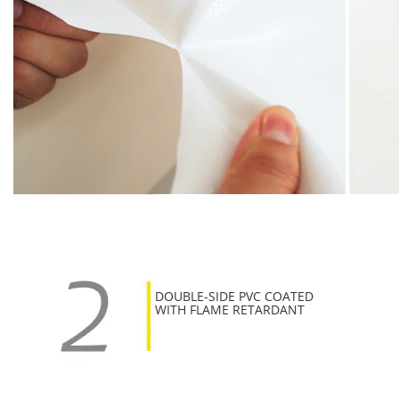
DOUBLE-SIDE PVC COATED
WITH FLAME RETARDANT