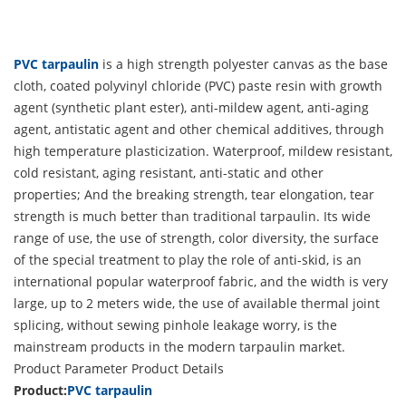
PVC tarpaulin
is a high strength polyester canvas as the base
cloth, coated polyvinyl chloride (PVC) paste resin with growth
agent (synthetic plant ester), anti-mildew agent, anti-aging
agent, antistatic agent and other chemical additives, through
high temperature plasticization. Waterproof, mildew resistant,
cold resistant, aging resistant, anti-static and other
properties; And the breaking strength, tear elongation, tear
strength is much better than traditional tarpaulin. Its wide
range of use, the use of strength, color diversity, the surface
of the special treatment to play the role of anti-skid, is an
international popular waterproof fabric, and the width is very
large, up to 2 meters wide, the use of available thermal joint
splicing, without sewing pinhole leakage worry, is the
mainstream products in the modern tarpaulin market.
Product Parameter
Product Details
Product:
PVC tarpaulin