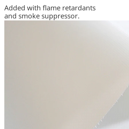
Added with flame retardants
and smoke suppressor.