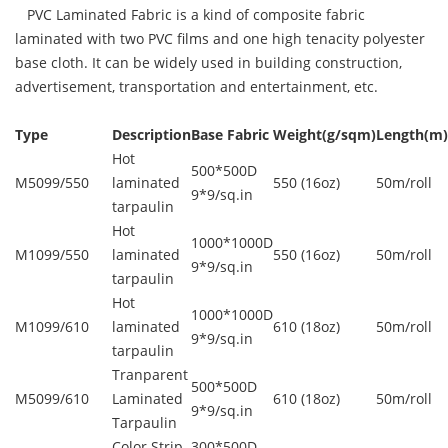
PVC Laminated Fabric is a kind of composite fabric
laminated with two PVC films and one high tenacity polyester
base cloth. It can be widely used in building construction,
advertisement, transportation and entertainment, etc.
Type
Description
Base Fabric
Weight(g/sqm)
Length(m)
Hot
500*500D
M5099/550
laminated
550 (16oz)
50m/roll
9*9/sq.in
tarpaulin
Hot
1000*1000D
M1099/550
laminated
550 (16oz)
50m/roll
9*9/sq.in
tarpaulin
Hot
1000*1000D
M1099/610
laminated
610 (18oz)
50m/roll
9*9/sq.in
tarpaulin
Tranparent
500*500D
M5099/610
Laminated
610 (18oz)
50m/roll
9*9/sq.in
Tarpaulin
Color Strip
300*500D,