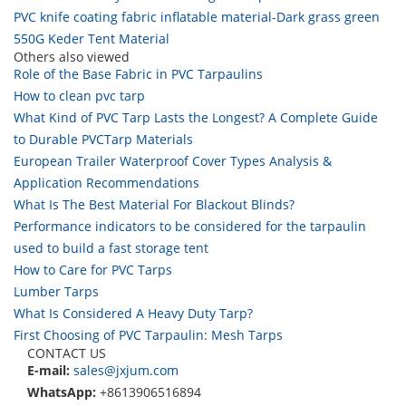
PVC knife coating fabric inflatable material-Dark grass green
550G Keder Tent Material
Others also viewed
Role of the Base Fabric in PVC Tarpaulins
How to clean pvc tarp
What Kind of PVC Tarp Lasts the Longest? A Complete Guide
to Durable PVCTarp Materials
European Trailer Waterproof Cover Types Analysis &
Application Recommendations
What Is The Best Material For Blackout Blinds?
Performance indicators to be considered for the tarpaulin
used to build a fast storage tent
How to Care for PVC Tarps
Lumber Tarps
What Is Considered A Heavy Duty Tarp?
First Choosing of PVC Tarpaulin: Mesh Tarps
CONTACT US
E-mail:
sales@jxjum.com
WhatsApp:
+8613906516894