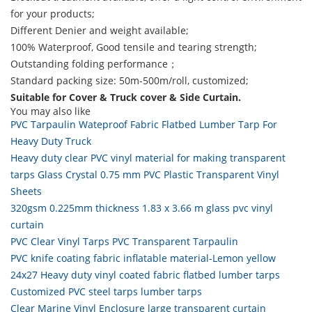
for your products;
Different Denier and weight available;
100% Waterproof, Good tensile and tearing strength;
Outstanding folding performance；
Standard packing size: 50m-500m/roll, customized;
Suitable for Cover & Truck cover & Side Curtain.
You may also like
PVC Tarpaulin Wateproof Fabric Flatbed Lumber Tarp For
Heavy Duty Truck
Heavy duty clear PVC vinyl material for making transparent
tarps Glass Crystal 0.75 mm PVC Plastic Transparent Vinyl
Sheets
320gsm 0.225mm thickness 1.83 x 3.66 m glass pvc vinyl
curtain
PVC Clear Vinyl Tarps PVC Transparent Tarpaulin
PVC knife coating fabric inflatable material-Lemon yellow
24x27 Heavy duty vinyl coated fabric flatbed lumber tarps
Customized PVC steel tarps lumber tarps
Clear Marine Vinyl Enclosure large transparent curtain