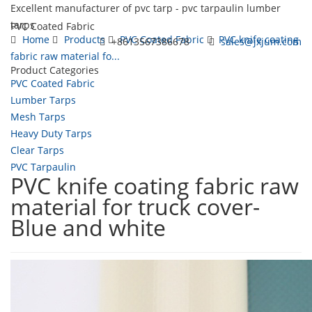
Excellent manufacturer of pvc tarp - pvc tarpaulin lumber
tarps
PVC Coated Fabric
Home
Products
PVC Coated Fabric
PVC knife coating
+8613567386678
sales@jxjum.com
fabric raw material fo...
Product Categories
Toggl
PVC Coated Fabric
navig
Lumber Tarps
Mesh Tarps
Heavy Duty Tarps
Clear Tarps
PVC Tarpaulin
PVC knife coating fabric raw
material for truck cover-
Blue and white