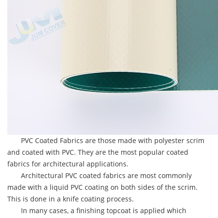
PVC Coated Fabrics are those made with polyester scrim
and coated with PVC. They are the most popular coated
fabrics for architectural applications.
Architectural PVC coated fabrics are most commonly
made with a liquid PVC coating on both sides of the scrim.
This is done in a knife coating process.
In many cases, a finishing topcoat is applied which