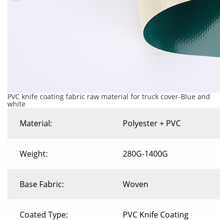
PVC knife coating fabric raw material for truck cover-Blue and
white
Material:
Polyester + PVC
Weight:
280G-1400G
Base Fabric:
Woven
Coated Type:
PVC Knife Coating