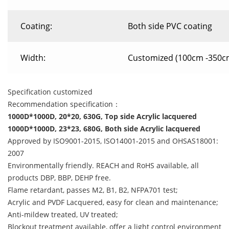
Coating:
Both side PVC coating
Width:
Customized (100cm -350c
Specification customized
Recommendation specification：
1000D*1000D, 20*20, 630G, Top side Acrylic lacquered
1000D*1000D, 23*23, 680G, Both side Acrylic lacquered
Approved by ISO9001-2015, ISO14001-2015 and OHSAS18001:
2007
Environmentally friendly. REACH and RoHS available, all
products DBP, BBP, DEHP free.
Flame retardant, passes M2, B1, B2, NFPA701 test;
Acrylic and PVDF Lacquered, easy for clean and maintenance;
Anti-mildew treated, UV treated;
Blockout treatment available, offer a light control environment