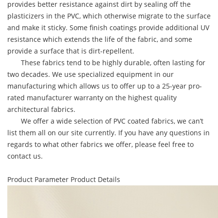
provides better resistance against dirt by sealing off the
plasticizers in the PVC, which otherwise migrate to the surface
and make it sticky. Some finish coatings provide additional UV
resistance which extends the life of the fabric, and some
provide a surface that is dirt-repellent.
These fabrics tend to be highly durable, often lasting for
two decades. We use specialized equipment in our
manufacturing which allows us to offer up to a 25-year pro-
rated manufacturer warranty on the highest quality
architectural fabrics.
We offer a wide selection of PVC coated fabrics, we can’t
list them all on our site currently. If you have any questions in
regards to what other fabrics we offer, please feel free to
contact us.
Product Parameter
Product Details