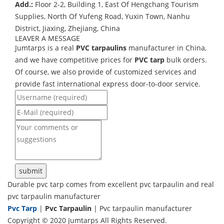
Add.:
Floor 2-2, Building 1, East Of Hengchang Tourism
Supplies, North Of Yufeng Road, Yuxin Town, Nanhu
District, Jiaxing, Zhejiang, China
LEAVER A MESSAGE
Jumtarps is a real
PVC tarpaulins
manufacturer in China,
and we have competitive prices for
PVC tarp
bulk orders.
Of course, we also provide of customized services and
provide fast international express door-to-door service.
Durable pvc tarp comes from excellent pvc tarpaulin and real
pvc tarpaulin manufacturer
Pvc Tarp
|
Pvc Tarpaulin
| Pvc tarpaulin manufacturer
Copyright © 2020 Jumtarps All Rights Reserved.