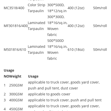
Color Strip
300*500D,
MC3518/400
400 (12oz)
50m/roll
Tarpaulin
18*12/sq.in
300*300D,
Laminated
18*16/sq.in,
MF301816/400
400 (12oz)
50m/roll
Tarpaulin
Woven
fabric
500*500D
Laminated
18*16/sq.in,
M501816/610
610 (18oz)
50m/roll
Tarpaulin
Woven
fabric
Usage
NO
Weight
Usage
applicable to truck cover, goods yard cover,
1
250GSM
push and pull tent, dust cover
2
300GSM
applicable to goods cover
3
400GSM
applicable to truck cover, push and pull tent
applicable to truck cover, goods yard cover,
4
450GSM