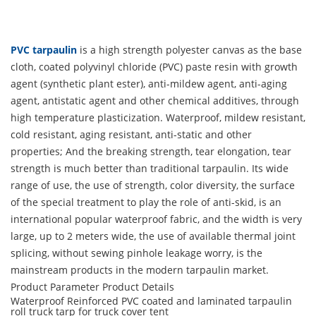
PVC tarpaulin
is a high strength polyester canvas as the base
cloth, coated polyvinyl chloride (PVC) paste resin with growth
agent (synthetic plant ester), anti-mildew agent, anti-aging
agent, antistatic agent and other chemical additives, through
high temperature plasticization. Waterproof, mildew resistant,
cold resistant, aging resistant, anti-static and other
properties; And the breaking strength, tear elongation, tear
strength is much better than traditional tarpaulin. Its wide
range of use, the use of strength, color diversity, the surface
of the special treatment to play the role of anti-skid, is an
international popular waterproof fabric, and the width is very
large, up to 2 meters wide, the use of available thermal joint
splicing, without sewing pinhole leakage worry, is the
mainstream products in the modern tarpaulin market.
Product Parameter
Product Details
Waterproof Reinforced PVC coated and laminated tarpaulin
roll truck tarp for truck cover tent