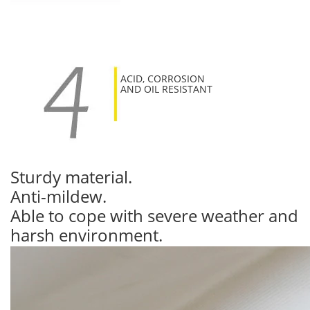
ACID, CORROSION
AND OIL RESISTANT
Sturdy material.
Anti-mildew.
Able to cope with severe weather and
harsh environment.