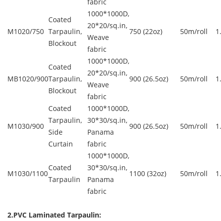
fabric
1000*1000D,
Coated
20*20/sq.in,
M1020/750
Tarpaulin,
750 (22oz)
50m/roll
1
Weave
Blockout
fabric
1000*1000D,
Coated
20*20/sq.in,
MB1020/900
Tarpaulin,
900 (26.5oz)
50m/roll
1
Weave
Blockout
fabric
Coated
1000*1000D,
Tarpaulin,
30*30/sq.in,
M1030/900
900 (26.5oz)
50m/roll
1
Side
Panama
Curtain
fabric
1000*1000D,
Coated
30*30/sq.in,
M1030/1100
1100 (32oz)
50m/roll
1
Tarpaulin
Panama
fabric
2.PVC Laminated Tarpaulin: