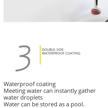
DOUBLE-SIDE
WATERPROOF COATING
Waterproof coating
Meeting water can instantly gather
water droplets
Water can be stored as a pool.