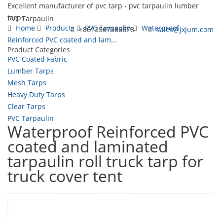
Excellent manufacturer of pvc tarp - pvc tarpaulin lumber
tarps
PVC Tarpaulin
Home
Products
PVC Tarpaulin
Waterproof
+8613567386678
sales@jxjum.com
Reinforced PVC coated and lam...
Product Categories
Toggl
PVC Coated Fabric
navig
Lumber Tarps
Mesh Tarps
Heavy Duty Tarps
Clear Tarps
PVC Tarpaulin
Waterproof Reinforced PVC
coated and laminated
tarpaulin roll truck tarp for
truck cover tent