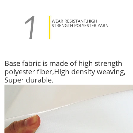
WEAR RESISTANT,HIGH
STRENGTH POLYESTER YARN
Base fabric is made of high strength
polyester fiber,High density weaving,
Super durable.