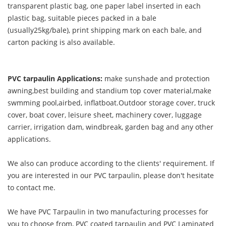
transparent plastic bag, one paper label inserted in each
plastic bag, suitable pieces packed in a bale
(usually25kg/bale), print shipping mark on each bale, and
carton packing is also available.
PVC tarpaulin Applications:
make sunshade and protection
awning,best building and standium top cover material,make
swmming pool,airbed, inflatboat.Outdoor storage cover, truck
cover, boat cover, leisure sheet, machinery cover, luggage
carrier, irrigation dam, windbreak, garden bag and any other
applications.
We also can produce according to the clients' requirement. If
you are interested in our PVC tarpaulin, please don't hesitate
to contact me.
We have PVC Tarpaulin in two manufacturing processes for
you to choose from, PVC coated tarpaulin and PVC Laminated