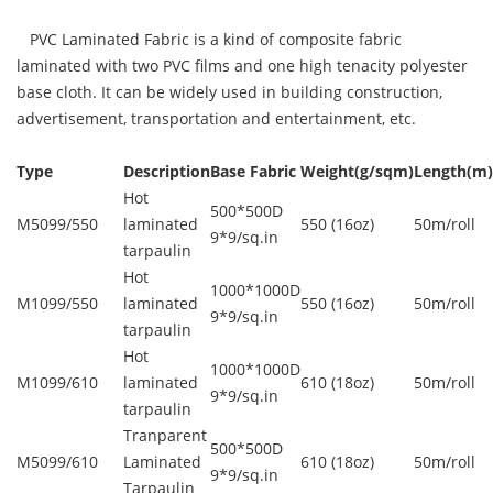
PVC Laminated Fabric is a kind of composite fabric
laminated with two PVC films and one high tenacity polyester
base cloth. It can be widely used in building construction,
advertisement, transportation and entertainment, etc.
Type
Description
Base Fabric
Weight(g/sqm)
Length(m)
Hot
500*500D
M5099/550
laminated
550 (16oz)
50m/roll
9*9/sq.in
tarpaulin
Hot
1000*1000D
M1099/550
laminated
550 (16oz)
50m/roll
9*9/sq.in
tarpaulin
Hot
1000*1000D
M1099/610
laminated
610 (18oz)
50m/roll
9*9/sq.in
tarpaulin
Tranparent
500*500D
M5099/610
Laminated
610 (18oz)
50m/roll
9*9/sq.in
Tarpaulin