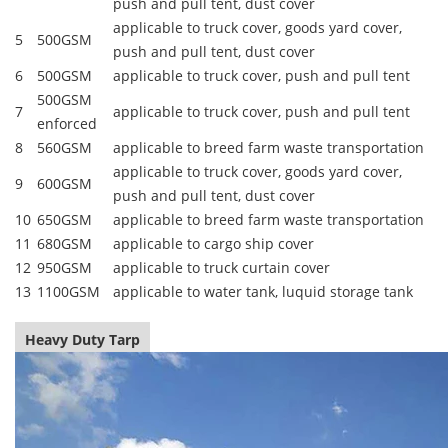
push and pull tent, dust cover
applicable to truck cover, goods yard cover,
5
500GSM
push and pull tent, dust cover
6
500GSM
applicable to truck cover, push and pull tent
500GSM
7
applicable to truck cover, push and pull tent
enforced
8
560GSM
applicable to breed farm waste transportation
applicable to truck cover, goods yard cover,
9
600GSM
push and pull tent, dust cover
10
650GSM
applicable to breed farm waste transportation
11
680GSM
applicable to cargo ship cover
12
950GSM
applicable to truck curtain cover
13
1100GSM
applicable to water tank, luquid storage tank
Heavy Duty Tarp