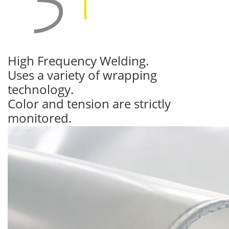
High Frequency Welding.
Uses a variety of wrapping
technology.
Color and tension are strictly
monitored.