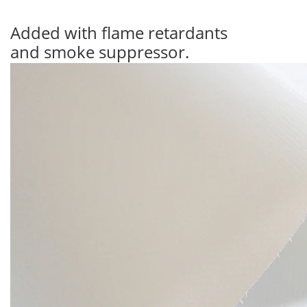
Added with flame retardants
and smoke suppressor.