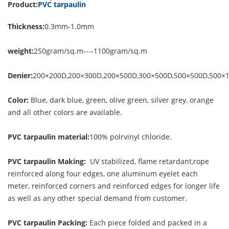
Product:
PVC tarpaulin
Thickness:
0.3mm-1.0mm
weight:
250gram/sq.m----1100gram/sq.m
Denier:
200×200D,200×300D,200×500D,300×500D,500×500D,500×
Color:
Blue, dark blue, green, olive green, silver grey, orange
and all other colors are available.
PVC tarpaulin material:
100% polrvinyl chloride.
PVC tarpaulin Making:
UV stabilized, flame retardant,rope
reinforced along four edges, one aluminum eyelet each
meter, reinforced corners and reinforced edges for longer life
as well as any other special demand from customer.
PVC tarpaulin Packing:
Each piece folded and packed in a