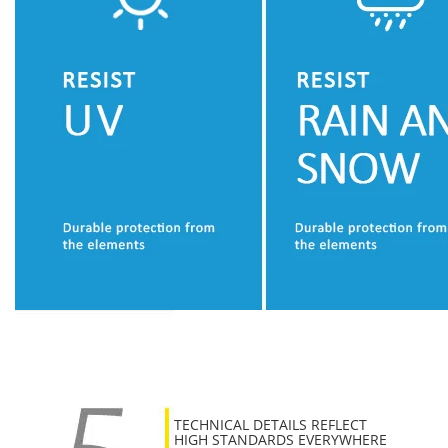
TECHNICAL DETAILS REFLECT
HIGH STANDARDS EVERYWHERE