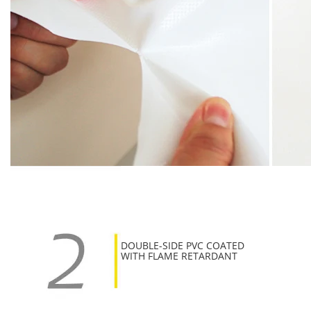
DOUBLE-SIDE PVC COATED
WITH FLAME RETARDANT