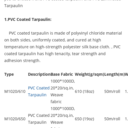
Tarpaulin
1.PVC Coated Tarpaulin:
PVC coated tarpaulin is made of polyvinyl chloride material
on both sides, uniformly coated, and cured at high
temperature on high-strength polyester silk base cloth. ,
PVC
coated tarpaulin
has high tenacity, tear strength and
adhesion strength.
Type
Description
Base Fabric
Weight(g/sqm)
Length(m)
W
1000*1000D,
PVC Coated
20*20/sq.in,
M1020/610
610 (18oz)
50m/roll
1
Tarpaulin
Weave
fabric
1000*1000D,
PVC Coated
20*20/sq.in,
M1020/650
650 (19oz)
50m/roll
1
Tarpaulin
Weave