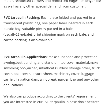
meter, reinforced corners and reinforced edges for longer life
as well as any other special demand from customer.
PVC tarpaulin Packing:
Each piece folded and packed in a
transparent plastic bag, one paper label inserted in each
plastic bag, suitable pieces packed in a bale
(usually25kg/bale), print shipping mark on each bale, and
carton packing is also available.
PVC tarpaulin Applications:
make sunshade and protection
awning,best building and standium top cover material,make
swmming pool,airbed, inflatboat.Outdoor storage cover, truck
cover, boat cover, leisure sheet, machinery cover, luggage
carrier, irrigation dam, windbreak, garden bag and any other
applications.
We also can produce according to the clients' requirement. If
you are interested in our PVC tarpaulin, please don't hesitate