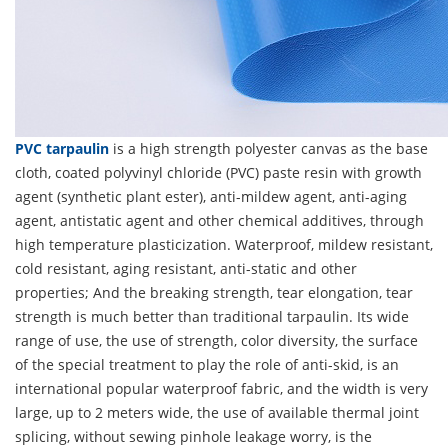
PVC tarpaulin
is a high strength polyester canvas as the base
cloth, coated polyvinyl chloride (PVC) paste resin with growth
agent (synthetic plant ester), anti-mildew agent, anti-aging
agent, antistatic agent and other chemical additives, through
high temperature plasticization. Waterproof, mildew resistant,
cold resistant, aging resistant, anti-static and other
properties; And the breaking strength, tear elongation, tear
strength is much better than traditional tarpaulin. Its wide
range of use, the use of strength, color diversity, the surface
of the special treatment to play the role of anti-skid, is an
international popular waterproof fabric, and the width is very
large, up to 2 meters wide, the use of available thermal joint
splicing, without sewing pinhole leakage worry, is the