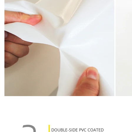
DOUBLE-SIDE PVC COATED