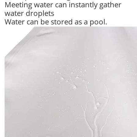
Meeting water can instantly gather
water droplets
Water can be stored as a pool.