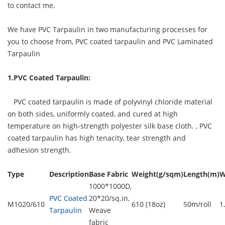
to contact me.
We have PVC Tarpaulin in two manufacturing processes for
you to choose from, PVC coated tarpaulin and PVC Laminated
Tarpaulin
1.PVC Coated Tarpaulin:
PVC coated tarpaulin is made of polyvinyl chloride material
on both sides, uniformly coated, and cured at high
temperature on high-strength polyester silk base cloth. ,
PVC
coated tarpaulin
has high tenacity, tear strength and
adhesion strength.
Type
Description
Base Fabric
Weight(g/sqm)
Length(m)
W
1000*1000D,
PVC Coated
20*20/sq.in,
M1020/610
610 (18oz)
50m/roll
1
Tarpaulin
Weave
fabric