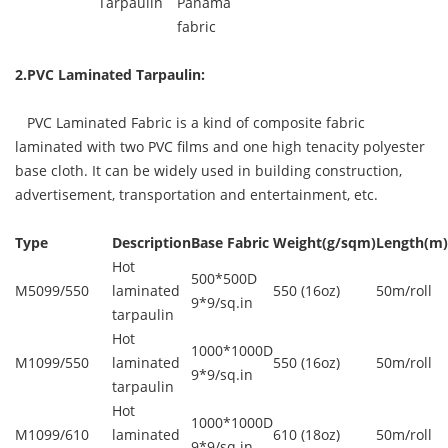
Tarpaulin
Panama
fabric
2.PVC Laminated Tarpaulin:
PVC Laminated Fabric is a kind of composite fabric
laminated with two PVC films and one high tenacity polyester
base cloth. It can be widely used in building construction,
advertisement, transportation and entertainment, etc.
Type
Description
Base Fabric
Weight(g/sqm)
Length(m)
Hot
500*500D
M5099/550
laminated
550 (16oz)
50m/roll
9*9/sq.in
tarpaulin
Hot
1000*1000D
M1099/550
laminated
550 (16oz)
50m/roll
9*9/sq.in
tarpaulin
Hot
1000*1000D
M1099/610
laminated
610 (18oz)
50m/roll
9*9/sq.in