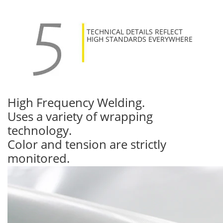
TECHNICAL DETAILS REFLECT
HIGH STANDARDS EVERYWHERE
High Frequency Welding.
Uses a variety of wrapping
technology.
Color and tension are strictly
monitored.