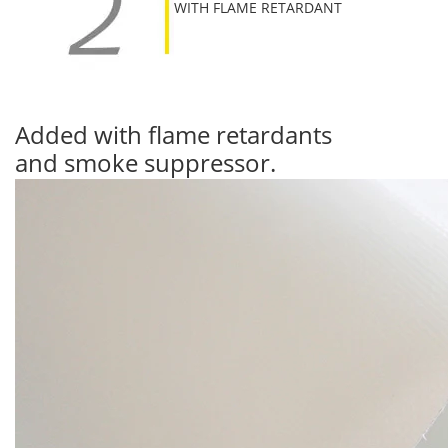
WITH FLAME RETARDANT
Added with flame retardants
and smoke suppressor.