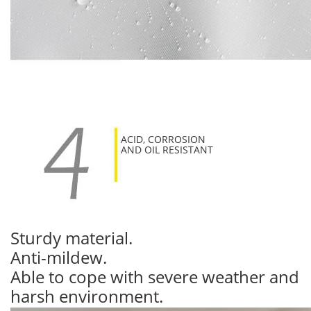
ACID, CORROSION
AND OIL RESISTANT
Sturdy material.
Anti-mildew.
Able to cope with severe weather and
harsh environment.