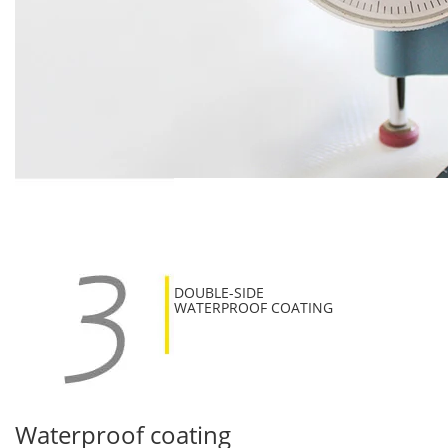
DOUBLE-SIDE
WATERPROOF COATING
Waterproof coating