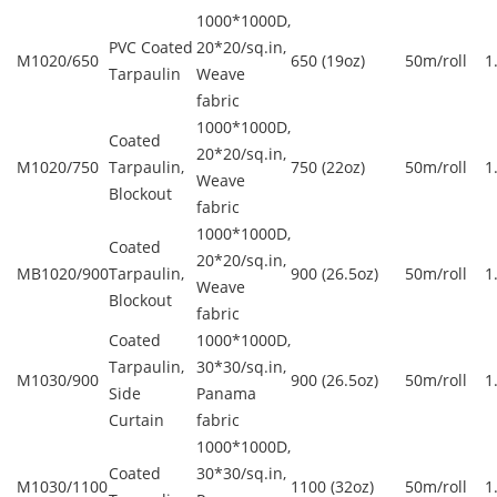
1000*1000D,
PVC Coated
20*20/sq.in,
M1020/650
650 (19oz)
50m/roll
1
Tarpaulin
Weave
fabric
1000*1000D,
Coated
20*20/sq.in,
M1020/750
Tarpaulin,
750 (22oz)
50m/roll
1
Weave
Blockout
fabric
1000*1000D,
Coated
20*20/sq.in,
MB1020/900
Tarpaulin,
900 (26.5oz)
50m/roll
1
Weave
Blockout
fabric
Coated
1000*1000D,
Tarpaulin,
30*30/sq.in,
M1030/900
900 (26.5oz)
50m/roll
1
Side
Panama
Curtain
fabric
1000*1000D,
Coated
30*30/sq.in,
M1030/1100
1100 (32oz)
50m/roll
1