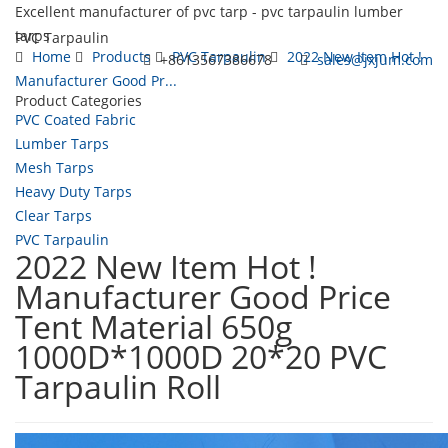
Excellent manufacturer of pvc tarp - pvc tarpaulin lumber
tarps
PVC Tarpaulin
Home
Products
PVC Tarpaulin
2022 New Item Hot !
+8613567386678
sales@jxjum.com
Manufacturer Good Pr...
Product Categories
Toggl
PVC Coated Fabric
navig
Lumber Tarps
Mesh Tarps
Heavy Duty Tarps
Clear Tarps
PVC Tarpaulin
2022 New Item Hot !
Manufacturer Good Price
Tent Material 650g
1000D*1000D 20*20 PVC
Tarpaulin Roll