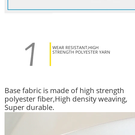
WEAR RESISTANT,HIGH
STRENGTH POLYESTER YARN
Base fabric is made of high strength
polyester fiber,High density weaving,
Super durable.