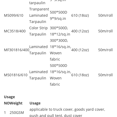
tarpaulin
Tranparent
500*500D
M5099/610
Laminated
610 (18oz)
50m/roll
9*9/sq.in
Tarpaulin
Color Strip
300*500D,
MC3518/400
400 (12oz)
50m/roll
Tarpaulin
18*12/sq.in
300*300D,
Laminated
18*16/sq.in,
MF301816/400
400 (12oz)
50m/roll
Tarpaulin
Woven
fabric
500*500D
Laminated
18*16/sq.in,
M501816/610
610 (18oz)
50m/roll
Tarpaulin
Woven
fabric
Usage
NO
Weight
Usage
applicable to truck cover, goods yard cover,
1
250GSM
push and pull tent, dust cover