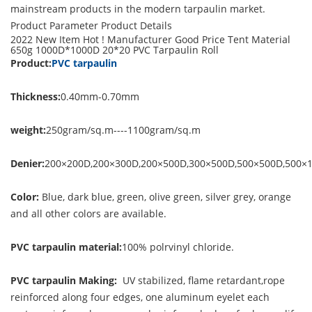
mainstream products in the modern tarpaulin market.
Product Parameter
Product Details
2022 New Item Hot ! Manufacturer Good Price Tent Material
650g 1000D*1000D 20*20 PVC Tarpaulin Roll
Product:
PVC tarpaulin
Thickness:
0.40mm-0.70mm
weight:
250gram/sq.m----1100gram/sq.m
Denier:
200×200D,200×300D,200×500D,300×500D,500×500D,500×
Color:
Blue, dark blue, green, olive green, silver grey, orange
and all other colors are available.
PVC tarpaulin material:
100% polrvinyl chloride.
PVC tarpaulin Making:
UV stabilized, flame retardant,rope
reinforced along four edges, one aluminum eyelet each