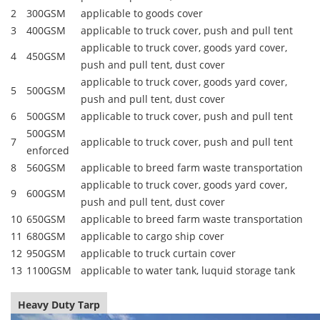
2
300GSM
applicable to goods cover
3
400GSM
applicable to truck cover, push and pull tent
applicable to truck cover, goods yard cover,
4
450GSM
push and pull tent, dust cover
applicable to truck cover, goods yard cover,
5
500GSM
push and pull tent, dust cover
6
500GSM
applicable to truck cover, push and pull tent
500GSM
7
applicable to truck cover, push and pull tent
enforced
8
560GSM
applicable to breed farm waste transportation
applicable to truck cover, goods yard cover,
9
600GSM
push and pull tent, dust cover
10
650GSM
applicable to breed farm waste transportation
11
680GSM
applicable to cargo ship cover
12
950GSM
applicable to truck curtain cover
13
1100GSM
applicable to water tank, luquid storage tank
Heavy Duty Tarp