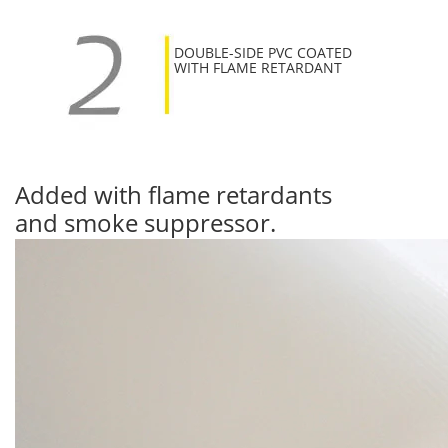
DOUBLE-SIDE PVC COATED
WITH FLAME RETARDANT
Added with flame retardants
and smoke suppressor.