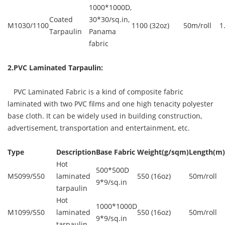
1000*1000D,
Coated
30*30/sq.in,
M1030/1100
1100 (32oz)
50m/roll
1
Tarpaulin
Panama
fabric
2.PVC Laminated Tarpaulin:
PVC Laminated Fabric is a kind of composite fabric
laminated with two PVC films and one high tenacity polyester
base cloth. It can be widely used in building construction,
advertisement, transportation and entertainment, etc.
Type
Description
Base Fabric
Weight(g/sqm)
Length(m)
Hot
500*500D
M5099/550
laminated
550 (16oz)
50m/roll
9*9/sq.in
tarpaulin
Hot
1000*1000D
M1099/550
laminated
550 (16oz)
50m/roll
9*9/sq.in
tarpaulin