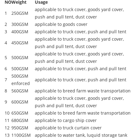
NO
Weight
Usage
applicable to truck cover, goods yard cover,
1
250GSM
push and pull tent, dust cover
2
300GSM
applicable to goods cover
3
400GSM
applicable to truck cover, push and pull tent
applicable to truck cover, goods yard cover,
4
450GSM
push and pull tent, dust cover
applicable to truck cover, goods yard cover,
5
500GSM
push and pull tent, dust cover
6
500GSM
applicable to truck cover, push and pull tent
500GSM
7
applicable to truck cover, push and pull tent
enforced
8
560GSM
applicable to breed farm waste transportation
applicable to truck cover, goods yard cover,
9
600GSM
push and pull tent, dust cover
10
650GSM
applicable to breed farm waste transportation
11
680GSM
applicable to cargo ship cover
12
950GSM
applicable to truck curtain cover
13
1100GSM
applicable to water tank, luquid storage tank