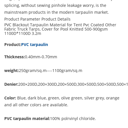
splicing, without sewing pinhole leakage worry, is the
mainstream products in the modern tarpaulin market.
Product Parameter
Product Details
PVC Blackout Tarpaulin Material for Tent Pvc Coated Other
Fabric Truck Tarps, Cover for Pool Knitted 500-900gsm
1100D*1100D 3.2m
Product:
PVC tarpaulin
Thickness:
0.40mm-0.70mm
weight:
250gram/sq.m----1100gram/sq.m
Denier:
200×200D,200×300D,200×500D,300×500D,500×500D,500×
Color:
Blue, dark blue, green, olive green, silver grey, orange
and all other colors are available.
PVC tarpaulin material:
100% polrvinyl chloride.