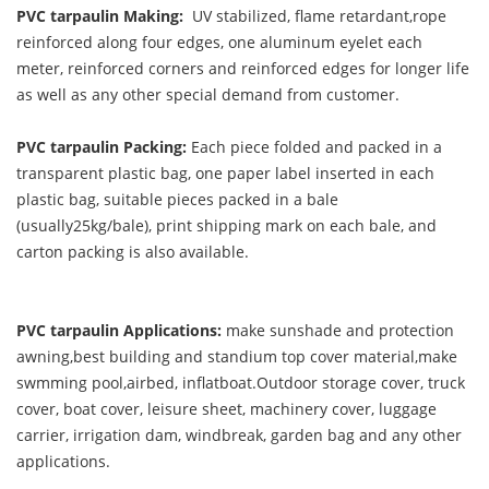
PVC tarpaulin Making:
UV stabilized, flame retardant,rope
reinforced along four edges, one aluminum eyelet each
meter, reinforced corners and reinforced edges for longer life
as well as any other special demand from customer.
PVC tarpaulin Packing:
Each piece folded and packed in a
transparent plastic bag, one paper label inserted in each
plastic bag, suitable pieces packed in a bale
(usually25kg/bale), print shipping mark on each bale, and
carton packing is also available.
PVC tarpaulin Applications:
make sunshade and protection
awning,best building and standium top cover material,make
swmming pool,airbed, inflatboat.Outdoor storage cover, truck
cover, boat cover, leisure sheet, machinery cover, luggage
carrier, irrigation dam, windbreak, garden bag and any other
applications.