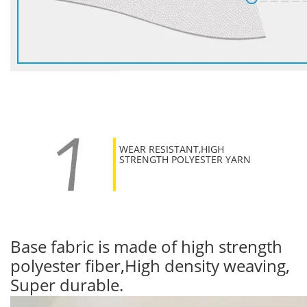
WEAR RESISTANT,HIGH
STRENGTH POLYESTER YARN
Base fabric is made of high strength
polyester fiber,High density weaving,
Super durable.