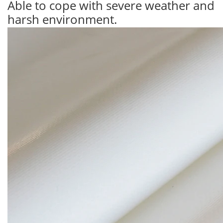
Able to cope with severe weather and
harsh environment.