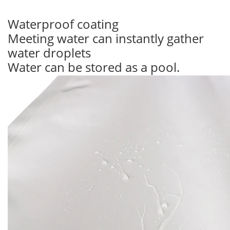
Waterproof coating
Meeting water can instantly gather
water droplets
Water can be stored as a pool.