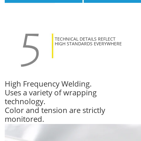
TECHNICAL DETAILS REFLECT
HIGH STANDARDS EVERYWHERE
High Frequency Welding.
Uses a variety of wrapping
technology.
Color and tension are strictly
monitored.