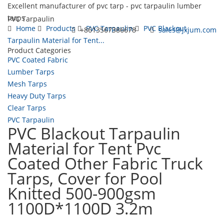
Excellent manufacturer of pvc tarp - pvc tarpaulin lumber
tarps
PVC Tarpaulin
Home
Products
PVC Tarpaulin
PVC Blackout
+8613567386678
sales@jxjum.com
Tarpaulin Material for Tent...
Product Categories
Toggl
PVC Coated Fabric
navig
Lumber Tarps
Mesh Tarps
Heavy Duty Tarps
Clear Tarps
PVC Tarpaulin
PVC Blackout Tarpaulin
Material for Tent Pvc
Coated Other Fabric Truck
Tarps, Cover for Pool
Knitted 500-900gsm
1100D*1100D 3.2m