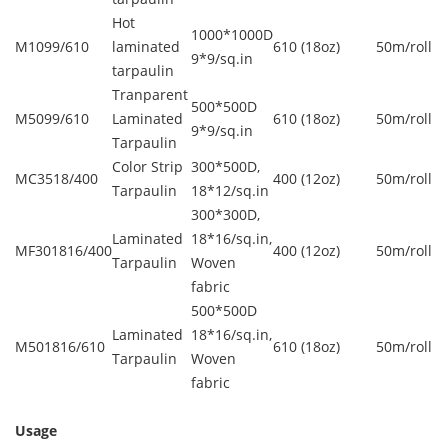
Hot
1000*1000D
M1099/610
laminated
610 (18oz)
50m/roll
9*9/sq.in
tarpaulin
Tranparent
500*500D
M5099/610
Laminated
610 (18oz)
50m/roll
9*9/sq.in
Tarpaulin
Color Strip
300*500D,
MC3518/400
400 (12oz)
50m/roll
Tarpaulin
18*12/sq.in
300*300D,
Laminated
18*16/sq.in,
MF301816/400
400 (12oz)
50m/roll
Tarpaulin
Woven
fabric
500*500D
Laminated
18*16/sq.in,
M501816/610
610 (18oz)
50m/roll
Tarpaulin
Woven
fabric
Usage