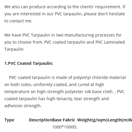
We also can produce according to the clients' requirement. If
you are interested in our PVC tarpaulin, please don't hesitate
to contact me.
We have PVC Tarpaulin in two manufacturing processes for
you to choose from, PVC coated tarpaulin and PVC Laminated
Tarpaulin
1.PVC Coated Tarpaulin:
PVC coated tarpaulin is made of polyvinyl chloride material
on both sides, uniformly coated, and cured at high
temperature on high-strength polyester silk base cloth. ,
PVC
coated tarpaulin
has high tenacity, tear strength and
adhesion strength.
Type
Description
Base Fabric
Weight(g/sqm)
Length(m)
W
1000*1000D,