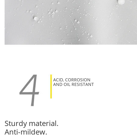
ACID, CORROSION
AND OIL RESISTANT
Sturdy material.
Anti-mildew.