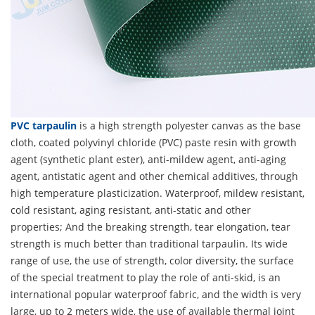
PVC tarpaulin
is a high strength polyester canvas as the base
cloth, coated polyvinyl chloride (PVC) paste resin with growth
agent (synthetic plant ester), anti-mildew agent, anti-aging
agent, antistatic agent and other chemical additives, through
high temperature plasticization. Waterproof, mildew resistant,
cold resistant, aging resistant, anti-static and other
properties; And the breaking strength, tear elongation, tear
strength is much better than traditional tarpaulin. Its wide
range of use, the use of strength, color diversity, the surface
of the special treatment to play the role of anti-skid, is an
international popular waterproof fabric, and the width is very
large, up to 2 meters wide, the use of available thermal joint