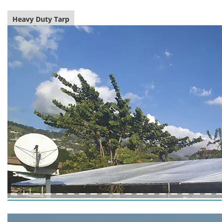
Heavy Duty Tarp