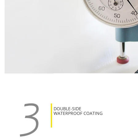
DOUBLE-SIDE
WATERPROOF COATING