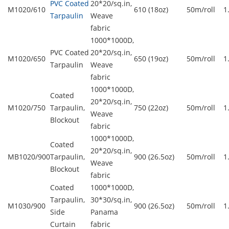
PVC Coated
20*20/sq.in,
M1020/610
610 (18oz)
50m/roll
1
Tarpaulin
Weave
fabric
1000*1000D,
PVC Coated
20*20/sq.in,
M1020/650
650 (19oz)
50m/roll
1
Tarpaulin
Weave
fabric
1000*1000D,
Coated
20*20/sq.in,
M1020/750
Tarpaulin,
750 (22oz)
50m/roll
1
Weave
Blockout
fabric
1000*1000D,
Coated
20*20/sq.in,
MB1020/900
Tarpaulin,
900 (26.5oz)
50m/roll
1
Weave
Blockout
fabric
Coated
1000*1000D,
Tarpaulin,
30*30/sq.in,
M1030/900
900 (26.5oz)
50m/roll
1
Side
Panama
Curtain
fabric