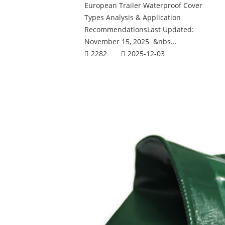
European Trailer Waterproof Cover
Types Analysis & Application
RecommendationsLast Updated:
November 15, 2025 &nbs...
2282
2025-12-03