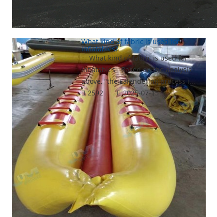
What kind of fabric is used for
inflatables?
What kind of fabric is used for
inflatables Based on the analysis
above, "the calendering process i...
2592
2025-07-15