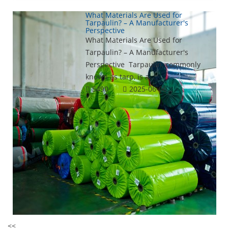
What Materials Are Used for
Tarpaulin? – A Manufacturer's
Perspective
What Materials Are Used for
Tarpaulin? – A Manufacturer's
Perspective Tarpaulin, commonly
known as tarp, is a...
5490
2025-06-06
<<