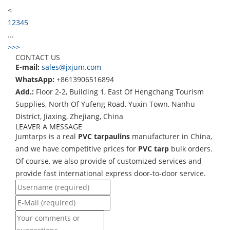
<
1
2
3
4
5
...
>
>>
CONTACT US
E-mail:
sales@jxjum.com
WhatsApp:
+8613906516894
Add.:
Floor 2-2, Building 1, East Of Hengchang Tourism
Supplies, North Of Yufeng Road, Yuxin Town, Nanhu
District, Jiaxing, Zhejiang, China
LEAVER A MESSAGE
Jumtarps is a real
PVC tarpaulins
manufacturer in China,
and we have competitive prices for
PVC tarp
bulk orders.
Of course, we also provide of customized services and
provide fast international express door-to-door service.