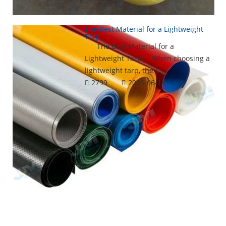
The Best Material for a Lightweight
Tarp
The Best Material for a
Lightweight Tarp When choosing a
lightweight tarp, the i...
2799
2025-06-13