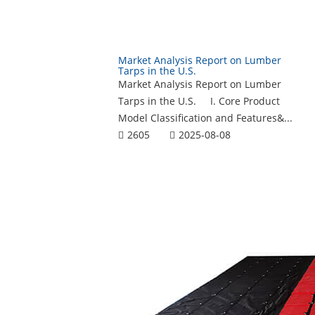
Market Analysis Report on Lumber
Tarps in the U.S.
Market Analysis Report on Lumber
Tarps in the U.S. I. Core Product
Model Classification and Features&...
2605
2025-08-08