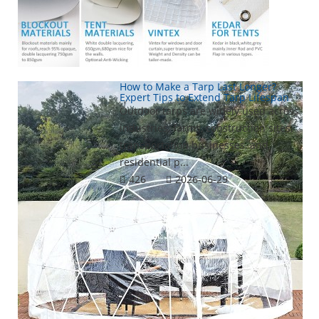
How to Make a Tarp Last Longer?
Expert Tips to Extend Tarp Lifespan
Outdoor tarps are widely used across
industries, farms, construction sites,
transportation businesses, and
residential p...
426
2026-06-29