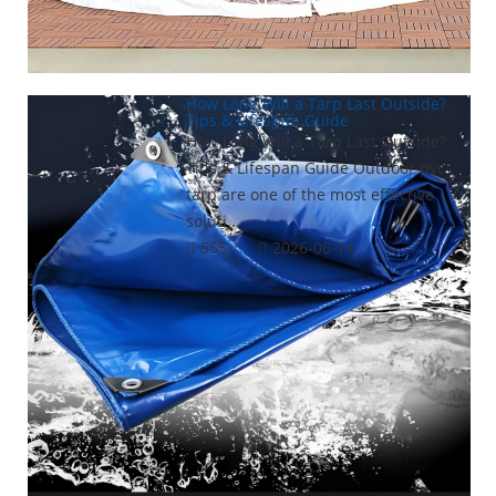
How Long Will a Tarp Last Outside?
Tips & Lifespan Guide
How Long Will a Tarp Last Outside?
Tips & Lifespan Guide Outdoor pvc
tarp are one of the most effective
soluti...
555
2026-06-14