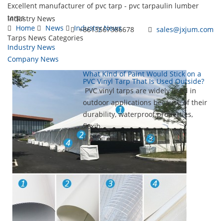
Excellent manufacturer of pvc tarp - pvc tarpaulin lumber
tarps
Industry News
Home
News
Industry News
+8613567386678
sales@jxjum.com
Tarps News Categories
Industry News
Toggl
Company News
navig
What Kind of Paint Would Stick on a
PVC Vinyl Tarp That Is Used Outside?
PVC vinyl tarps are widely used in
outdoor applications because of their
durability, waterproof properties,
flexib...
238
2026-07-21