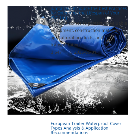
Jumtarps introduce the best Practices
for Extending the Lifespan of Your
PVC Tarp
When it comes to protecting valuable
equipment, construction materials,
agricultural products, and
transportation ...
647
2026-06-01
European Trailer Waterproof Cover
Types Analysis & Application
Recommendations