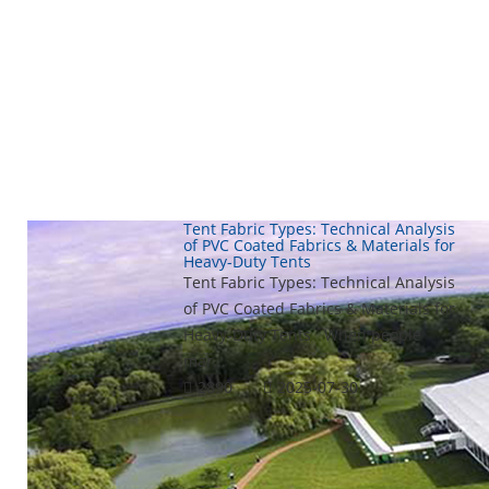
Tent Fabric Types: Technical Analysis
of PVC Coated Fabrics & Materials for
Heavy-Duty Tents
Tent Fabric Types: Technical Analysis
of PVC Coated Fabrics & Materials for
Heavy-Duty Tents When people
mar...
2890
2025-07-30