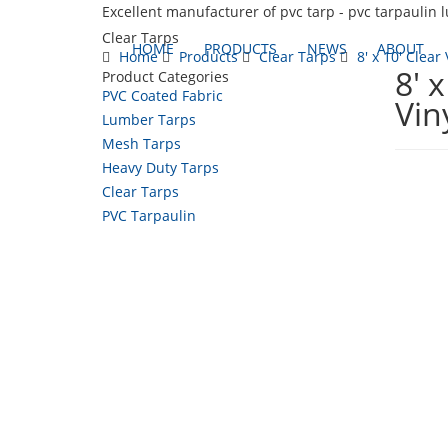
Excellent manufacturer of pvc tarp - pvc tarpaulin 
Clear Tarps
HOME
PRODUCTS
NEWS
ABOUT
Home
Products
Clear Tarps
8' x 10' Clear 
8' 
Product Categories
PVC Coated Fabric
Vin
Lumber Tarps
Mesh Tarps
Heavy Duty Tarps
Clear Tarps
PVC Tarpaulin