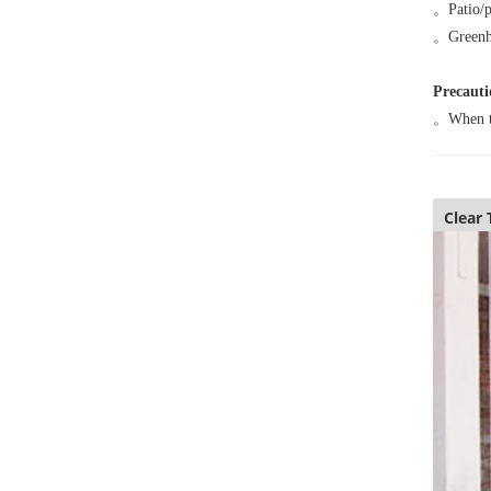
。
Patio/
。
Greenh
Precauti
。
When te
Clear 