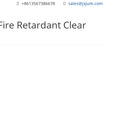
+8613567386678
sales@jxjum.com
 Fire Retardant Clear