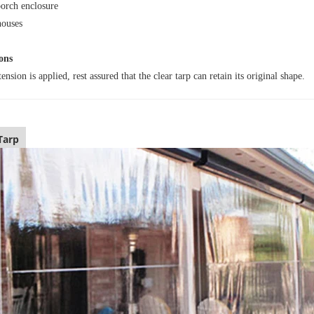
porch enclosure
ouses
ons
nsion is applied, rest assured that the clear tarp can retain its original shape.
Tarp