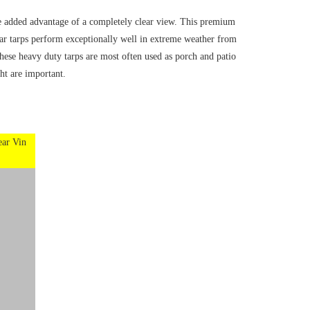
he added advantage of a completely clear view. This premium
ear tarps perform exceptionally well in extreme weather from
hese heavy duty tarps are most often used as porch and patio
ht are important.
ear Vin