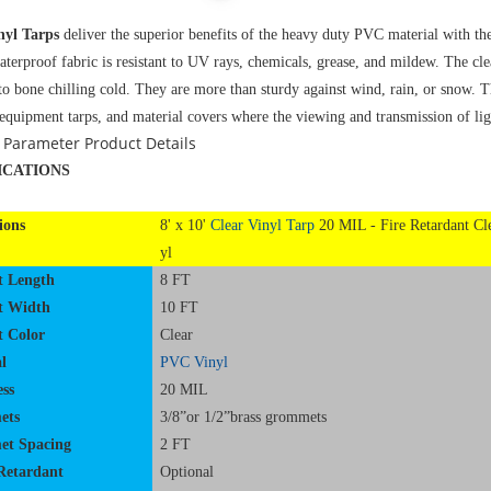
nyl Tarps
deliver the superior benefits of the heavy duty PVC material with t
aterproof fabric is resistant to UV rays, chemicals, grease, and mildew. The cl
to bone chilling cold. They are more than sturdy against wind, rain, or snow. T
 equipment tarps, and material covers where the viewing and transmission of lig
 Parameter
Product Details
ICATIONS
ions
8' x 10'
Clear Vinyl Tarp
20 MIL - Fire Retardant Cl
yl
t Length
8 FT
t Width
10 FT
t Color
Clear
l
PVC Vinyl
ss
20 MIL
ets
3/8”or 1/2”brass grommets
t Spacing
2 FT
Retardant
Optional