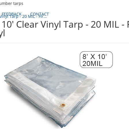
lumber tarps
FEEDBACK
CONTACT
Vinyl Tarp - 20 MIL - Fir...
x 10' Clear Vinyl Tarp - 20 MIL -
yl