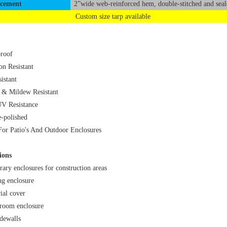
rcement
2”wide web-reinforced hem, double-stitched and seal
Custom size tarp available
roof
on Resistant
istant
 & Mildew Resistant
V Resistance
-polished
For Patio's And Outdoor Enclosures
ions
ary enclosures for construction areas
ng enclosure
ial cover
room enclosure
idewalls