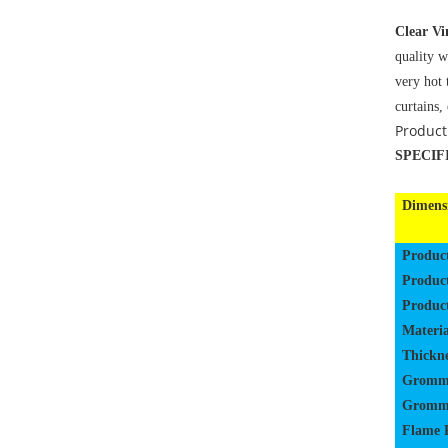
Clear Vi
quality w
very hot 
curtains,
Product
SPECIF
Dimens
Produc
Produc
Produc
Materia
Thickne
Gromm
Gromme
Flame 