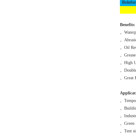
Reinfo
Benefits
。
Waterp
。
Abrasi
。
Oil Res
。
Grease
。
High U
。
Double
。
Great 
Applicat
。
Tempor
。
Buildi
。
Industr
。
Green 
。
Tent s